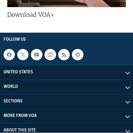
Download VOA+
FOLLOW US
UNITED STATES
WORLD
SECTIONS
MORE FROM VOA
ABOUT THIS SITE