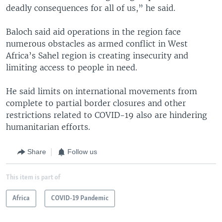
deadly consequences for all of us,” he said.
Baloch said aid operations in the region face
numerous obstacles as armed conflict in West
Africa’s Sahel region is creating insecurity and
limiting access to people in need.
He said limits on international movements from
complete to partial border closures and other
restrictions related to COVID-19 also are hindering
humanitarian efforts.
Share
Follow us
This item is part of
Africa
COVID-19 Pandemic