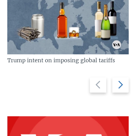
Trump intent on imposing global tariffs
Previous
Next
slide
slide