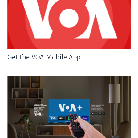
Get the VOA Mobile App