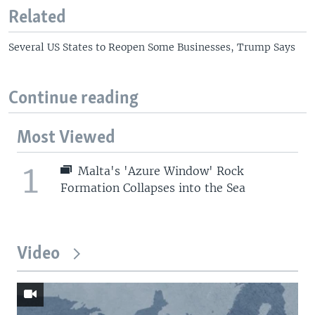
Related
Several US States to Reopen Some Businesses, Trump Says
Continue reading
Most Viewed
1
Malta's 'Azure Window' Rock
Formation Collapses into the Sea
Video