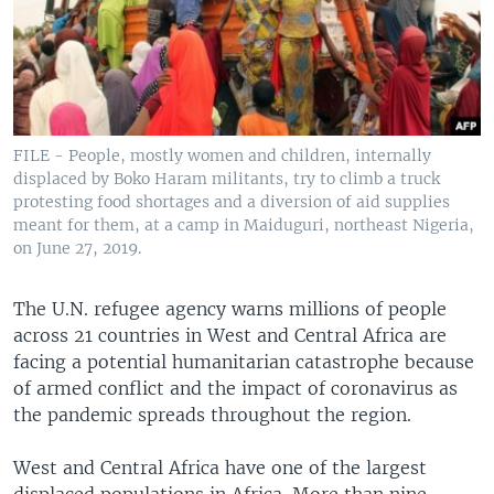
FILE - People, mostly women and children, internally
displaced by Boko Haram militants, try to climb a truck
protesting food shortages and a diversion of aid supplies
meant for them, at a camp in Maiduguri, northeast Nigeria,
on June 27, 2019.
The U.N. refugee agency warns millions of people
across 21 countries in West and Central Africa are
facing a potential humanitarian catastrophe because
of armed conflict and the impact of coronavirus as
the pandemic spreads throughout the region.
West and Central Africa have one of the largest
displaced populations in Africa. More than nine