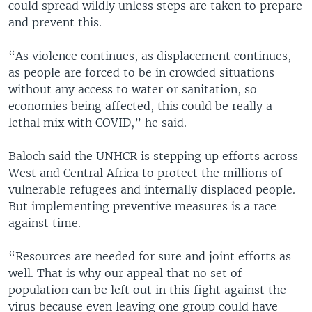
could spread wildly unless steps are taken to prepare
and prevent this.
“As violence continues, as displacement continues,
as people are forced to be in crowded situations
without any access to water or sanitation, so
economies being affected, this could be really a
lethal mix with COVID,” he said.
Baloch said the UNHCR is stepping up efforts across
West and Central Africa to protect the millions of
vulnerable refugees and internally displaced people.
But implementing preventive measures is a race
against time.
“Resources are needed for sure and joint efforts as
well. That is why our appeal that no set of
population can be left out in this fight against the
virus because even leaving one group could have