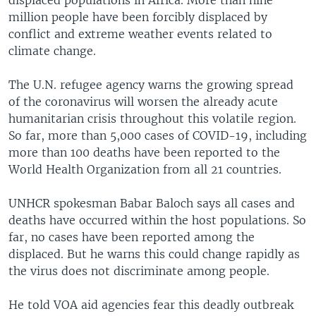
million people have been forcibly displaced by
conflict and extreme weather events related to
climate change.
The U.N. refugee agency warns the growing spread
of the coronavirus will worsen the already acute
humanitarian crisis throughout this volatile region.
So far, more than 5,000 cases of COVID-19, including
more than 100 deaths have been reported to the
World Health Organization from all 21 countries.
UNHCR spokesman Babar Baloch says all cases and
deaths have occurred within the host populations. So
far, no cases have been reported among the
displaced. But he warns this could change rapidly as
the virus does not discriminate among people.
He told VOA aid agencies fear this deadly outbreak