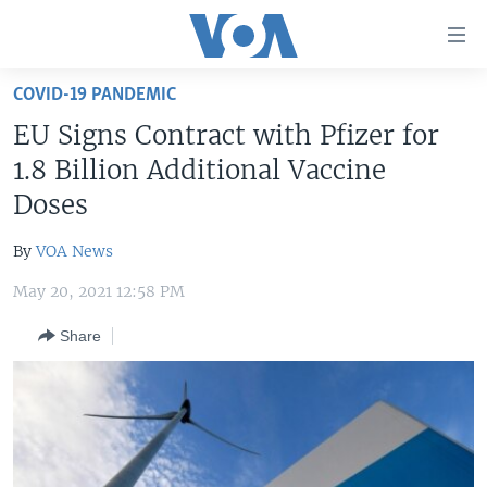
Accessibility
links
Skip
COVID-19 PANDEMIC
to
HOME
EU Signs Contract with Pfizer for
main
UNITED STATES
content
1.8 Billion Additional Vaccine
Skip
WORLD
U.S. NEWS
Doses
to
BROADCAST PROGRAMS
ALL ABOUT AMERICA
AFRICA
main
By
VOA News
Navigation
VOA LANGUAGES
THE AMERICAS
Skip
May 20, 2021 12:58 PM
LATEST GLOBAL COVERAGE
EAST ASIA
to
Share
Search
EUROPE
FOLLOW US
MIDDLE EAST
SOUTH & CENTRAL ASIA
Languages