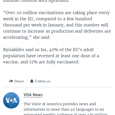
summer months with optimism.
"Over 20 million vaccinations are taking place every
week in the EU, compared to a few hundred
thousand per week in January, and this number will
continue to increase as production and deliveries are
accelerating,” she said.
Kyriakides said so far, 40% of the EU's adult
population have received at least one dose of a
vaccine, and 17% are fully vaccinated.
Share
Follow us
VOA News
The Voice of America provides news and
information in more than 40 languages to an
estimated weekly audience of over 326 million