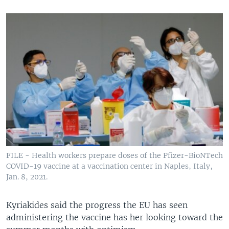
FILE - Health workers prepare doses of the Pfizer-BioNTech
COVID-19 vaccine at a vaccination center in Naples, Italy,
Jan. 8, 2021.
Kyriakides said the progress the EU has seen
administering the vaccine has her looking toward the