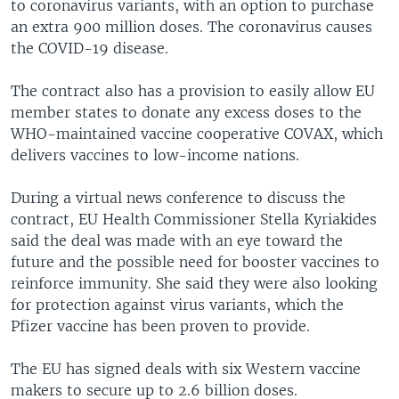
to coronavirus variants, with an option to purchase
an extra 900 million doses. The coronavirus causes
the COVID-19 disease.
The contract also has a provision to easily allow EU
member states to donate any excess doses to the
WHO-maintained vaccine cooperative COVAX, which
delivers vaccines to low-income nations.
During a virtual news conference to discuss the
contract, EU Health Commissioner Stella Kyriakides
said the deal was made with an eye toward the
future and the possible need for booster vaccines to
reinforce immunity. She said they were also looking
for protection against virus variants, which the
Pfizer vaccine has been proven to provide.
The EU has signed deals with six Western vaccine
makers to secure up to 2.6 billion doses.