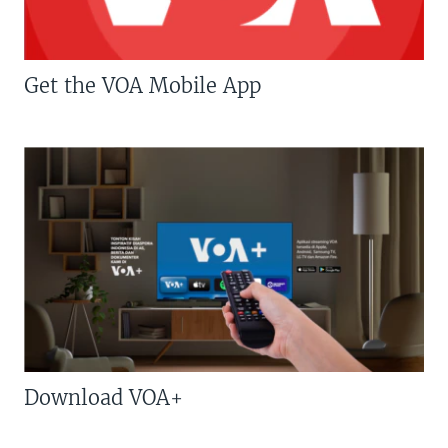
Get the VOA Mobile App
Download VOA+