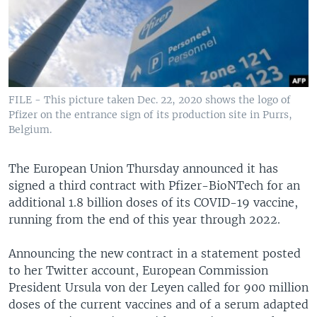
FILE - This picture taken Dec. 22, 2020 shows the logo of
Pfizer on the entrance sign of its production site in Purrs,
Belgium.
The European Union Thursday announced it has
signed a third contract with Pfizer-BioNTech for an
additional 1.8 billion doses of its COVID-19 vaccine,
running from the end of this year through 2022.
Announcing the new contract in a statement posted
to her Twitter account, European Commission
President Ursula von der Leyen called for 900 million
doses of the current vaccines and of a serum adapted