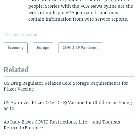
people. Stories with the VOA News byline are the
work of multiple VOA journalists and may
contain information from wire service reports.
This item is part of
Economy
Europe
COVID-19 Pandemic
Related
US Drug Regulator Relaxes Cold Storage Requirements for
Pfizer Vaccine
US Approves Pfizer COVID-19 Vaccine for Children as Young
as 12
As Italy Eases COVID Restrictions, Life – and Tourists –
Return to Florence