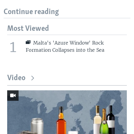
Continue reading
Most Viewed
1
Malta's 'Azure Window' Rock
Formation Collapses into the Sea
Video