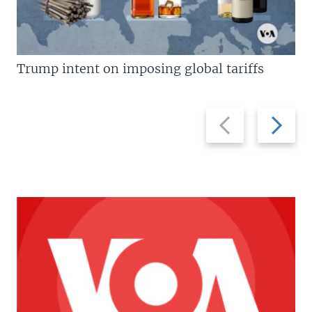
Trump intent on imposing global tariffs
Previous
Next
slide
slide