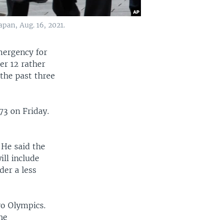
pan, Aug. 16, 2021.
mergency for
er 12 rather
 the past three
73 on Friday.
 He said the
ll include
der a less
yo Olympics.
he