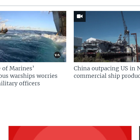
 of Marines’
China outpacing US in 
us warships worries
commercial ship produc
litary officers