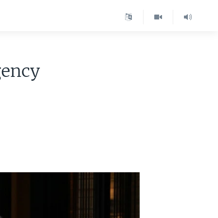
gency