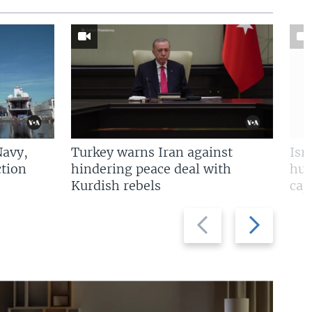
Navy,
Turkey warns Iran against
Isr
tion
hindering peace deal with
hun
Kurdish rebels
cap
Previous
Next
slide
slide