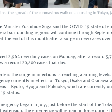
nst the spread of the coronavirus walk on a crossing in Tokyo, Ja
e Minister Yoshihide Suga said the COVID-19 state of e
eral surrounding regions will continue through Septemb
at the end of this month after a surge in new cases over
ed 2,962 new daily cases on Monday, after a record 5,7
aw a record 20,400 cases that day.
rters the surge in infections is reaching alarming levels.
ency currently in effect for Tokyo, Osaka and Okinawa wi
reas - Kyoto, Hyogo and Fukuoka, which are currently un
19 status.
mergency began in July, just before the start of the Tok
t extension, the emergency will remain in force during t