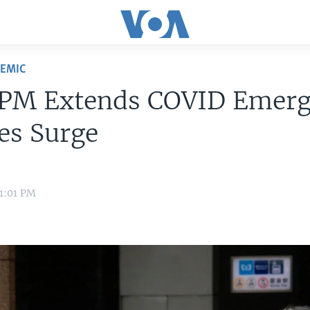
DEMIC
 PM Extends COVID Emer
ses Surge
 1:01 PM