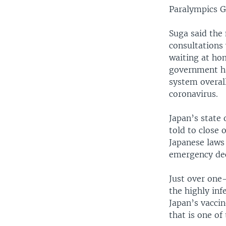
Paralympics 
Suga said the 
consultations 
waiting at hom
government ha
system overal
coronavirus.
Japan’s state 
told to close 
Japanese laws
emergency dec
Just over one-
the highly inf
Japan’s vaccin
that is one of