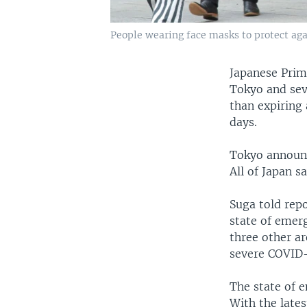
People wearing face masks to protect agai
Japanese Prim
Tokyo and sev
than expiring 
days.
Tokyo announc
All of Japan s
Suga told repo
state of emerg
three other a
severe COVID-
The state of e
With the lates