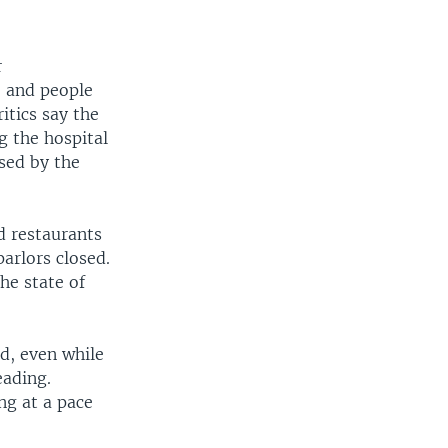
r
” and people
itics say the
g the hospital
sed by the
d restaurants
arlors closed.
he state of
ed, even while
eading.
ing at a pace