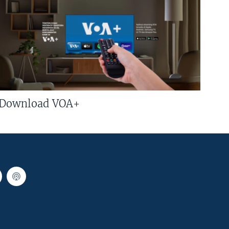
Download VOA+