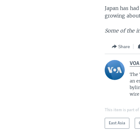
Japan has had
growing about
Some of the i
Share
VOA
The 
an e
byli
wire
This item is part of
East Asia