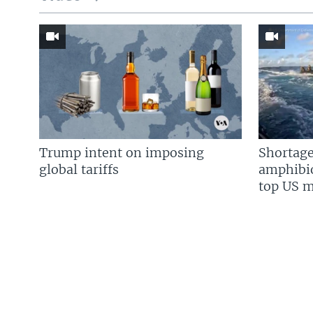
Trump intent on imposing
Shortage
global tariffs
amphibio
top US mi