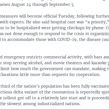
Games August 24 through September 5.
measures will become official Tuesday, following furthe
with experts. He also said hospital care was “a priority,
e to be hospitalized were getting checkups by phone. Cr
s not done enough to respond to the crisis in organizin
l to accommodate those with COVID-19, the disease cau
of emergency restricts commercial activity, with bars an
or stop serving alcohol, and movie theaters and karaoke p
 limit how much the government can mandate, making t
larations little more than requests for cooperation.
third of the nation’s population has been fully vaccinat
ectious delta variant of the coronavirus is reportedly spr
e rollout got off to a relatively late start and is proceed
 the slowest among industrialized nations.