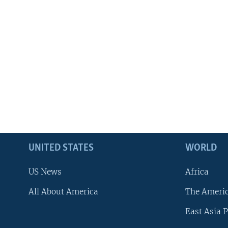
UNITED STATES
WORLD
US News
Africa
All About America
The Ameri
East Asia P