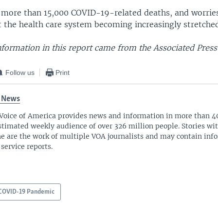
 more than 15,000 COVID-19-related deaths, and worrie
 the health care system becoming increasingly stretched
nformation in this report came from the Associated Press
Follow us
Print
 News
Voice of America provides news and information in more than 4
stimated weekly audience of over 326 million people. Stories w
ne are the work of multiple VOA journalists and may contain inf
 service reports.
COVID-19 Pandemic