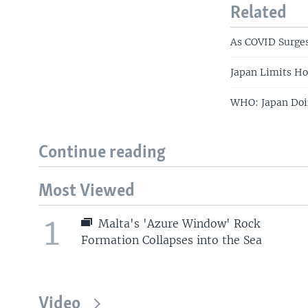
Related
As COVID Surges
Japan Limits H
WHO: Japan Doin
Continue reading
Most Viewed
1
Malta's 'Azure Window' Rock
Formation Collapses into the Sea
Video