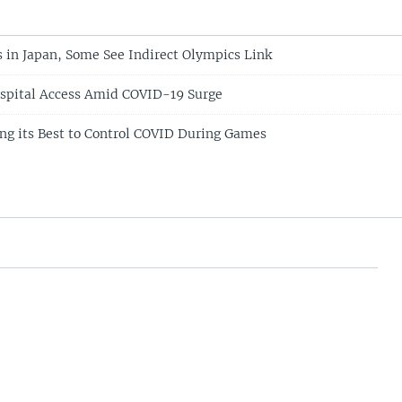
 in Japan, Some See Indirect Olympics Link
ospital Access Amid COVID-19 Surge
g its Best to Control COVID During Games