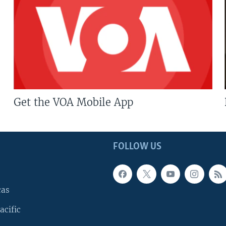
Get the VOA Mobile App
FOLLOW US
cas
acific