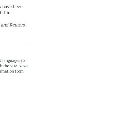
s have been
 thin.
 and Reuters.
0 languages to
ith the VOA News
ormation from