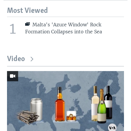
Most Viewed
1
Malta's 'Azure Window' Rock
Formation Collapses into the Sea
Video