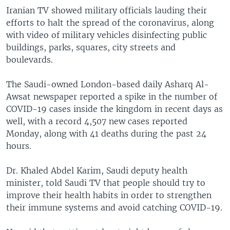
Iranian TV showed military officials lauding their
efforts to halt the spread of the coronavirus, along
with video of military vehicles disinfecting public
buildings, parks, squares, city streets and
boulevards.
The Saudi-owned London-based daily Asharq Al-
Awsat newspaper reported a spike in the number of
COVID-19 cases inside the kingdom in recent days as
well, with a record 4,507 new cases reported
Monday, along with 41 deaths during the past 24
hours.
Dr. Khaled Abdel Karim, Saudi deputy health
minister, told Saudi TV that people should try to
improve their health habits in order to strengthen
their immune systems and avoid catching COVID-19.