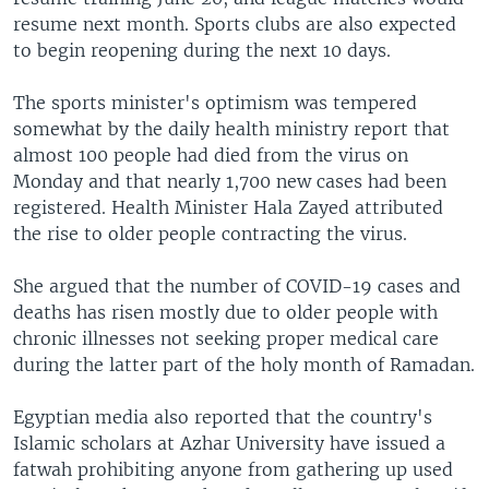
resume next month. Sports clubs are also expected
to begin reopening during the next 10 days.
The sports minister's optimism was tempered
somewhat by the daily health ministry report that
almost 100 people had died from the virus on
Monday and that nearly 1,700 new cases had been
registered. Health Minister Hala Zayed attributed
the rise to older people contracting the virus.
She argued that the number of COVID-19 cases and
deaths has risen mostly due to older people with
chronic illnesses not seeking proper medical care
during the latter part of the holy month of Ramadan.
Egyptian media also reported that the country's
Islamic scholars at Azhar University have issued a
fatwah prohibiting anyone from gathering up used