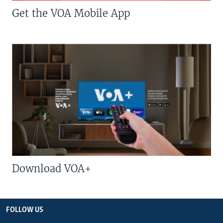
Get the VOA Mobile App
Download VOA+
FOLLOW US