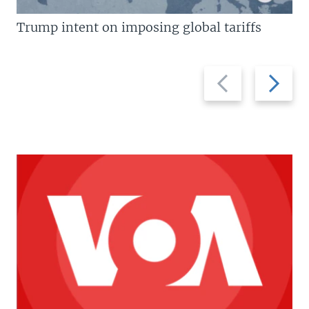
Trump intent on imposing global tariffs
Previous
Next
slide
slide