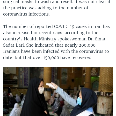
surgical masks to wash and resell. It was not clear if
the practice was adding to the number of
coronavirus infections.
The number of reported COVID-19 cases in Iran has
also increased in recent days, according to the
country's Health Ministry spokeswoman Dr. Sima
Sadat Lari. She indicated that nearly 200,000
Iranians have been infected with the coronavirus to
date, but that over 150,000 have recovered.