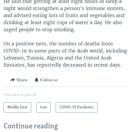
He said that getting at least eight hours of sleep a
night would strengthen a person's immune system,
and advised eating lots of fruits and vegetables and
drinking at least eight cups of water a day. He also
urged people to stop smoking.
On a positive note, the number of deaths from
COVID-19 in some parts of the Arab world, including
Lebanon, Tunisia, Algeria and the United Arab
Emirates, has reportedly decreased in recent days.
Share
Follow us
This item is part of
Middle East
Iran
COVID-19 Pandemic
Continue reading