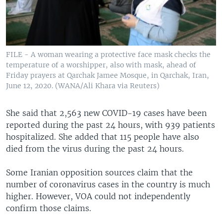
FILE - A woman wearing a protective face mask checks the
temperature of a worshipper, also with mask, ahead of
Friday prayers at Qarchak Jamee Mosque, in Qarchak, Iran,
June 12, 2020. (WANA/Ali Khara via Reuters)
She said that 2,563 new COVID-19 cases have been
reported during the past 24 hours, with 939 patients
hospitalized. She added that 115 people have also
died from the virus during the past 24 hours.
Some Iranian opposition sources claim that the
number of coronavirus cases in the country is much
higher. However, VOA could not independently
confirm those claims.