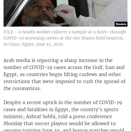
FILE - A health worker collects a sample at a drive-through
COVID-19 screening center at the Ain Shams field hospital,
in Cairo, Egypt, June 15, 2020.
Arab media is reporting a sharp increase in the
number of COVID-19 cases across the Gulf, Iran and
Egypt, as countries begin lifting curfews and other
restrictions that were imposed to curb the spread of
the coronavirus.
Despite a recent uptick in the number of COVID-19
cases and fatalities in Egypt, the country's sports
minister, Ashraf Sobhi, told a press conference
Monday that soccer players would be allowed to
resume training June 20, and league matches would