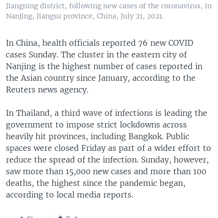
Jiangning district, following new cases of the coronavirus, in
Nanjing, Jiangsu province, China, July 21, 2021.
In China, health officials reported 76 new COVID
cases Sunday. The cluster in the eastern city of
Nanjing is the highest number of cases reported in
the Asian country since January, according to the
Reuters news agency.
In Thailand, a third wave of infections is leading the
government to impose strict lockdowns across
heavily hit provinces, including Bangkok. Public
spaces were closed Friday as part of a wider effort to
reduce the spread of the infection. Sunday, however,
saw more than 15,000 new cases and more than 100
deaths, the highest since the pandemic began,
according to local media reports.