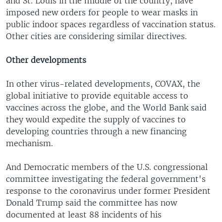
and St. Louis in the middle of the country, have
imposed new orders for people to wear masks in
public indoor spaces regardless of vaccination status.
Other cities are considering similar directives.
Other developments
In other virus-related developments, COVAX, the
global initiative to provide equitable access to
vaccines across the globe, and the World Bank said
they would expedite the supply of vaccines to
developing countries through a new financing
mechanism.
And Democratic members of the U.S. congressional
committee investigating the federal government's
response to the coronavirus under former President
Donald Trump said the committee has now
documented at least 88 incidents of his