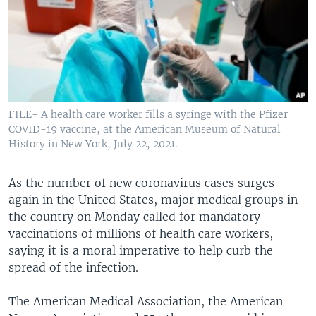
FILE- A health care worker fills a syringe with the Pfizer
COVID-19 vaccine, at the American Museum of Natural
History in New York, July 22, 2021.
As the number of new coronavirus cases surges
again in the United States, major medical groups in
the country on Monday called for mandatory
vaccinations of millions of health care workers,
saying it is a moral imperative to help curb the
spread of the infection.
The American Medical Association, the American