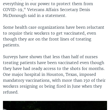
everything in our power to protect them from
COVID-19," Veterans Affairs Secretary Denis
McDonough said in a statement.
Some health care organizations have been reluctant
to require their workers to get vaccinated, even
though they are on the front lines of treating
patients.
Surveys have shown that less than half of nurses
treating patients have been vaccinated even though
they have had ready access to the shots for months.
One major hospital in Houston, Texas, imposed
mandatory vaccinations, with more than 150 of their
workers resigning or being fired in June when they
refused.