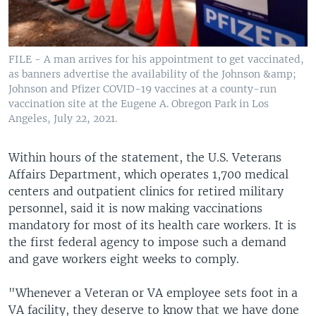
FILE - A man arrives for his appointment to get vaccinated,
as banners advertise the availability of the Johnson &amp;
Johnson and Pfizer COVID-19 vaccines at a county-run
vaccination site at the Eugene A. Obregon Park in Los
Angeles, July 22, 2021.
Within hours of the statement, the U.S. Veterans
Affairs Department, which operates 1,700 medical
centers and outpatient clinics for retired military
personnel, said it is now making vaccinations
mandatory for most of its health care workers. It is
the first federal agency to impose such a demand
and gave workers eight weeks to comply.
"Whenever a Veteran or VA employee sets foot in a
VA facility, they deserve to know that we have done