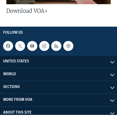
Download VOA+
FOLLOW US
UNITED STATES
WORLD
SECTIONS
MORE FROM VOA
ABOUT THIS SITE