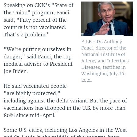
Speaking on CNN's "State of
the Union" program, Fauci
said, "Fifty percent of the
country is not vaccinated.
That's a problem."
FILE - Dr. Anthony
Fauci, director of the
"We're putting ourselves in
National Institute of
danger," said Fauci, the top
Allergy and Infectious
medical adviser to President
Diseases, testifies in
Joe Biden.
Washington, July 20,
2021.
He said vaccinated people
"are highly protected,"
including against the delta variant. But the pace of
vaccinations has dropped in the U.S. by more than
80% since mid-April.
Some U.S. cities, including Los Angeles in the West