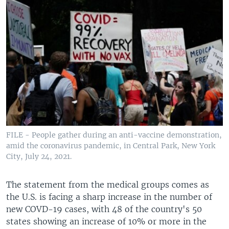
FILE - People gather during an anti-vaccine demonstration,
amid the coronavirus pandemic, in Central Park, New York
City, July 24, 2021.
The statement from the medical groups comes as
the U.S. is facing a sharp increase in the number of
new COVD-19 cases, with 48 of the country's 50
states showing an increase of 10% or more in the