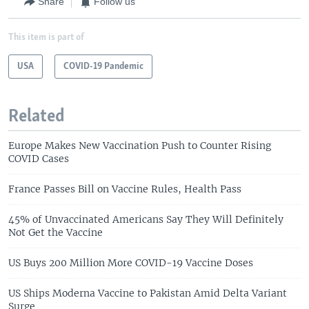
Share
Follow us
This item is part of
USA
COVID-19 Pandemic
Related
Europe Makes New Vaccination Push to Counter Rising
COVID Cases
France Passes Bill on Vaccine Rules, Health Pass
45% of Unvaccinated Americans Say They Will Definitely
Not Get the Vaccine
US Buys 200 Million More COVID-19 Vaccine Doses
US Ships Moderna Vaccine to Pakistan Amid Delta Variant
Surge