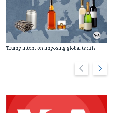
Trump intent on imposing global tariffs
Previous
Next
slide
slide