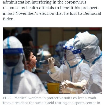
administration interfering in the coronavirus
response by health officials to benefit his prospects
in last November's election that he lost to Democrat
Biden.
FILE - Medical workers in protective suits collect a swab
from a resident for nucleic acid testing at a sports center in