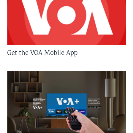
Get the VOA Mobile App