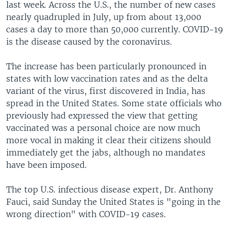
last week. Across the U.S., the number of new cases
nearly quadrupled in July, up from about 13,000
cases a day to more than 50,000 currently. COVID-19
is the disease caused by the coronavirus.
The increase has been particularly pronounced in
states with low vaccination rates and as the delta
variant of the virus, first discovered in India, has
spread in the United States. Some state officials who
previously had expressed the view that getting
vaccinated was a personal choice are now much
more vocal in making it clear their citizens should
immediately get the jabs, although no mandates
have been imposed.
The top U.S. infectious disease expert, Dr. Anthony
Fauci, said Sunday the United States is "going in the
wrong direction" with COVID-19 cases.