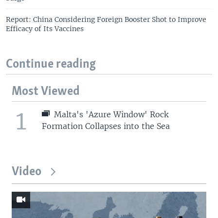
Report: China Considering Foreign Booster Shot to Improve
Efficacy of Its Vaccines
Continue reading
Most Viewed
1
Malta's 'Azure Window' Rock
Formation Collapses into the Sea
Video