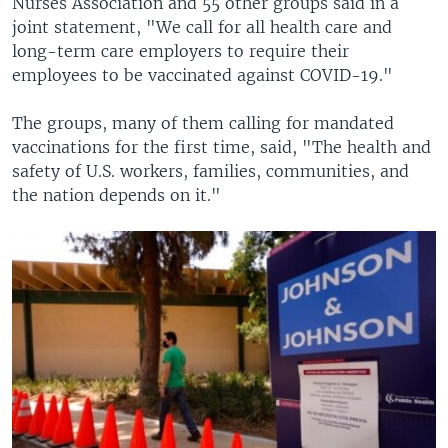
Nurses Association and 55 other groups said in a
joint statement, "We call for all health care and
long-term care employers to require their
employees to be vaccinated against COVID-19."
The groups, many of them calling for mandated
vaccinations for the first time, said, "The health and
safety of U.S. workers, families, communities, and
the nation depends on it."