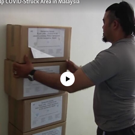
lp COVID-Struck Area in Malaysia
No media source currently available