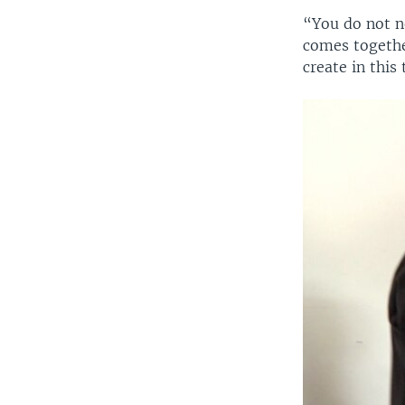
“You do not n
comes togethe
create in this