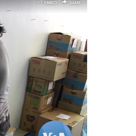
EMBED
SHARE