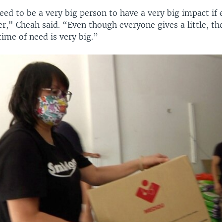
eed to be a very big person to have a very big impact if
r," Cheah said. “Even though everyone gives a little, th
 time of need is very big.”