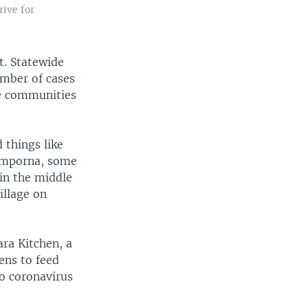
ive for
t. Statewide
umber of cases
te communities
 things like
Semporna, some
 in the middle
illage on
ra Kitchen, a
ens to feed
to coronavirus