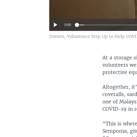
0:00
Donors, Volunteers Step Up to Help COVI
At a storage 
volunteers we
protective eq
Altogether, it
coveralls, sar
one of Malaysi
COVID-19 in r
“This is where
Semporna, give