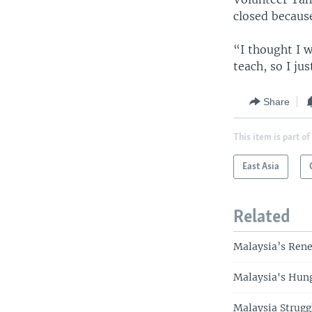
closed because
“I thought I w
teach, so I ju
Share
This item is part of
East Asia
Related
Malaysia’s Rene
Malaysia's Hun
Malaysia Strug