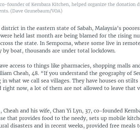
co-founder of Kembara Kitchen, helped organize the donation dr
ents. (Dave Grunebaum/VOA)
district in the eastern state of Sabah, Malaysia’s poores
t were held last month are being blamed for the rising n
cross the state. In Semporna, where some live in remo
y by boat, thousands are under total lockdown.
ve access to things like pharmacies, shopping malls and
illiam Cheah, 48. “If you understand the geography of 
g in what we call sea villages. They have houses on stilts
d right now, a lot of them are not allowed to leave that v
o, Cheah and his wife, Chan Yi Lyn, 37, co-founded Kemba
ise that provides food to the needy, sets up mobile kitch
ural disasters and in recent weeks, provided free meals 