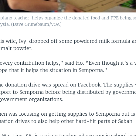
 piano teacher, helps organize the donated food and PPE being s
ysia. (Dave Grunebaum/VOA)
is wife, Ivy, dropped off some powdered milk formula a
 malt powder.
every contribution helps,” said Ho. “Even though it’s a 
pe that it helps the situation in Semporna.”
e donation drive was spread on Facebook. The supplies 
irport to Semporna before being distributed by governm
government organizations.
en was focusing on getting supplies to Semporna but is 
ation drives to also help other hard-hit parts of Sabah.
Mei Ling, 58, is a piano teacher whose music school is c