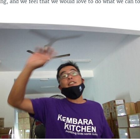
ing, and we feel that we would love to do what we can to