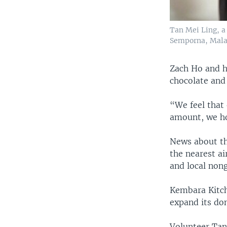
Tan Mei Ling, a
Semporna, Mala
Zach Ho and h
chocolate and
“We feel that 
amount, we ho
News about th
the nearest a
and local non
Kembara Kitch
expand its don
Volunteer Tan 