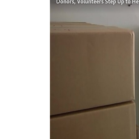
Donors, Volunteers Step Up to He