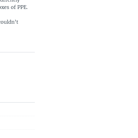
oxes of PPE.
couldn’t