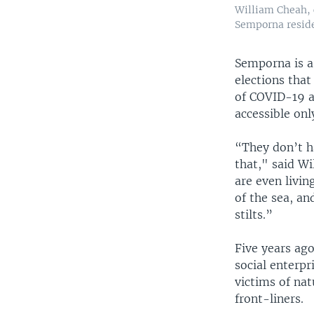
William Cheah, 
Semporna resid
Semporna is a 
elections tha
of COVID-19 a
accessible onl
“They don’t ha
that," said W
are even livin
of the sea, an
stilts.”
Five years ag
social enterpr
victims of nat
front-liners.