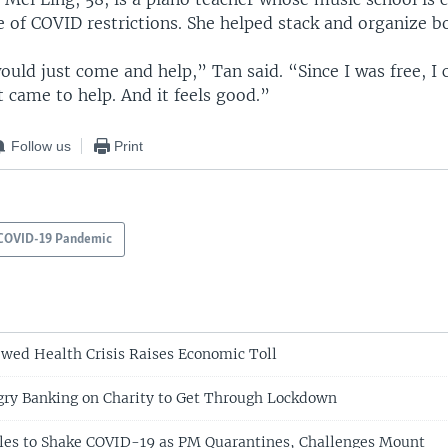
 of COVID restrictions. She helped stack and organize b
ould just come and help,” Tan said. “Since I was free, I 
st came to help. And it feels good.”
Follow us
Print
COVID-19 Pandemic
wed Health Crisis Raises Economic Toll
gry Banking on Charity to Get Through Lockdown
gles to Shake COVID-19 as PM Quarantines, Challenges Mount