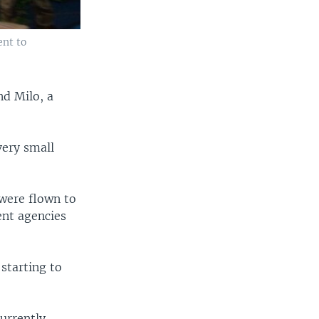
ent to
nd Milo, a
very small
were flown to
ent agencies
starting to
urrently