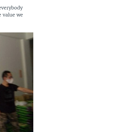
 everybody
e value we