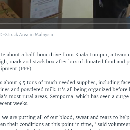
D-Struck Area in Malaysia
site about a half-hour drive from Kuala Lumpur, a team 
igh, mark and stack box after box of donated food and p
uipment (PPE).
’s about 4.5 tons of much needed supplies, including fac
dines and powdered milk. It’s all being organized before 
a’s most rural areas, Semporna, which has seen a surge 
ecent weeks.
 we are putting all of our blood, sweat and tears to help
n their conditions at this point in time,” said volunteer