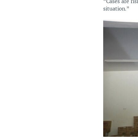
"Cases are ris
situation.”