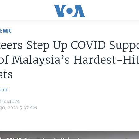
DEMIC
eers Step Up COVID Suppo
f Malaysia’s Hardest-Hi
sts
baum
0 5:41 PM
 30, 2020 5:37 AM