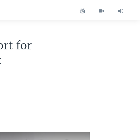
rt for
t