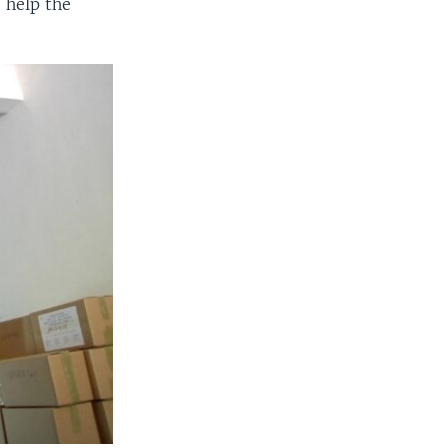
 help the