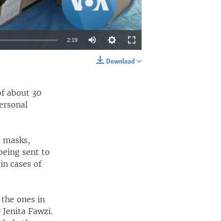
2:19
Download
EMBED
SHARE
of about 30
ersonal
e masks,
being sent to
in cases of
 the ones in
 Jenita Fawzi.