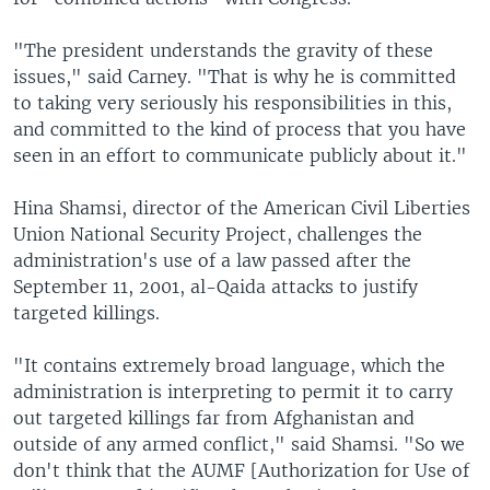
"The president understands the gravity of these
issues," said Carney. "That is why he is committed
to taking very seriously his responsibilities in this,
and committed to the kind of process that you have
seen in an effort to communicate publicly about it."
Hina Shamsi, director of the American Civil Liberties
Union National Security Project, challenges the
administration's use of a law passed after the
September 11, 2001, al-Qaida attacks to justify
targeted killings.
"It contains extremely broad language, which the
administration is interpreting to permit it to carry
out targeted killings far from Afghanistan and
outside of any armed conflict," said Shamsi. "So we
don't think that the AUMF [Authorization for Use of