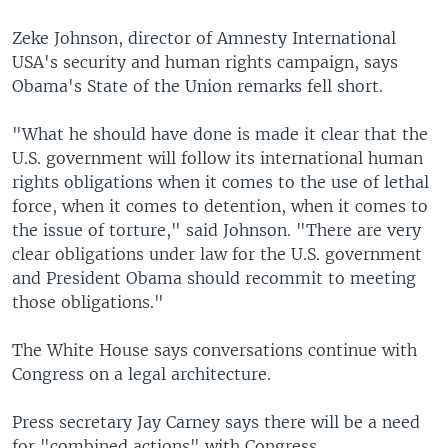
Zeke Johnson, director of Amnesty International
USA's security and human rights campaign, says
Obama's State of the Union remarks fell short.
"What he should have done is made it clear that the
U.S. government will follow its international human
rights obligations when it comes to the use of lethal
force, when it comes to detention, when it comes to
the issue of torture," said Johnson. "There are very
clear obligations under law for the U.S. government
and President Obama should recommit to meeting
those obligations."
The White House says conversations continue with
Congress on a legal architecture.
Press secretary Jay Carney says there will be a need
for "combined actions" with Congress.