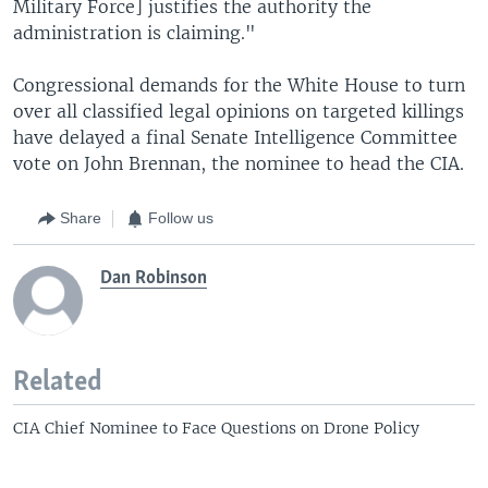
Military Force] justifies the authority the
administration is claiming."
Congressional demands for the White House to turn
over all classified legal opinions on targeted killings
have delayed a final Senate Intelligence Committee
vote on John Brennan, the nominee to head the CIA.
Share
Follow us
Dan Robinson
Related
CIA Chief Nominee to Face Questions on Drone Policy