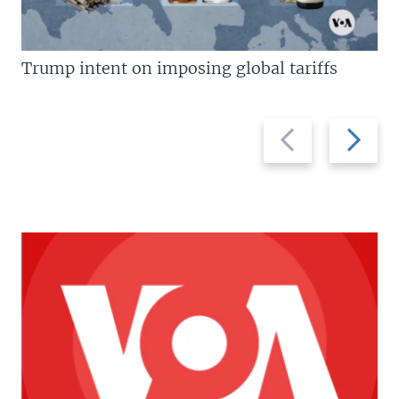
Trump intent on imposing global tariffs
Previous
Next
slide
slide