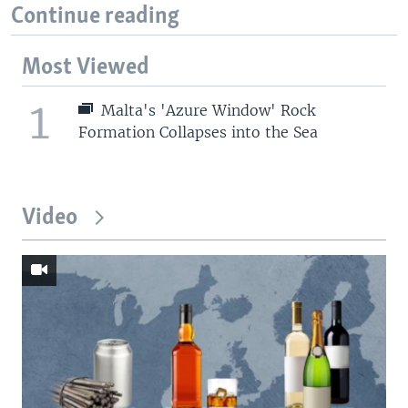
Continue reading
Most Viewed
1
Malta's 'Azure Window' Rock
Formation Collapses into the Sea
Video