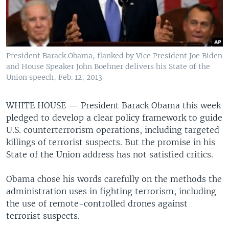
President Barack Obama, flanked by Vice President Joe Biden
and House Speaker John Boehner delivers his State of the
Union speech, Feb. 12, 2013
WHITE HOUSE —
President Barack Obama this week
pledged to develop a clear policy framework to guide
U.S. counterterrorism operations, including targeted
killings of terrorist suspects. But the promise in his
State of the Union address has not satisfied critics.
Obama chose his words carefully on the methods the
administration uses in fighting terrorism, including
the use of remote-controlled drones against
terrorist suspects.