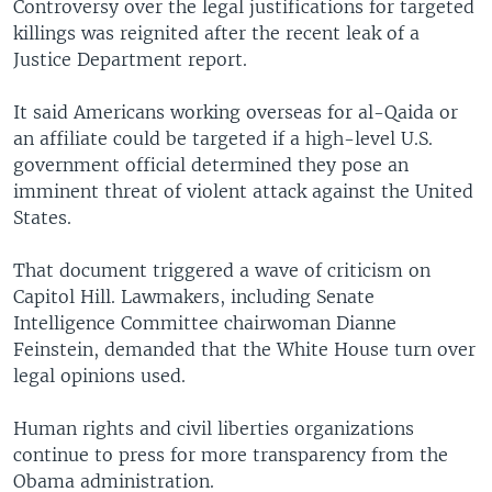
Controversy over the legal justifications for targeted
killings was reignited after the recent leak of a
Justice Department report.
It said Americans working overseas for al-Qaida or
an affiliate could be targeted if a high-level U.S.
government official determined they pose an
imminent threat of violent attack against the United
States.
That document triggered a wave of criticism on
Capitol Hill. Lawmakers, including Senate
Intelligence Committee chairwoman Dianne
Feinstein, demanded that the White House turn over
legal opinions used.
Human rights and civil liberties organizations
continue to press for more transparency from the
Obama administration.