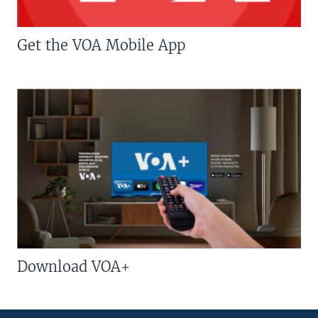
Get the VOA Mobile App
Download VOA+