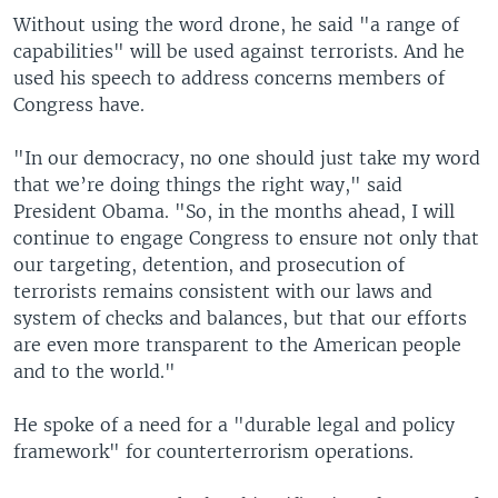
Without using the word drone, he said "a range of
capabilities" will be used against terrorists. And he
used his speech to address concerns members of
Congress have.
"In our democracy, no one should just take my word
that we’re doing things the right way," said
President Obama. "So, in the months ahead, I will
continue to engage Congress to ensure not only that
our targeting, detention, and prosecution of
terrorists remains consistent with our laws and
system of checks and balances, but that our efforts
are even more transparent to the American people
and to the world."
He spoke of a need for a "durable legal and policy
framework" for counterterrorism operations.