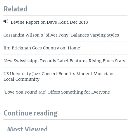
Related
Levine Report on Dave Koz 1 Dec 2010
Cassandra Wilson's 'Silver Pony' Balances Varying Styles
Jim Brickman Goes Country on 'Home'
New Swississippi Records Label Features Rising Blues Stars
US University Jazz Concert Benefits Student Musicians,
Local Community
'Love You Found Me' Offers Something for Everyone
Continue reading
Most Viewed