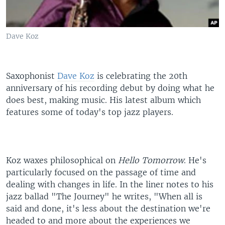
Dave Koz
Saxophonist
Dave Koz
is celebrating the 20th
anniversary of his recording debut by doing what he
does best, making music. His latest album which
features some of today's top jazz players.
Koz waxes philosophical on
Hello Tomorrow
. He's
particularly focused on the passage of time and
dealing with changes in life. In the liner notes to his
jazz ballad "The Journey" he writes, "When all is
said and done, it's less about the destination we're
headed to and more about the experiences we