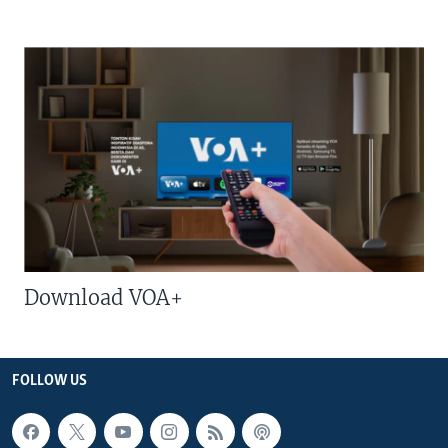
Download VOA+
FOLLOW US