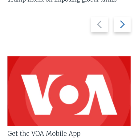
Previous
Next
slide
slide
Get the VOA Mobile App