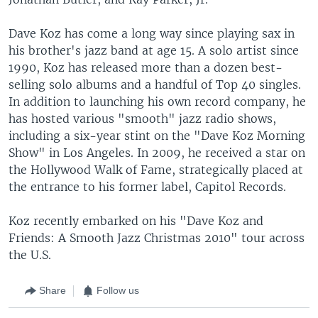
Dave Koz has come a long way since playing sax in
his brother's jazz band at age 15. A solo artist since
1990, Koz has released more than a dozen best-
selling solo albums and a handful of Top 40 singles.
In addition to launching his own record company, he
has hosted various "smooth" jazz radio shows,
including a six-year stint on the "Dave Koz Morning
Show" in Los Angeles. In 2009, he received a star on
the Hollywood Walk of Fame, strategically placed at
the entrance to his former label, Capitol Records.
Koz recently embarked on his "Dave Koz and
Friends: A Smooth Jazz Christmas 2010" tour across
the U.S.
Share
Follow us