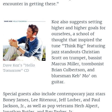
encounter in getting there."
Koz also suggests setting
higher and higher goals for
ourselves, a school of
thought that inspired the
tune "Think Big" featuring
jazz standouts Christian
Scott on trumpet, bassist
Marcus Miller, trombonist
Dave Koz's "Hello
Brian Culbertson, and
Tomorrow" CD
bluesman Keb' Mo' on
guitar.
Special guests also include contemporary jazz stars
Boney James, Lee Ritenour, Jeff Lorber, and Paul
Jackson, Jr., as well as pop veterans Herb Alpert,
Jonathan Butler, and Ray Parker, Jr.