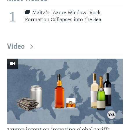
1
Malta's 'Azure Window' Rock
Formation Collapses into the Sea
Video
Trump intent on imposing global tariffs