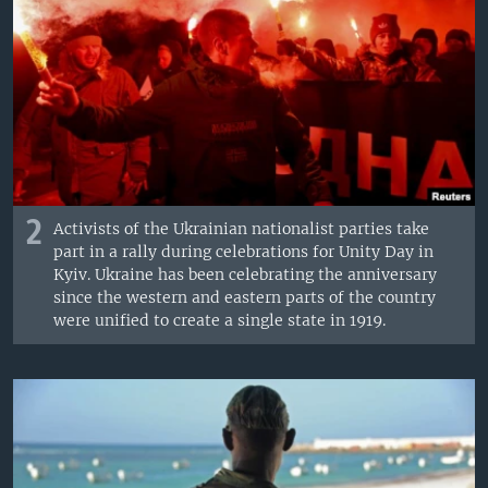
2
Activists of the Ukrainian nationalist parties take
part in a rally during celebrations for Unity Day in
Kyiv. Ukraine has been celebrating the anniversary
since the western and eastern parts of the country
were unified to create a single state in 1919.