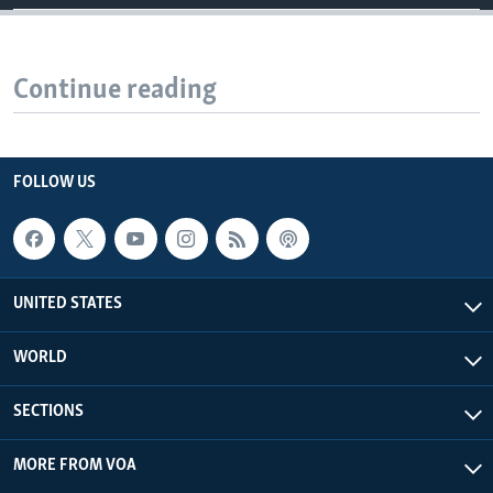
Continue reading
FOLLOW US
UNITED STATES
WORLD
SECTIONS
MORE FROM VOA