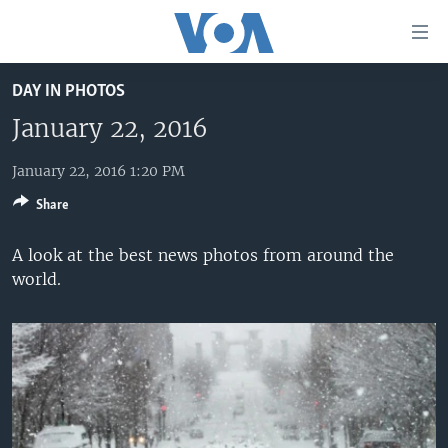
Accessibility
links
Skip
DAY IN PHOTOS
to
HOME
main
January 22, 2016
UNITED STATES
content
Skip
January 22, 2016 1:20 PM
WORLD
U.S. NEWS
to
Share
BROADCAST PROGRAMS
ALL ABOUT AMERICA
AFRICA
main
Navigation
VOA LANGUAGES
THE AMERICAS
A look at the best news photos from around the
Skip
world.
LATEST GLOBAL COVERAGE
EAST ASIA
to
Search
EUROPE
FOLLOW US
MIDDLE EAST
SOUTH & CENTRAL ASIA
Languages