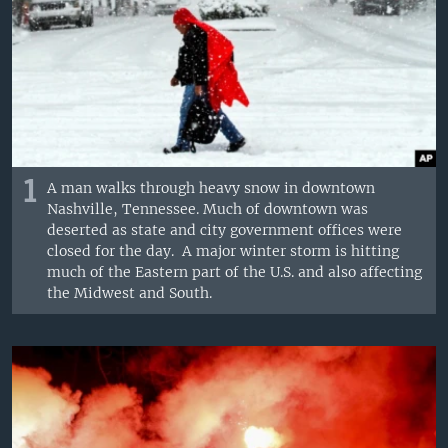
1
A man walks through heavy snow in downtown
Nashville, Tennessee. Much of downtown was
deserted as state and city government offices were
closed for the day. A major winter storm is hitting
much of the Eastern part of the U.S. and also affecting
the Midwest and South.