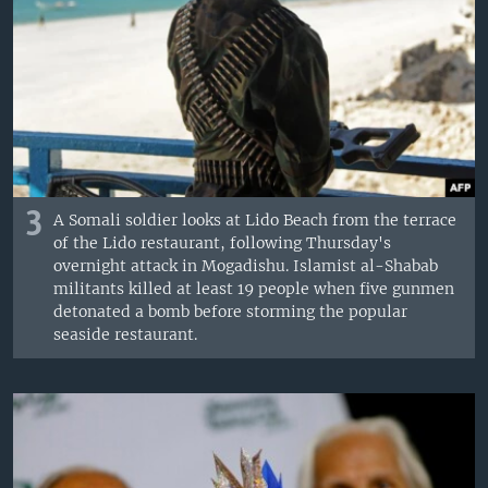
3
A Somali soldier looks at Lido Beach from the terrace
of the Lido restaurant, following Thursday's
overnight attack in Mogadishu. Islamist al-Shabab
militants killed at least 19 people when five gunmen
detonated a bomb before storming the popular
seaside restaurant.