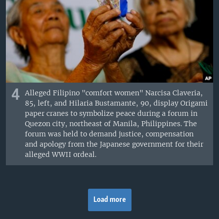
4
Alleged Filipino "comfort women" Narcisa Claveria,
85, left, and Hilaria Bustamante, 90, display Origami
paper cranes to symbolize peace during a forum in
Quezon city, northeast of Manila, Philippines. The
forum was held to demand justice, compensation
and apology from the Japanese government for their
alleged WWII ordeal.
Load more