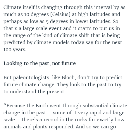
Climate itself is changing through this interval by as
much as 10 degrees [Celsius] at high latitudes and
perhaps as low as 5 degrees in lower latitudes. So
that’s a large scale event and it starts to put us in
the range of the kind of climate shift that is being
predicted by climate models today say for the next
100 years.
Looking to the past, not future
But paleontologists, like Bloch, don’t try to predict
future climate change. They look to the past to try
to understand the present.
“Because the Earth went through substantial climate
change in the past – some of it very rapid and large
scale – there’s a record in the rocks for exactly how
animals and plants responded. And so we can go