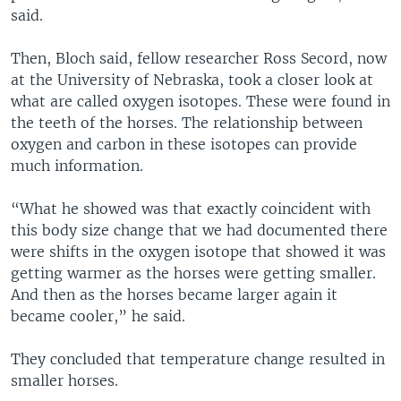
said.
Then, Bloch said, fellow researcher Ross Secord, now
at the University of Nebraska, took a closer look at
what are called oxygen isotopes. These were found in
the teeth of the horses. The relationship between
oxygen and carbon in these isotopes can provide
much information.
“What he showed was that exactly coincident with
this body size change that we had documented there
were shifts in the oxygen isotope that showed it was
getting warmer as the horses were getting smaller.
And then as the horses became larger again it
became cooler,” he said.
They concluded that temperature change resulted in
smaller horses.