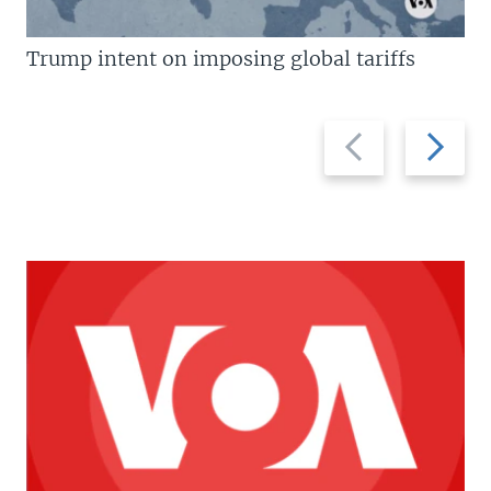
Trump intent on imposing global tariffs
Previous
Next
slide
slide