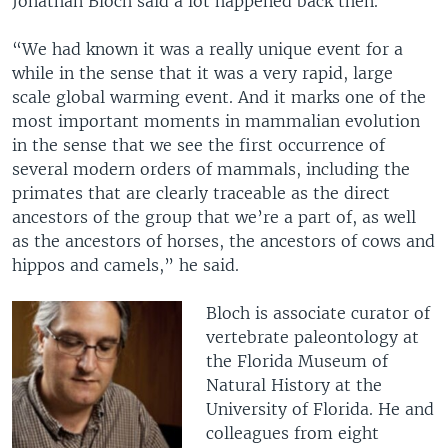
Jonathan Bloch said a lot happened back then.
“We had known it was a really unique event for a
while in the sense that it was a very rapid, large
scale global warming event. And it marks one of the
most important moments in mammalian evolution
in the sense that we see the first occurrence of
several modern orders of mammals, including the
primates that are clearly traceable as the direct
ancestors of the group that we’re a part of, as well
as the ancestors of horses, the ancestors of cows and
hippos and camels,” he said.
Bloch is associate curator of
vertebrate paleontology at
the Florida Museum of
Natural History at the
University of Florida. He and
colleagues from eight