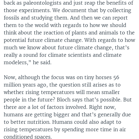
back as paleontologists and just reap the benefits of
those experiments. We document that by collecting
fossils and studying them. And then we can report
them to the world with regards to how we should
think about the reaction of plants and animals to the
potential future climate change. With regards to how
much we know about future climate change, that’s
really a round for climate scientists and climate
modelers,” he said.
Now, although the focus was on tiny horses 56
million years ago, the question still arises as to
whether rising temperatures will mean smaller
people in the future? Bloch says that’s possible. But
there are a lot of factors involved. Right now,
humans are getting bigger and that’s generally due
to better nutrition. Humans could also adapt to
rising temperatures by spending more time in air
conditioned spaces.