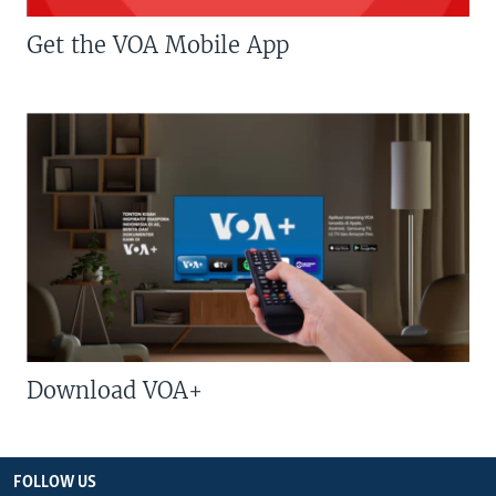
Get the VOA Mobile App
Download VOA+
FOLLOW US