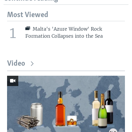
Most Viewed
1
Malta's 'Azure Window' Rock
Formation Collapses into the Sea
Video