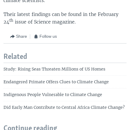
climate scientists.
Their latest findings can be found in the February
th
24
issue of Science magazine.
Share
Follow us
Related
Study: Rising Seas Threaten Millions of US Homes
Endangered Primate Offers Clues to Climate Change
Indigenous People Vulnerable to Climate Change
Did Early Man Contribute to Central Africa Climate Change?
Continue reading