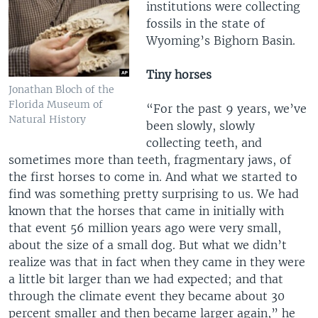
institutions were collecting
fossils in the state of
Wyoming’s Bighorn Basin.
Tiny horses
Jonathan Bloch of the
Florida Museum of
“For the past 9 years, we’ve
Natural History
been slowly, slowly
collecting teeth, and
sometimes more than teeth, fragmentary jaws, of
the first horses to come in. And what we started to
find was something pretty surprising to us. We had
known that the horses that came in initially with
that event 56 million years ago were very small,
about the size of a small dog. But what we didn’t
realize was that in fact when they came in they were
a little bit larger than we had expected; and that
through the climate event they became about 30
percent smaller and then became larger again,” he