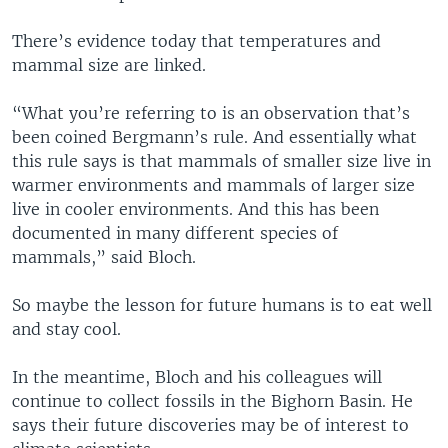
There’s evidence today that temperatures and
mammal size are linked.
“What you’re referring to is an observation that’s
been coined Bergmann’s rule. And essentially what
this rule says is that mammals of smaller size live in
warmer environments and mammals of larger size
live in cooler environments. And this has been
documented in many different species of
mammals,” said Bloch.
So maybe the lesson for future humans is to eat well
and stay cool.
In the meantime, Bloch and his colleagues will
continue to collect fossils in the Bighorn Basin. He
says their future discoveries may be of interest to