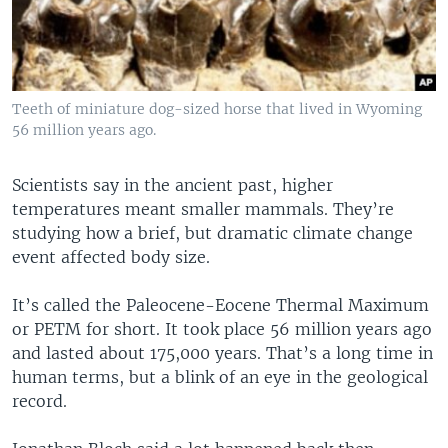
Teeth of miniature dog-sized horse that lived in Wyoming
56 million years ago.
Scientists say in the ancient past, higher
temperatures meant smaller mammals. They’re
studying how a brief, but dramatic climate change
event affected body size.
It’s called the Paleocene-Eocene Thermal Maximum
or PETM for short. It took place 56 million years ago
and lasted about 175,000 years. That’s a long time in
human terms, but a blink of an eye in the geological
record.