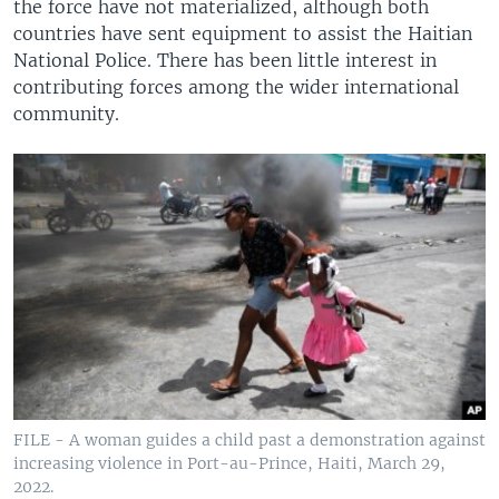
the force have not materialized, although both
countries have sent equipment to assist the Haitian
National Police. There has been little interest in
contributing forces among the wider international
community.
FILE - A woman guides a child past a demonstration against
increasing violence in Port-au-Prince, Haiti, March 29,
2022.