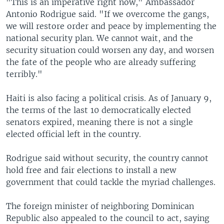
"This is an imperative right now," Ambassador
Antonio Rodrigue said. "If we overcome the gangs,
we will restore order and peace by implementing the
national security plan. We cannot wait, and the
security situation could worsen any day, and worsen
the fate of the people who are already suffering
terribly."
Haiti is also facing a political crisis. As of January 9,
the terms of the last 10 democratically elected
senators expired, meaning there is not a single
elected official left in the country.
Rodrigue said without security, the country cannot
hold free and fair elections to install a new
government that could tackle the myriad challenges.
The foreign minister of neighboring Dominican
Republic also appealed to the council to act, saying