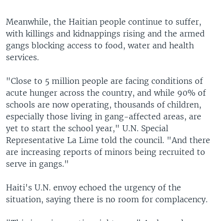
Meanwhile, the Haitian people continue to suffer,
with killings and kidnappings rising and the armed
gangs blocking access to food, water and health
services.
"Close to 5 million people are facing conditions of
acute hunger across the country, and while 90% of
schools are now operating, thousands of children,
especially those living in gang-affected areas, are
yet to start the school year," U.N. Special
Representative La Lime told the council. "And there
are increasing reports of minors being recruited to
serve in gangs."
Haiti's U.N. envoy echoed the urgency of the
situation, saying there is no room for complacency.