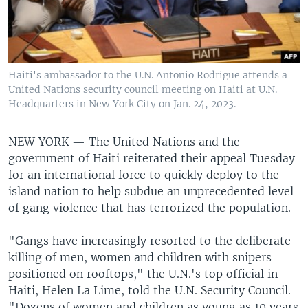
Haiti's ambassador to the U.N. Antonio Rodrigue attends a
United Nations security council meeting on Haiti at U.N.
Headquarters in New York City on Jan. 24, 2023.
NEW YORK —
The United Nations and the
government of Haiti reiterated their appeal Tuesday
for an international force to quickly deploy to the
island nation to help subdue an unprecedented level
of gang violence that has terrorized the population.
"Gangs have increasingly resorted to the deliberate
killing of men, women and children with snipers
positioned on rooftops," the U.N.'s top official in
Haiti, Helen La Lime, told the U.N. Security Council.
"Dozens of women and children as young as 10 years