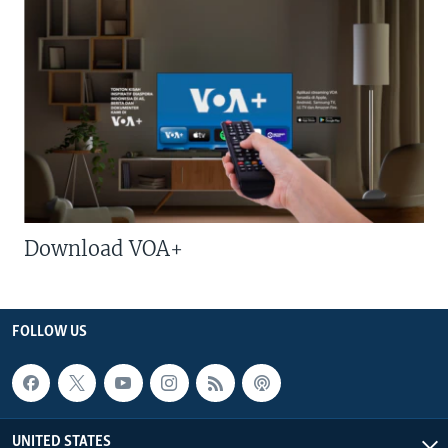
Download VOA+
FOLLOW US
UNITED STATES