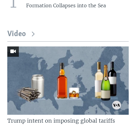
1
Formation Collapses into the Sea
Video
Trump intent on imposing global tariffs