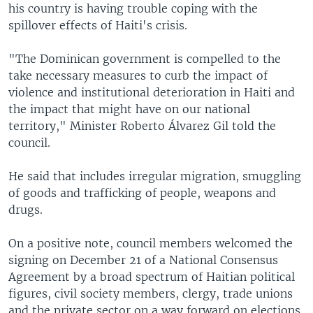
his country is having trouble coping with the
spillover effects of Haiti's crisis.
"The Dominican government is compelled to the
take necessary measures to curb the impact of
violence and institutional deterioration in Haiti and
the impact that might have on our national
territory," Minister Roberto Álvarez Gil told the
council.
He said that includes irregular migration, smuggling
of goods and trafficking of people, weapons and
drugs.
On a positive note, council members welcomed the
signing on December 21 of a National Consensus
Agreement by a broad spectrum of Haitian political
figures, civil society members, clergy, trade unions
and the private sector on a way forward on elections.