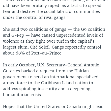
old have been brutally raped, as a tactic to spread
fear and destroy the social fabric of communities
under the control of rival gangs."
She said two coalitions of gangs — the G9 coalition
and G-Pep — have caused unprecedented levels of
violence as they fight over turf in the capital's
largest slum, Cité Soleil. Gangs reportedly control
about 60% of Port-au-Prince.
In early October, U.N. Secretary-General Antonio
Guterres backed a request from the Haitian
government to send an international specialized
armed force to the Caribbean Island nation to
address spiraling insecurity and a deepening
humanitarian crisis.
Hopes that the United States or Canada might lead