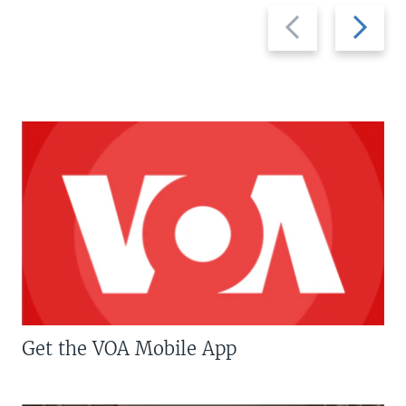
Previous
Next
slide
slide
Get the VOA Mobile App