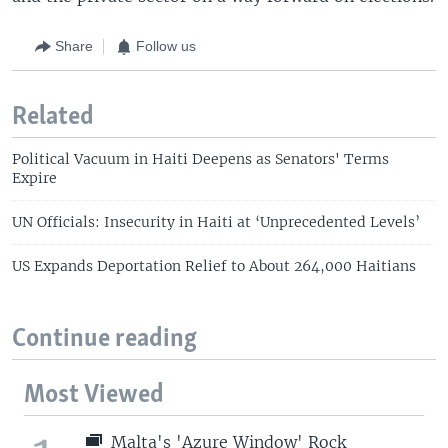
Share
Follow us
Related
Political Vacuum in Haiti Deepens as Senators' Terms
Expire
UN Officials: Insecurity in Haiti at ‘Unprecedented Levels’
US Expands Deportation Relief to About 264,000 Haitians
Continue reading
Most Viewed
Malta's 'Azure Window' Rock