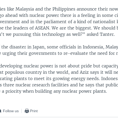
es like Malaysia and the Philippines announce their now
go ahead with nuclear power there is a feeling in some ci
vernment and in the parliament of a kind of nationalist 
be the leaders of ASEAN. We are the biggest. We should 
n't we pursuing this technology as well?" asked Tanter.
 the disaster in Japan, some officials in Indonesia, Mala
re urging their governments to re-evaluate the need for 
developing nuclear power is not about pride but capacity
t populous country in the world, and Aziz says it will ne
rating plants to meet its growing energy needs. Indones
s three nuclear research facilities and he says that public
 a priority when building any nuclear power plants.
Follow us
Print