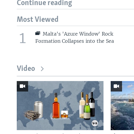
Continue reading
Most Viewed
1
Malta's 'Azure Window' Rock
Formation Collapses into the Sea
Video