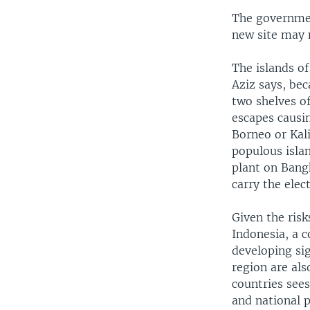
The governmen
new site may 
The islands of
Aziz says, bec
two shelves of
escapes causin
Borneo or Kal
populous islan
plant on Bang
carry the elect
Given the risk
Indonesia, a c
developing sig
region are al
countries see
and national p