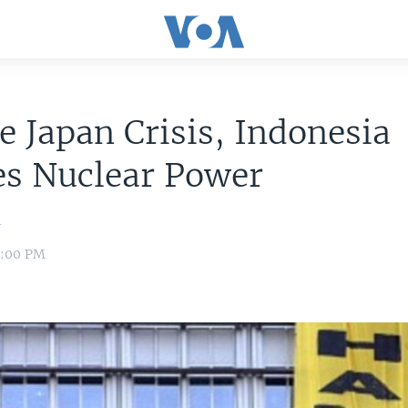
e Japan Crisis, Indonesia
es Nuclear Power
n
8:00 PM