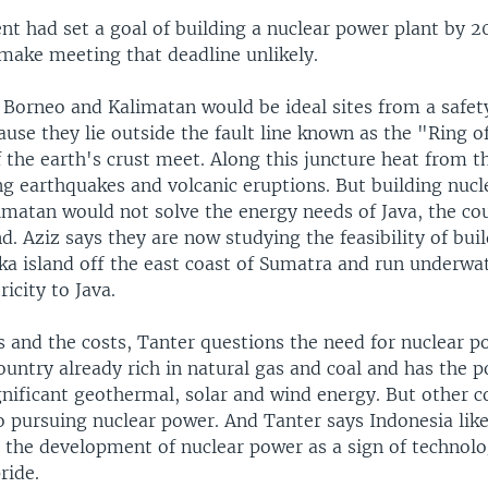
t had set a goal of building a nuclear power plant by 20
make meeting that deadline unlikely.
 Borneo and Kalimatan would be ideal sites from a safet
ause they lie outside the fault line known as the "Ring o
 the earth's crust meet. Along this juncture heat from t
g earthquakes and volcanic eruptions. But building nucl
imatan would not solve the energy needs of Java, the co
d. Aziz says they are now studying the feasibility of bui
ka island off the east coast of Sumatra and run underwat
ricity to Java.
s and the costs, Tanter questions the need for nuclear p
ountry already rich in natural gas and coal and has the p
nificant geothermal, solar and wind energy. But other co
so pursuing nuclear power. And Tanter says Indonesia li
s the development of nuclear power as a sign of technolo
ride.