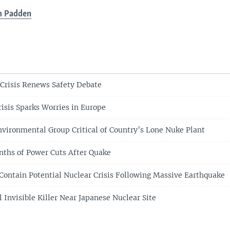
n Padden
 Crisis Renews Safety Debate
risis Sparks Worries in Europe
nvironmental Group Critical of Country’s Lone Nuke Plant
ths of Power Cuts After Quake
 Contain Potential Nuclear Crisis Following Massive Earthquake
l Invisible Killer Near Japanese Nuclear Site