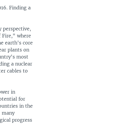
16. Finding a
y perspective,
f Fire," where
he earth's core
ear plants on
untry's most
lding a nuclear
er cables to
ower in
otential for
untries in the
ke many
gical progress