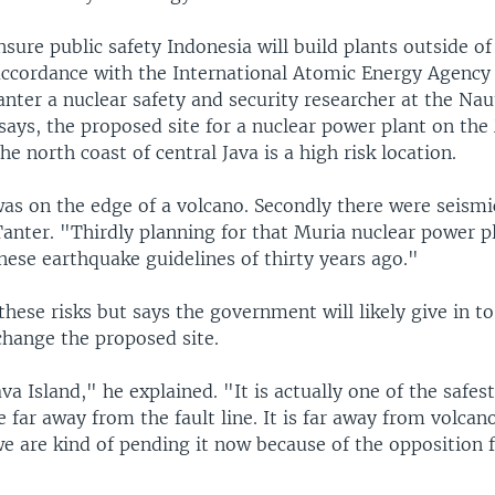
nsure public safety Indonesia will build plants outside o
accordance with the International Atomic Energy Agency 
nter a nuclear safety and security researcher at the Naut
says, the proposed site for a nuclear power plant on the
he north coast of central Java is a high risk location.
was on the edge of a volcano. Secondly there were seismic
Tanter. "Thirdly planning for that Muria nuclear power p
nese earthquake guidelines of thirty years ago."
these risks but says the government will likely give in to
change the proposed site.
ava Island," he explained. "It is actually one of the safes
te far away from the fault line. It is far away from volcan
 are kind of pending it now because of the opposition 
"