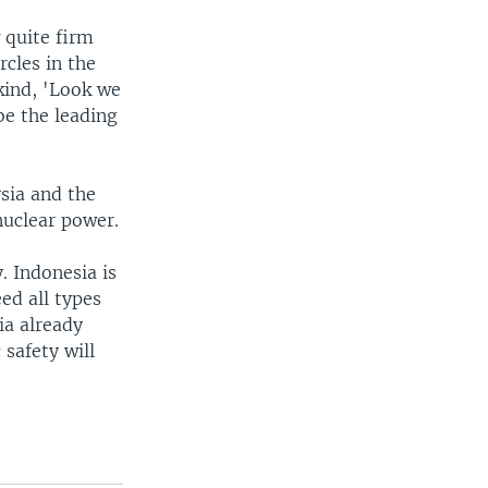
 quite firm
rcles in the
kind, 'Look we
be the leading
ysia and the
nuclear power.
. Indonesia is
ed all types
ia already
 safety will