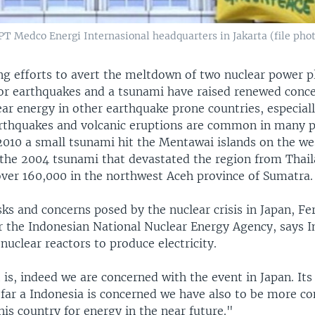
PT Medco Energi Internasional headquarters in Jakarta (file pho
ng efforts to avert the meltdown of two nuclear power p
or earthquakes and a tsunami have raised renewed conc
ear energy in other earthquake prone countries, especial
arthquakes and volcanic eruptions are common in many p
2010 a small tsunami hit the Mentawai islands on the we
the 2004 tsunami that devastated the region from Thail
 over 160,000 in the northwest Aceh province of Sumatra.
sks and concerns posed by the nuclear crisis in Japan, Fe
 the Indonesian National Nuclear Energy Agency, says In
 nuclear reactors to produce electricity.
 it is, indeed we are concerned with the event in Japan. Its
s far a Indonesia is concerned we have also to be more c
his country for energy in the near future."