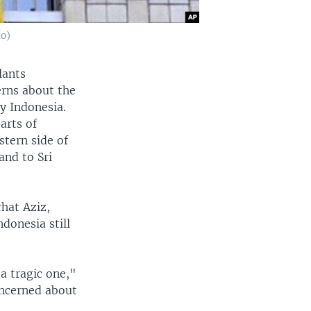
to)
lants
erns about the
ly Indonesia.
arts of
stern side of
and to Sri
rhat Aziz,
donesia still
 a tragic one,"
oncerned about