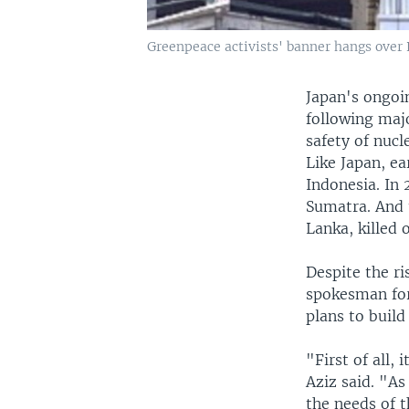
Greenpeace activists' banner hangs over 
Japan's ongoi
following maj
safety of nucl
Like Japan, e
Indonesia. In 
Sumatra. And 
Lanka, killed
Despite the ri
spokesman for
plans to build
"First of all,
Aziz said. "A
the needs of t