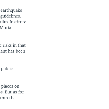
f earthquake
guidelines.
ilus Institute
 Muria
 risks in that
lant has been
 public
t places on
os. But as for
from the