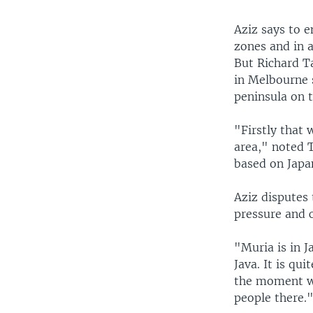
Aziz says to e
zones and in 
But Richard Ta
in Melbourne 
peninsula on t
"Firstly that 
area," noted 
based on Japa
Aziz disputes 
pressure and 
"Muria is in J
Java. It is qui
the moment we
people there.