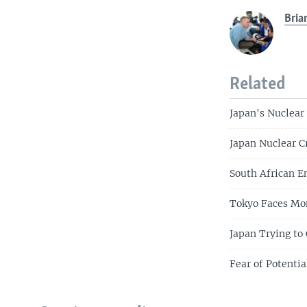
Bria
Related
Japan's Nuclear
Japan Nuclear C
South African E
Tokyo Faces Mon
Japan Trying to
Fear of Potentia