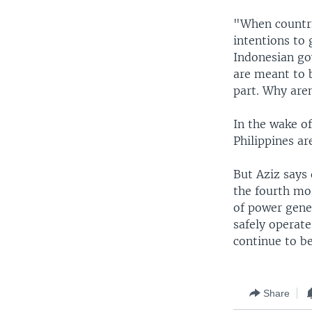
"When countri
intentions to 
Indonesian go
are meant to 
part. Why are
In the wake of
Philippines a
But Aziz says 
the fourth mos
of power gene
safely operate
continue to be
Share