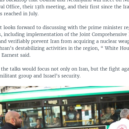
val Office, their 13th meeting, and their first since the Ir
 reached in July.
t looks forward to discussing with the prime minister re
es, including implementation of the Joint Comprehensive 
and verifiably prevent Iran from acquiring a nuclear we
ran’s destabilizing activities in the region, “ White Ho
 Earnest said.
the talks would focus not only on Iran, but the fight aga
militant group and Israel’s security.