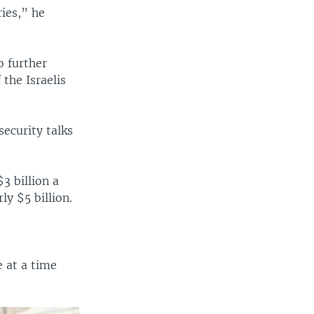
ies,” he
o further
the Israelis
ecurity talks
$3 billion a
ly $5 billion.
 at a time