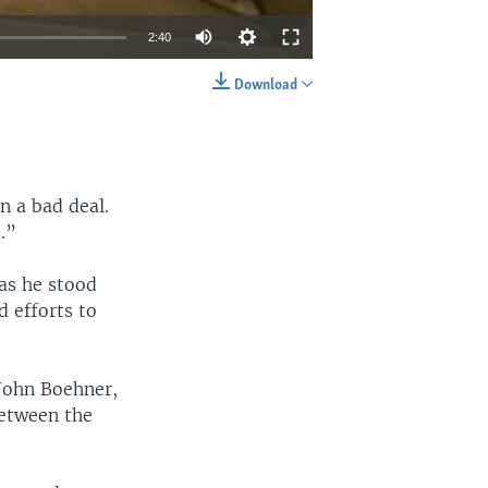
2:40
Download
EMBED
SHARE
n a bad deal.
t.”
as he stood
d efforts to
John Boehner,
etween the