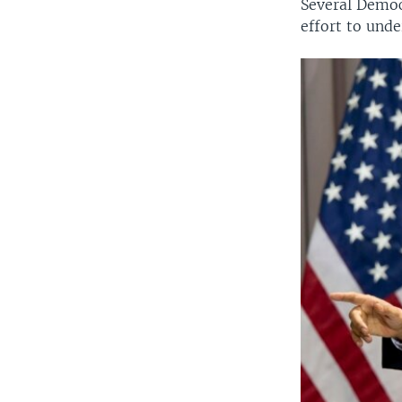
Several Democ
effort to und