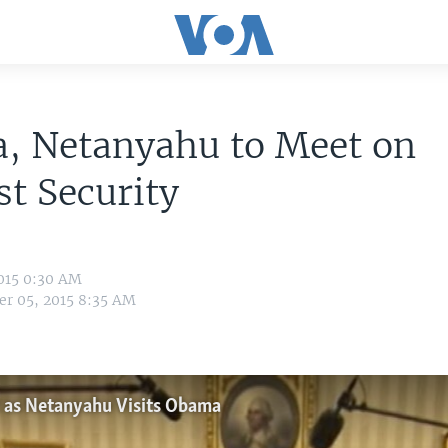
, Netanyahu to Meet on
t Security
015 0:30 AM
r 05, 2015 8:35 AM
t as Netanyahu Visits Obama