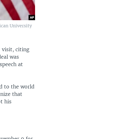
ican University
isit, citing
deal was
 speech at
d to the world
gnize that
t his
ovember 9 for