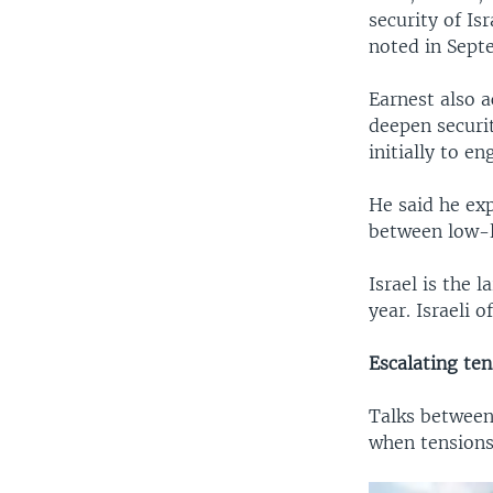
security of I
noted in Sept
Earnest also 
deepen securit
initially to e
He said he ex
between low-le
Israel is the l
year. Israeli o
Escalating ten
Talks between
when tensions 