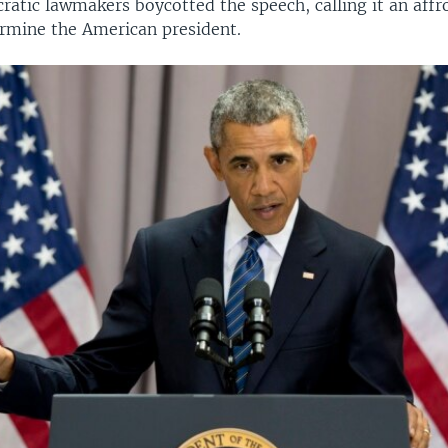
ratic lawmakers boycotted the speech, calling it an affr
ermine the American president.