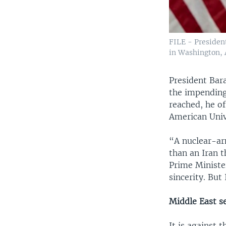
FILE - Presiden
in Washington, A
President Bar
the impending 
reached, he o
American Univ
“A nuclear-ar
than an Iran t
Prime Ministe
sincerity. But
Middle East s
It is against