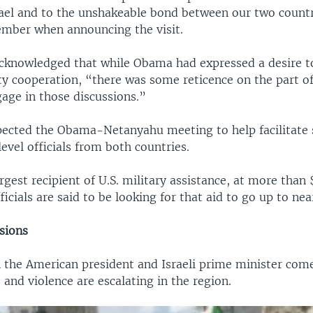
srael and to the unshakeable bond between our two countr
ember when announcing the visit.
acknowledged that while Obama had expressed a desire t
y cooperation, “there was some reticence on the part of 
ngage in those discussions.”
pected the Obama-Netanyahu meeting to help facilitate s
vel officials from both countries.
argest recipient of U.S. military assistance, at more than 
fficials are said to be looking for that aid to go up to near
sions
 the American president and Israeli prime minister come
and violence are escalating in the region.