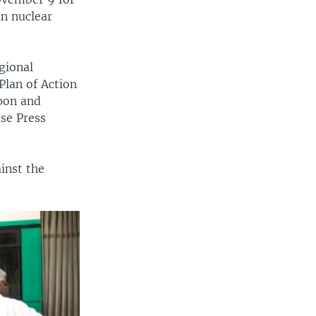
an nuclear
gional
Plan of Action
apon and
use Press
inst the