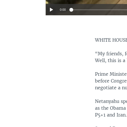
0:00
WHITE HOUS
“My friends, f
Well, this is a
Prime Ministe
before Congres
negotiate a nu
Netanyahu spo
as the Obama
P5+1 and Iran.