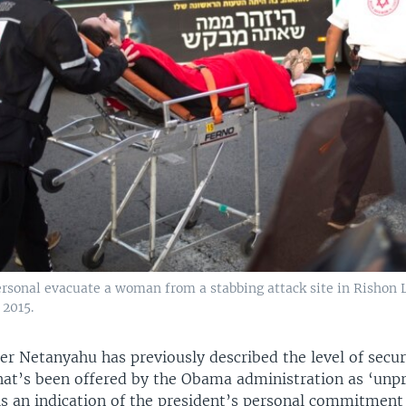
ersonal evacuate a woman from a stabbing attack site in Rishon L
 2015.
er Netanyahu has previously described the level of secur
hat’s been offered by the Obama administration as ‘unp
 is an indication of the president’s personal commitment