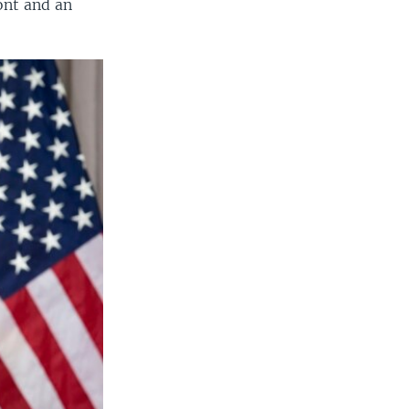
ont and an