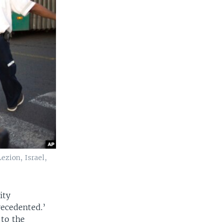
ezion, Israel,
ity
recedented.’
 to the