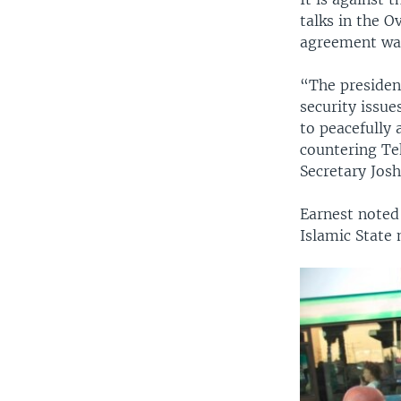
talks in the O
agreement was
“The presiden
security issu
to peacefully 
countering Teh
Secretary Josh
Earnest noted 
Islamic State 