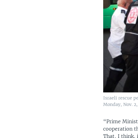
Israeli rescue p
Monday, Nov. 2,
“Prime Minist
cooperation t
That, I think,