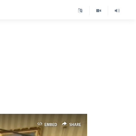
EMBED
SHARE