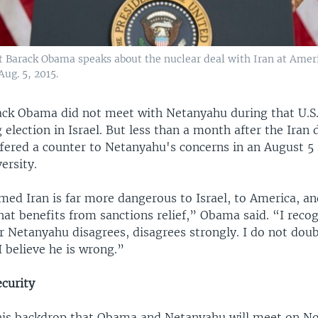
t Barack Obama speaks about the nuclear deal with Iran at Amer
ug. 5, 2015.
ack Obama did not meet with Netanyahu during that U.S. v
election in Israel. But less than a month after the Iran 
ffered a counter to Netanyahu's concerns in an August 5
ersity.
med Iran is far more dangerous to Israel, to America, an
hat benefits from sanctions relief,” Obama said. “I reco
r Netanyahu disagrees, disagrees strongly. I do not doub
 I believe he is wrong.”
ecurity
 this backdrop that Obama and Netanyahu will meet on N