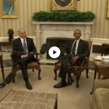
No media source currently available