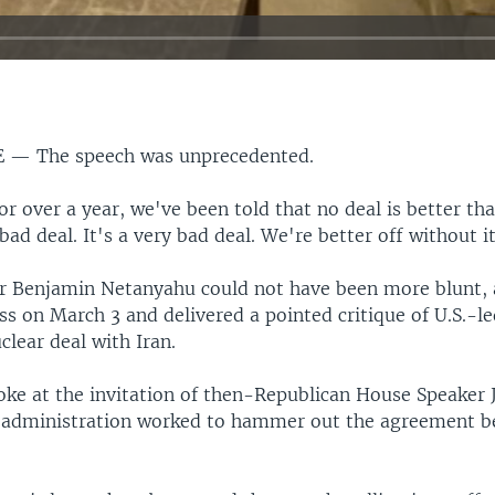
E —
The speech was unprecedented.
or over a year, we've been told that no deal is better tha
 bad deal. It's a very bad deal. We're better off without i
r Benjamin Netanyahu could not have been more blunt, 
s on March 3 and delivered a pointed critique of U.S.-le
clear deal with Iran.
ke at the invitation of then-Republican House Speaker 
 administration worked to hammer out the agreement b