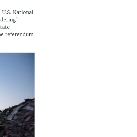
 U.S. National
idering”
tate
ne referendum