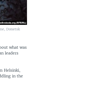
ane, Donetsk
about what was
an leaders
m Helsinki,
dling in the