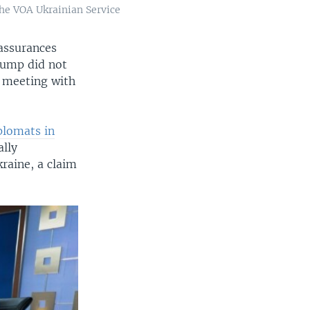
the VOA Ukrainian Service
 assurances
rump did not
e meeting with
plomats in
ally
raine, a claim