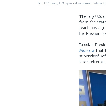
Kurt Volker, U.S. special representative
The top U.S. o
from the Stat
reach any agr
his Russian co
Russian Presi
Moscow
that 
supervised re
later reiterat