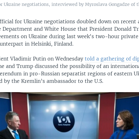
 for Ukraine negotiations, interviewed by Myroslava Gongadze of 
fficial for Ukraine negotiations doubled down on recent
e Department and White House that President Donald T
eements on Ukraine during last week's two-hour privat
unterpart in Helsinki, Finland.
dent Vladimir Putin on Wednesday
told a gathering of di
he and Trump discussed the possibility of an internation
ferendum in pro-Russian separatist regions of eastern Uk
ed by the Kremlin’s ambassador to the U.S.