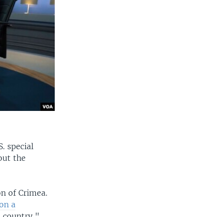
. special
out the
n of Crimea.
 on a
e country,"