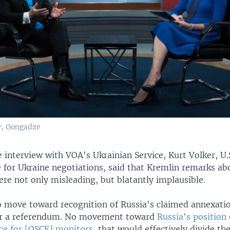
w, Gongadze
e interview with VOA's Ukrainian Service, Kurt Volker, U.S
e for Ukraine negotiations, said that Kremlin remarks ab
re not only misleading, but blatantly implausible.
 move toward recognition of Russia's claimed annexatio
or a referendum. No movement toward
Russia's position
rce for [OSCE] monitors
, that would effectively divide th