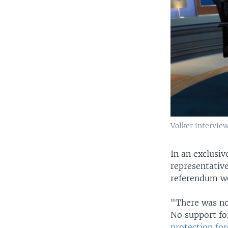
Volker intervie
In an exclusiv
representativ
referendum we
"There was no
No support f
protection fo