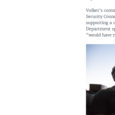
Volker's comm
Security Coun
supporting a 
Department sp
"would have n