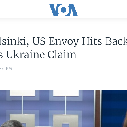
sinki, US Envoy Hits Back
s Ukraine Claim
2:46 PM