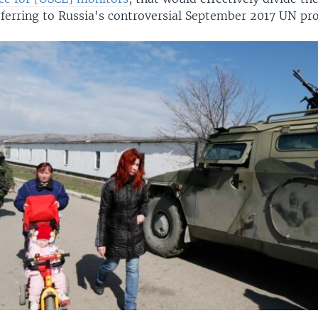
eferring to Russia's controversial September 2017 UN pr