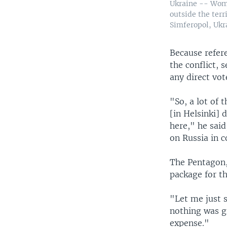
Ukraine -- Wome
outside the terr
Simferopol, Ukr
Because refer
the conflict, 
any direct vo
"So, a lot of
[in Helsinki] 
here," he said
on Russia in 
The Pentagon, 
package for t
"Let me just s
nothing was gi
expense."