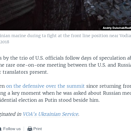
nian marine during ta fight at the front line position near Vodi
 2018
y the trio of U.S. officials follow days of speculation 
the rare one-on-one meeting between the U.S. and Russi
r translators present.
een
on the defensive over the summit
since returning fro
ring a key moment when he was asked about Russian med
idential election as Putin stood beside him.
ginated in
VOA's Ukrainian Service
.
Follow us
Print