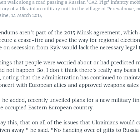
n walk along a road passing a Russian 'GAZ Tigr' infantry mobi
itory of a Ukrainian military unit in the village of Perevalnoye, 
aine, 14 March 2014
endums aren't part of the 2015 Minsk agreement, which
secure a cease-fire and pave the way for regional election
te on secession from Kyiv would lack the necessary legal
 things that people were worried about or had predicted
did not happen. So, I don't think there's really any basis
, noting that the administration has continued to maint
concert with European allies and approved weapons sales 
he added, recently unveiled plans for a new military fi
he occupied Eastern European country.
ay this, that on all of the issues that Ukrainians would c
ven away," he said. "No handing over of gifts to Russia