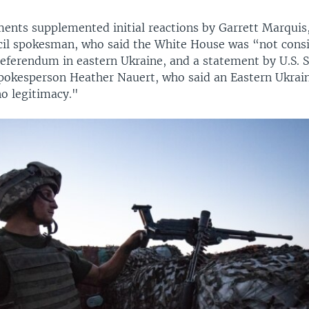
ents supplemented initial reactions by Garrett Marquis,
cil spokesman, who said the White House was “not cons
referendum in eastern Ukraine, and a statement by U.S. S
okesperson Heather Nauert, who said an Eastern Ukrai
o legitimacy."