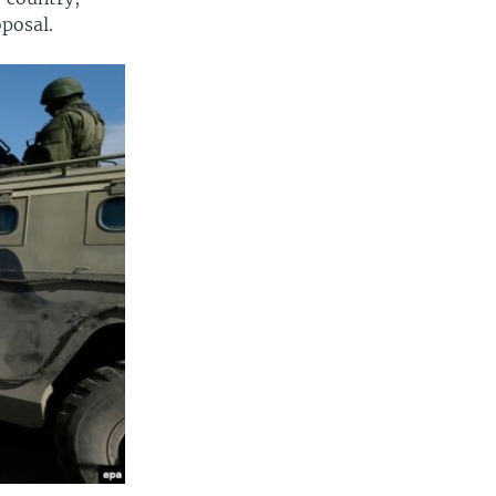
oposal.