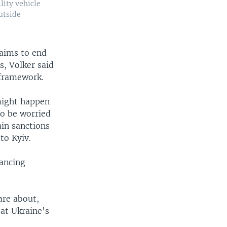
lity vehicle
outside
 aims to end
s, Volker said
 framework.
 might happen
 to be worried
ain sanctions
to Kyiv.
nancing
are about,
 at Ukraine's