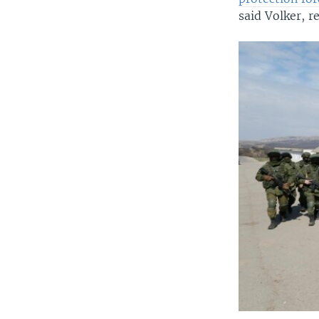
said Volker, r