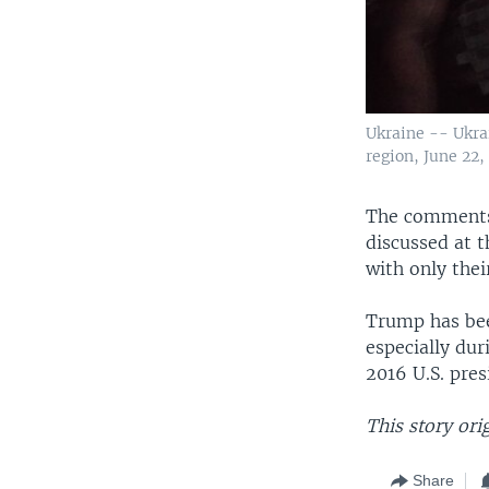
Ukraine -- Ukrai
region, June 22,
The comments b
discussed at 
with only thei
Trump has b
especially du
2016 U.S. pres
This story ori
Share