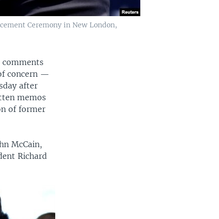
encement Ceremony in New London,
ir comments
 of concern —
sday after
ritten memos
on of former
ohn McCain,
dent Richard