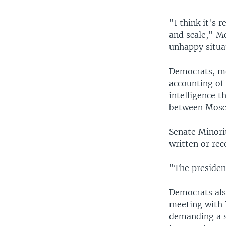
"I think it's 
and scale," Mc
unhappy situa
Democrats, me
accounting of
intelligence t
between Mosco
Senate Minori
written or re
"The presiden
Democrats als
meeting with 
demanding a sp