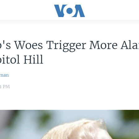
's Woes Trigger More Al
itol Hill
wman
41 PM