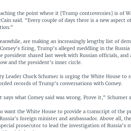
reaching the point where it [Trump controversies] is of W
Cain said. "Every couple of days there is a new aspect of
tion."
anwhile, are making an increasingly lengthy list of dema
 Comey's firing, Trump's alleged meddling in the Russia
he president shared last week with Russian officials, and 
w and the president's inner circle.
ty Leader Chuck Schumer is urging the White House to r
corded records of Trump's conversations with Comey.
t says what Comey said was wrong. Prove it," Schumer s
o want the White House to provide a transcript of the p
Russia's foreign minister and ambassador. Above all, th
ecial prosecutor to lead the investigation of Russia's 