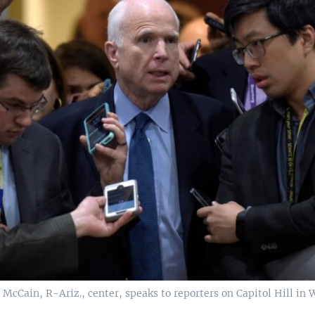
 McCain, R-Ariz., center, speaks to reporters on Capitol Hill in