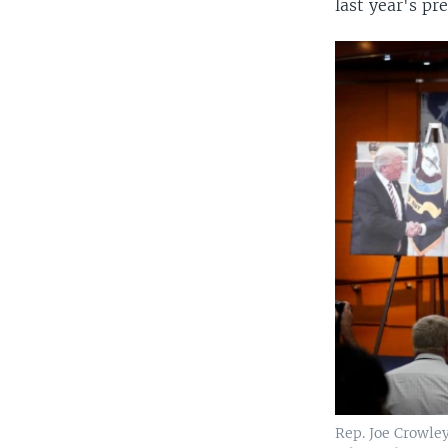
last year's pre
Rep. Joe Crowley