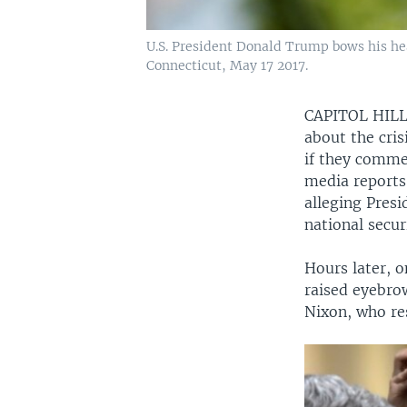
U.S. President Donald Trump bows his h
Connecticut, May 17 2017.
CAPITOL HIL
about the cri
if they comme
media reports
alleging Pres
national secur
Hours later, 
raised eyebro
Nixon, who re