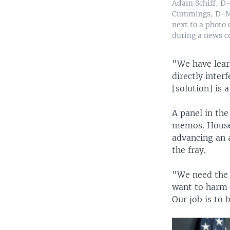
Adam Schiff, D-
Cummings, D-Md.
next to a photo
during a news c
"We have learn
directly inter
[solution] is a
A panel in th
memos. House 
advancing an 
the fray.
"We need the f
want to harm t
Our job is to 