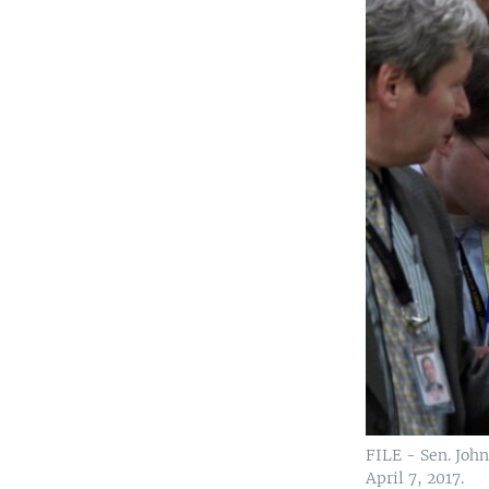
FILE - Sen. John
April 7, 2017.