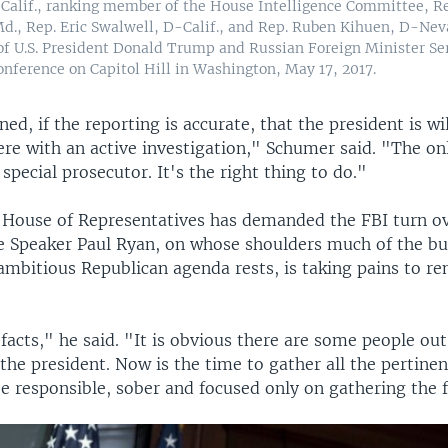
Calif., ranking member of the House Intelligence Committee, Re
, Rep. Eric Swalwell, D-Calif., and Rep. Ruben Kihuen, D-Nev
 of U.S. President Donald Trump and Russian Foreign Minister Se
onference on Capitol Hill in Washington, May 17, 2017.
ed, if the reporting is accurate, that the president is wi
fere with an active investigation," Schumer said. "The o
 special prosecutor. It's the right thing to do."
e House of Representatives has demanded the FBI turn 
Speaker Paul Ryan, on whose shoulders much of the bu
ambitious Republican agenda rests, is taking pains to r
acts," he said. "It is obvious there are some people ou
he president. Now is the time to gather all the pertinen
be responsible, sober and focused only on gathering the f