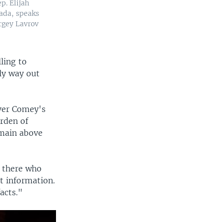
p. Elijah
ada, speaks
rgey Lavrov
lling to
nly way out
over Comey's
rden of
emain above
t there who
t information.
acts."