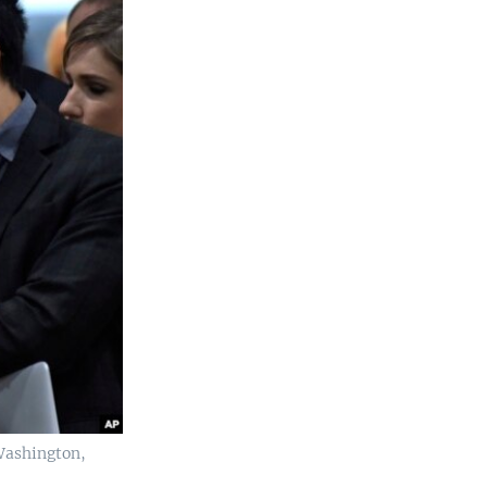
 Washington,