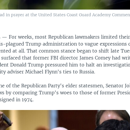
ead in prayer at the United States Coast Guard Academy Comm
L —
For weeks, most Republican lawmakers limited the
sis-plagued Trump administration to vague expressions
nted at all. That common stance began to shift late Tue
 surfaced that former FBI director James Comey had w
ident Donald Trump pressured him to halt an investigati
ity adviser Michael Flynn's ties to Russia.
one of the Republican Party's elder statesmen, Senator J
ws by comparing Trump's woes to those of former Presi
signed in 1974.