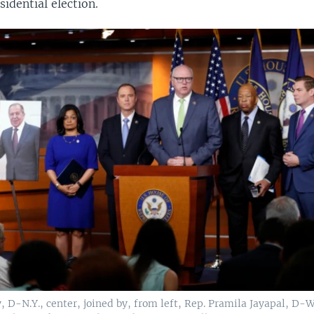
sidential election.
, D-N.Y., center, joined by, from left, Rep. Pramila Jayapal, D-W