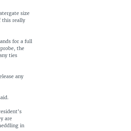
atergate size
 this really
nds for a full
 probe, the
any ties
elease any
aid.
resident's
ey are
meddling in