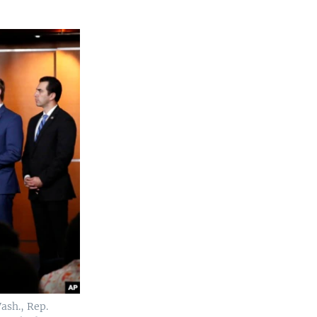
ash., Rep.