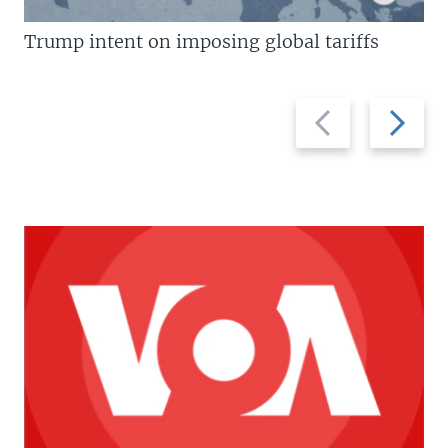
Trump intent on imposing global tariffs
Previous
Next
slide
slide