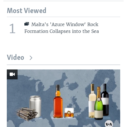
Most Viewed
1
Malta's 'Azure Window' Rock
Formation Collapses into the Sea
Video