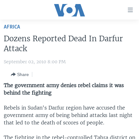
Accessibility
links
Skip
AFRICA
to
HOME
Dozens Reported Dead In Darfur
main
UNITED STATES
content
Attack
Skip
WORLD
U.S. NEWS
to
September 02, 2010 8:00 PM
BROADCAST PROGRAMS
ALL ABOUT AMERICA
AFRICA
main
Share
Navigation
VOA LANGUAGES
THE AMERICAS
Skip
The government army denies rebel claims it was
LATEST GLOBAL COVERAGE
EAST ASIA
to
behind the fighting
Search
EUROPE
FOLLOW US
Rebels in Sudan's Darfur region have accused the
MIDDLE EAST
government army of being behind attacks last night
that led to the death of scores of people.
SOUTH & CENTRAL ASIA
Languages
The fighting in the rebel-controlled Tabra district on