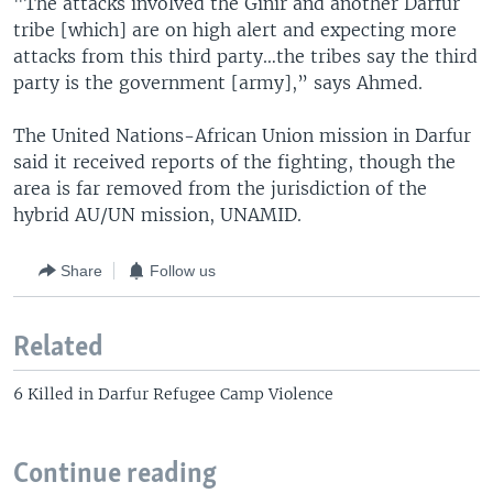
"The attacks involved the Ginir and another Darfur
tribe [which] are on high alert and expecting more
attacks from this third party…the tribes say the third
party is the government [army],” says Ahmed.
The United Nations-African Union mission in Darfur
said it received reports of the fighting, though the
area is far removed from the jurisdiction of the
hybrid AU/UN mission, UNAMID.
Share
Follow us
Related
6 Killed in Darfur Refugee Camp Violence
Continue reading