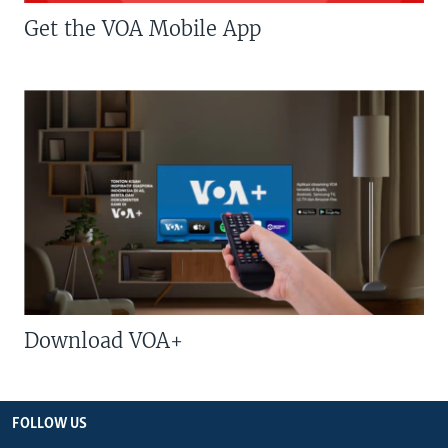
Get the VOA Mobile App
Download VOA+
FOLLOW US