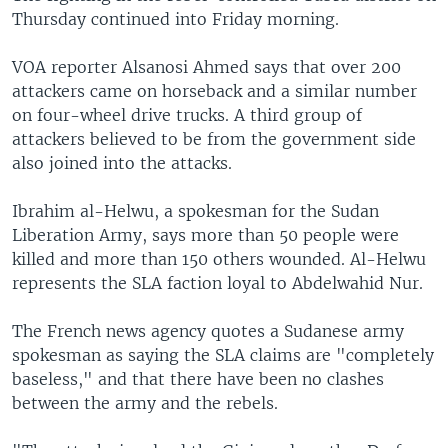
Thursday continued into Friday morning.
VOA reporter Alsanosi Ahmed says that over 200
attackers came on horseback and a similar number
on four-wheel drive trucks. A third group of
attackers believed to be from the government side
also joined into the attacks.
Ibrahim al-Helwu, a spokesman for the Sudan
Liberation Army, says more than 50 people were
killed and more than 150 others wounded. Al-Helwu
represents the SLA faction loyal to Abdelwahid Nur.
The French news agency quotes a Sudanese army
spokesman as saying the SLA claims are "completely
baseless," and that there have been no clashes
between the army and the rebels.