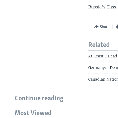
Russia's Tass 
Share
Related
At Least 2 Dead,
Germany: 1 Dea
Canadian Nation
Continue reading
Most Viewed