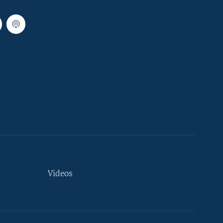
Videos