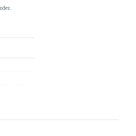
rder.