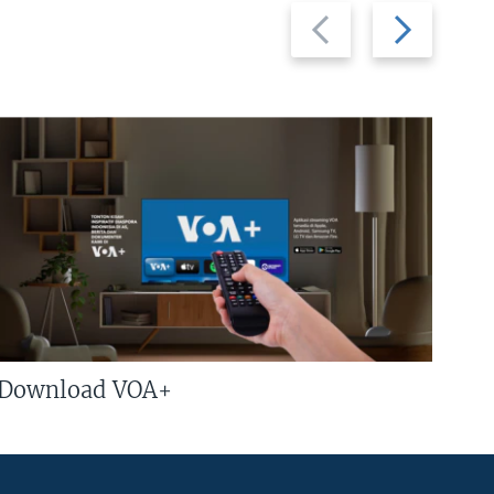
Previous
Next
slide
slide
Download VOA+