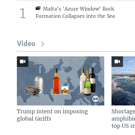
1
Malta's 'Azure Window' Rock
Formation Collapses into the Sea
Video
Trump intent on imposing
Shortage
global tariffs
amphibio
top US mi