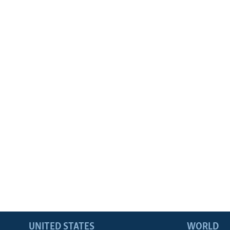
UNITED STATES
WORLD