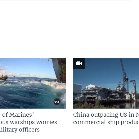
 of Marines’
China outpacing US in 
us warships worries
commercial ship produc
litary officers