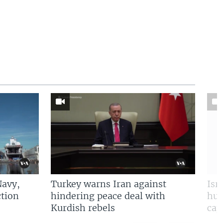
Navy,
Turkey warns Iran against
Isr
tion
hindering peace deal with
hun
Kurdish rebels
cap