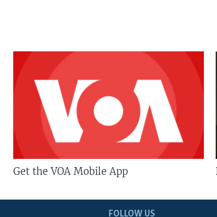
Get the VOA Mobile App
FOLLOW US