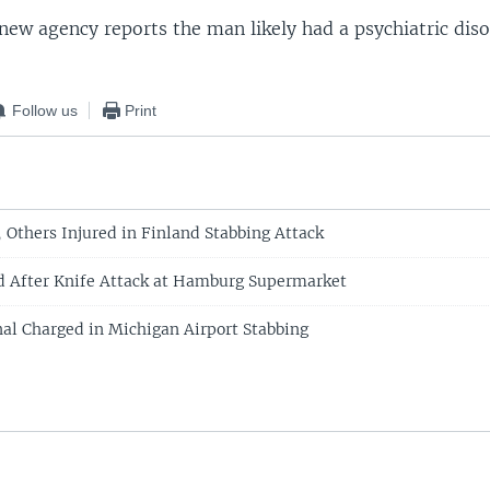
new agency reports the man likely had a psychiatric diso
Follow us
Print
 Others Injured in Finland Stabbing Attack
d After Knife Attack at Hamburg Supermarket
al Charged in Michigan Airport Stabbing