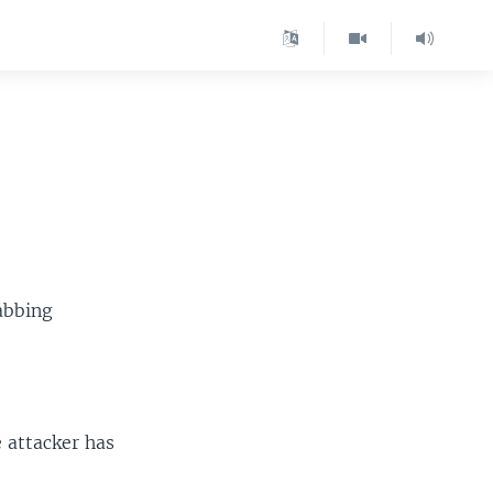
abbing
 attacker has