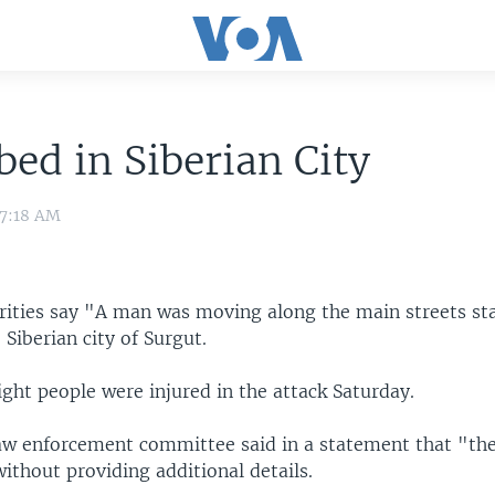
bed in Siberian City
 7:18 AM
rities say "A man was moving along the main streets st
 Siberian city of Surgut.
eight people were injured in the attack Saturday.
aw enforcement committee said in a statement that "the
without providing additional details.