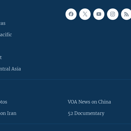
cas
acific
t
ntral Asia
otos
VOA News on China
on Iran
52 Documentary