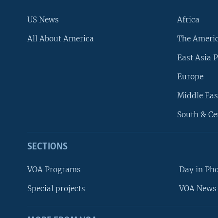
US News
Africa
All About America
The Ameri
East Asia P
Europe
Middle Eas
South & Ce
SECTIONS
VOA Programs
Day in Ph
Special projects
VOA News 