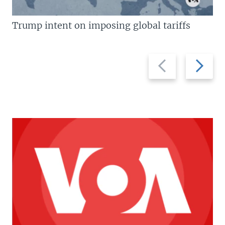
Trump intent on imposing global tariffs
Previous
Next
slide
slide