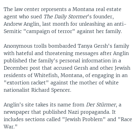
The law center represents a Montana real estate
agent who sued
The Daily Stormer
's founder,
Andrew Anglin, last month for unleashing an anti-
Semitic "campaign of terror" against her family.
Anonymous trolls bombarded Tanya Gersh's family
with hateful and threatening messages after Anglin
published the family's personal information in a
December post that accused Gersh and other Jewish
residents of Whitefish, Montana, of engaging in an
"extortion racket" against the mother of white
nationalist Richard Spencer.
Anglin's site takes its name from
Der Stürmer
, a
newspaper that published Nazi propaganda. It
includes sections called "Jewish Problem" and "Race
War."