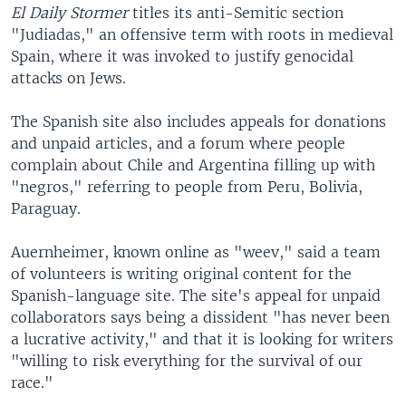
El Daily Stormer
titles its anti-Semitic section
"Judiadas," an offensive term with roots in medieval
Spain, where it was invoked to justify genocidal
attacks on Jews.
The Spanish site also includes appeals for donations
and unpaid articles, and a forum where people
complain about Chile and Argentina filling up with
"negros," referring to people from Peru, Bolivia,
Paraguay.
Auernheimer, known online as "weev," said a team
of volunteers is writing original content for the
Spanish-language site. The site's appeal for unpaid
collaborators says being a dissident "has never been
a lucrative activity," and that it is looking for writers
"willing to risk everything for the survival of our
race."