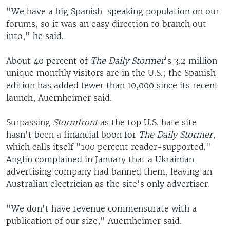
"We have a big Spanish-speaking population on our
forums, so it was an easy direction to branch out
into," he said.
About 40 percent of
The Daily Stormer
's 3.2 million
unique monthly visitors are in the U.S.; the Spanish
edition has added fewer than 10,000 since its recent
launch, Auernheimer said.
Surpassing
Stormfront
as the top U.S. hate site
hasn't been a financial boon for
The Daily Stormer
,
which calls itself "100 percent reader-supported."
Anglin complained in January that a Ukrainian
advertising company had banned them, leaving an
Australian electrician as the site's only advertiser.
"We don't have revenue commensurate with a
publication of our size," Auernheimer said.