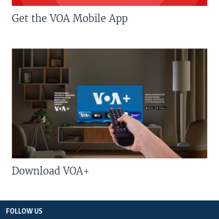
Get the VOA Mobile App
Download VOA+
FOLLOW US