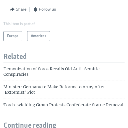
Share
Follow us
This item is part of
Europe
Americas
Related
Demonization of Soros Recalls Old Anti-Semitic
Conspiracies
Minister: Germany to Make Reforms to Army After
'Extremist' Plot
Torch-wielding Group Protests Confederate Statue Removal
Continue reading