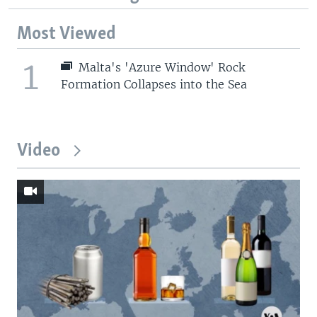
Most Viewed
1
Malta's 'Azure Window' Rock
Formation Collapses into the Sea
Video