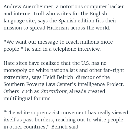
Andrew Auernheimer, a notorious computer hacker
and internet troll who writes for the English-
language site, says the Spanish edition fits their
mission to spread Hitlerism across the world.
"We want our message to reach millions more
people," he said in a telephone interview.
Hate sites have realized that the U.S. has no
monopoly on white nationalists and other far-right
extremists, says Heidi Beirich, director of the
Southern Poverty Law Center's Intelligence Project.
Others, such as
Stormfront
, already created
multilingual forums.
"The white supremacist movement has really viewed
itself as past borders, reaching out to white people
in other countries," Beirich said.