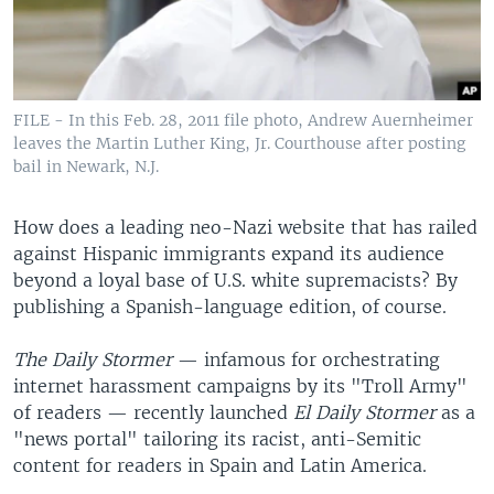
FILE - In this Feb. 28, 2011 file photo, Andrew Auernheimer
leaves the Martin Luther King, Jr. Courthouse after posting
bail in Newark, N.J.
How does a leading neo-Nazi website that has railed
against Hispanic immigrants expand its audience
beyond a loyal base of U.S. white supremacists? By
publishing a Spanish-language edition, of course.
The
Daily Stormer
— infamous for orchestrating
internet harassment campaigns by its "Troll Army"
of readers — recently launched
El Daily Stormer
as a
"news portal" tailoring its racist, anti-Semitic
content for readers in Spain and Latin America.