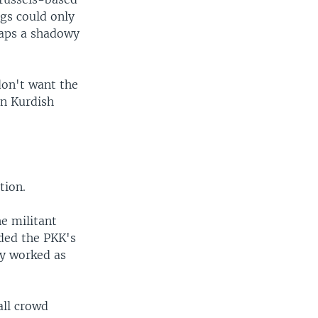
ngs could only
haps a shadowy
don't want the
in Kurdish
tion.
e militant
ded the PKK's
y worked as
all crowd