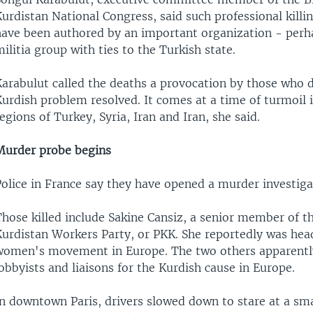
urdistan National Congress, said such professional killi
have been authored by an important organization - per
ilitia group with ties to the Turkish state.
Karabulut called the deaths a provocation by those who 
urdish problem resolved. It comes at a time of turmoil 
egions of Turkey, Syria, Iran and Iran, she said.
Murder probe begins
Police in France say they have opened a murder investiga
hose killed include Sakine Cansiz, a senior member of th
Kurdistan Workers Party, or PKK. She reportedly was hea
women's movement in Europe. The two others apparentl
obbyists and liaisons for the Kurdish cause in Europe.
In downtown Paris, drivers slowed down to stare at a sm