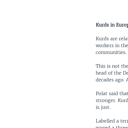
Kurds in Euro
Kurds are rel
workers in th
communities.
This is not th
head of the D
decades ago. A
Polat said tha
stronger. Kurd
is just.
Labelled a te
waged a three