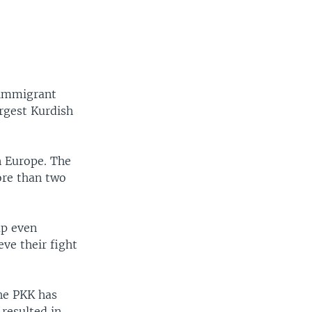
 immigrant
rgest Kurdish
in Europe. The
ore than two
up even
eve their fight
the PKK has
resulted in