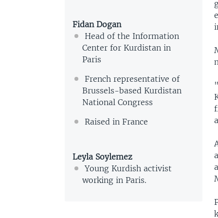
g
Fidan Dogan
Head of the Information
Center for Kurdistan in
Paris
French representative of
"
Brussels-based Kurdistan
K
National Congress
a
Raised in France
Leyla Soylemez
Young Kurdish activist
M
working in Paris.
k