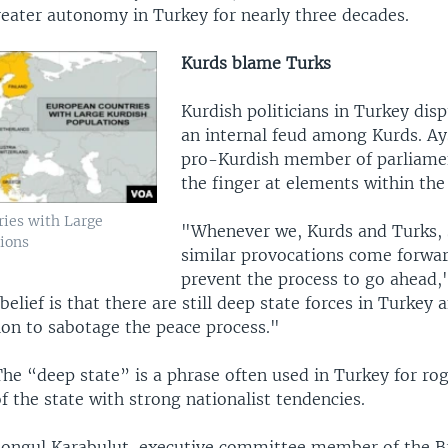
reater autonomy in Turkey for nearly three decades.
Kurds blame Turks
Kurdish politicians in Turkey dis
an internal feud among Kurds. Ay
pro-Kurdish member of parliame
the finger at elements within the
ies with Large
"Whenever we, Kurds and Turks, s
ions
similar provocations come forwa
prevent the process to go ahead,"
elief is that there are still deep state forces in Turkey 
ion to sabotage the peace process."
The “deep state” is a phrase often used in Turkey for r
f the state with strong nationalist tendencies.
Songul Karabulut, executive committee member of the B