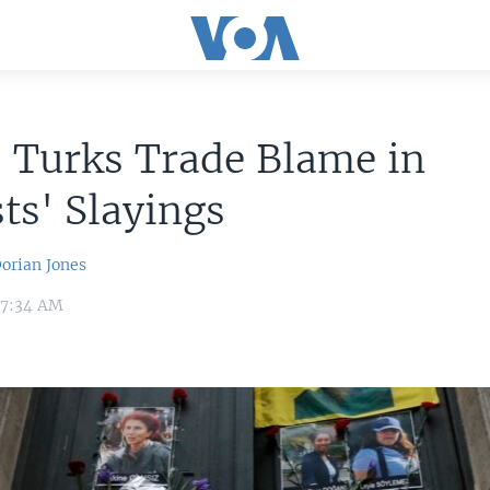
 Turks Trade Blame in
sts' Slayings
orian Jones
3 7:34 AM