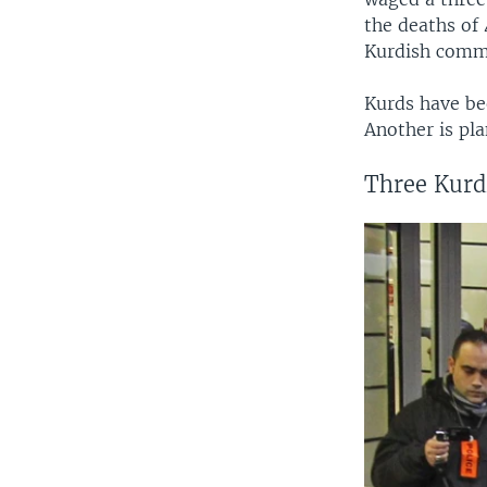
the deaths of
Kurdish commu
Kurds have bee
Another is pla
Three Kurdi