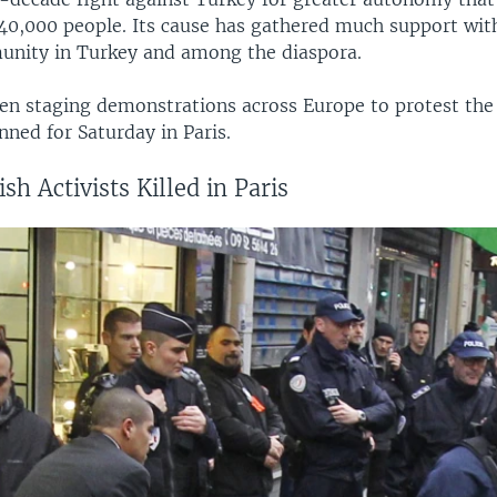
 40,000 people. Its cause has gathered much support wit
nity in Turkey and among the diaspora.
n staging demonstrations across Europe to protest the P
nned for Saturday in Paris.
sh Activists Killed in Paris