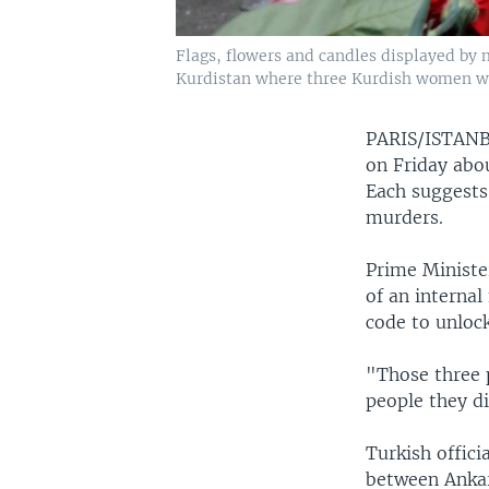
Flags, flowers and candles displayed by 
Kurdistan where three Kurdish women were
PARIS/ISTA
on Friday abou
Each suggests
murders.
Prime Ministe
of an internal
code to unlock
"Those three 
people they d
Turkish offici
between Ankar