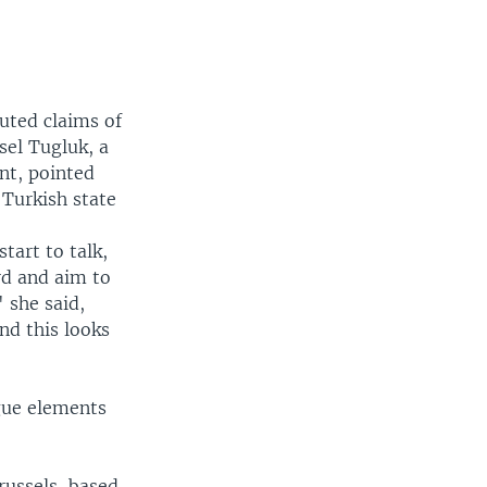
puted claims of
sel Tugluk, a
nt, pointed
 Turkish state
tart to talk,
rd and aim to
 she said,
and this looks
ogue elements
russels-based