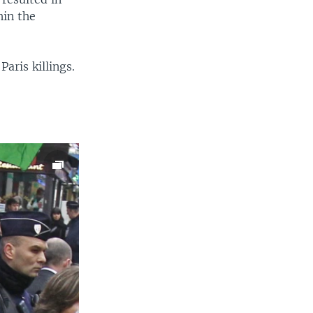
hin the
aris killings.