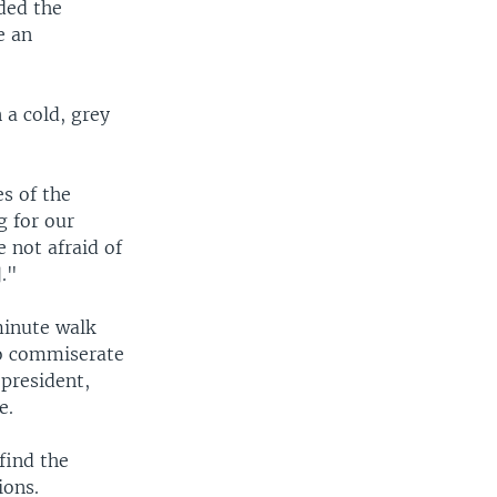
ded the
e an
a cold, grey
es of the
g for our
 not afraid of
]."
minute walk
to commiserate
president,
e.
find the
ions.