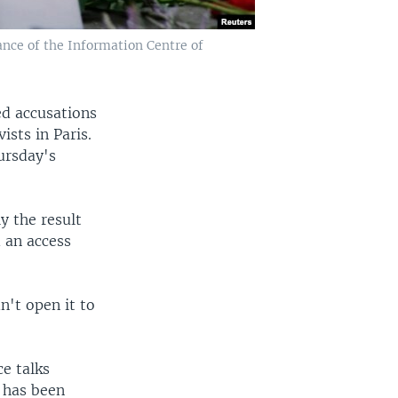
ance of the Information Centre of
d accusations
ists in Paris.
ursday's
y the result
 an access
't open it to
ce talks
 has been