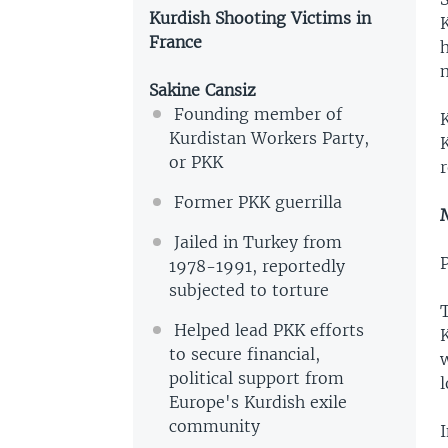
Kurdish Shooting Victims in
K
France
m
Sakine Cansiz
Founding member of
Kurdistan Workers Party,
K
or PKK
r
Former PKK guerrilla
Jailed in Turkey from
1978-1991, reportedly
subjected to torture
T
Helped lead PKK efforts
to secure financial,
political support from
l
Europe's Kurdish exile
community