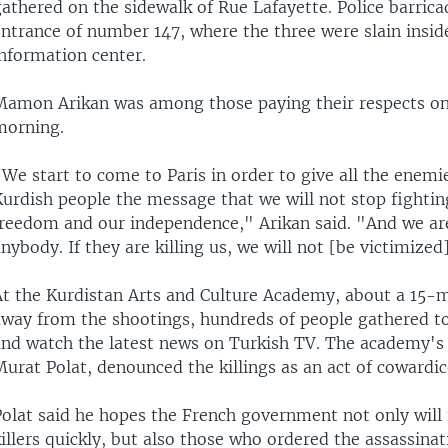
athered on the sidewalk of Rue Lafayette. Police barrica
entrance of number 147, where the three were slain insid
information center.
Mamon Arikan was among those paying their respects on 
morning.
We start to come to Paris in order to give all the enemi
urdish people the message that we will not stop fightin
freedom and our independence," Arikan said. "And we are
nybody. If they are killing us, we will not [be victimized
At the Kurdistan Arts and Culture Academy, about a 15-
away from the shootings, hundreds of people gathered 
and watch the latest news on Turkish TV. The academy's 
urat Polat, denounced the killings as an act of cowardic
Polat said he hopes the French government not only will 
illers quickly, but also those who ordered the assassinat