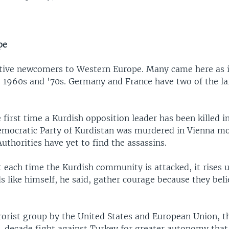
pe
ative newcomers to Western Europe. Many came here as
e 1960s and '70s. Germany and France have two of the la
e first time a Kurdish opposition leader has been killed 
emocratic Party of Kurdistan was murdered in Vienna m
uthorities have yet to find the assassins.
t each time the Kurdish community is attacked, it rises 
s like himself, he said, gather courage because they beli
rrorist group by the United States and European Union, 
-decade fight against Turkey for greater autonomy that 