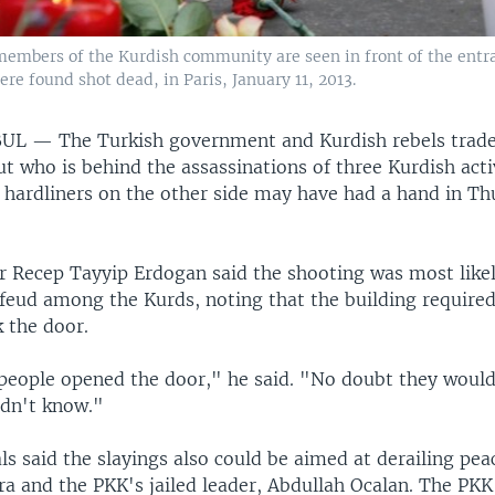
members of the Kurdish community are seen in front of the entr
 found shot dead, in Paris, January 11, 2013.
NBUL —
The Turkish government and Kurdish rebels trade
t who is behind the assassinations of three Kurdish activ
 hardliners on the other side may have had a hand in Th
r Recep Tayyip Erdogan said the shooting was most likel
 feud among the Kurds, noting that the building required
 the door.
people opened the door," he said. "No doubt they wouldn
idn't know."
als said the slayings also could be aimed at derailing pea
a and the PKK's jailed leader, Abdullah Ocalan. The PKK