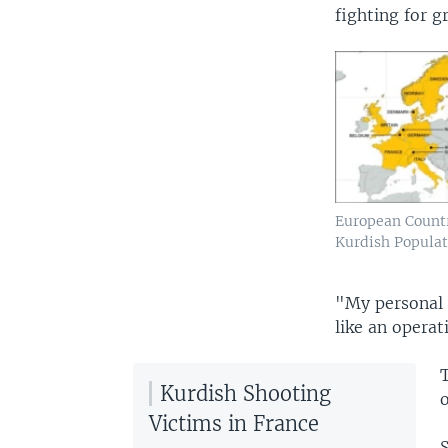
fighting for g
European Countr
Kurdish Populat
"My personal b
like an operat
Kurdish Shooting
o
Victims in France