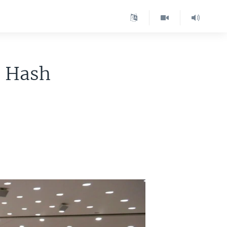
o Hash