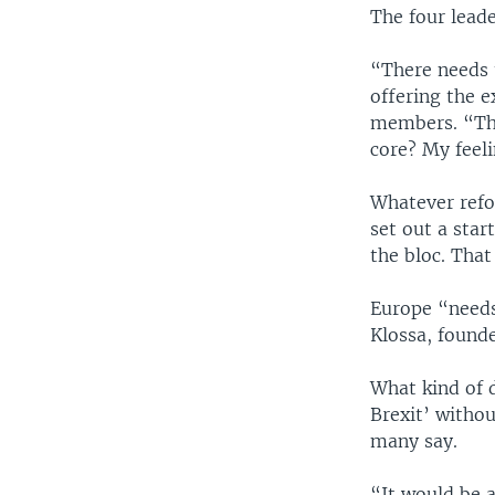
The four leade
“There needs 
offering the 
members. “The
core? My feeli
Whatever refo
set out a star
the bloc. That
Europe “needs
Klossa, found
What kind of d
Brexit’ witho
many say.
“It would be 