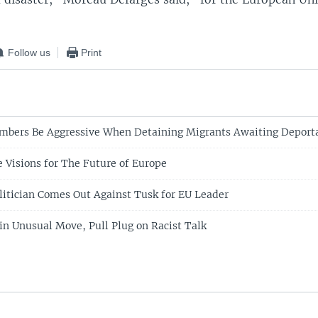
Follow us
Print
mbers Be Aggressive When Detaining Migrants Awaiting Deport
e Visions for The Future of Europe
litician Comes Out Against Tusk for EU Leader
n Unusual Move, Pull Plug on Racist Talk