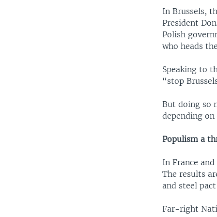
In Brussels, t
President Don
Polish govern
who heads the
Speaking to t
“stop Brussel
But doing so 
depending on 
Populism a th
In France and 
The results ar
and steel pact
Far-right Nati