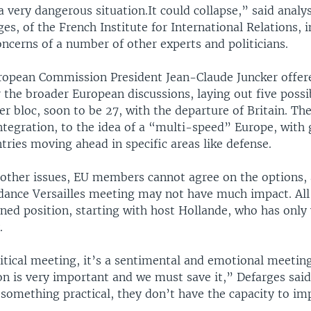
a very dangerous situation.It could collapse,” said analy
s, of the French Institute for International Relations, i
ncerns of a number of other experts and politicians.
ropean Commission President Jean-Claude Juncker offer
the broader European discussions, laying out five possi
 bloc, soon to be 27, with the departure of Britain. Th
ntegration, to the idea of a “multi-speed” Europe, with 
tries moving ahead in specific areas like defense.
 other issues, EU members cannot agree on the options,
dance Versailles meeting may not have much impact. All 
ned position, starting with host Hollande, who has only 
.
litical meeting, it’s a sentimental and emotional meeting
n is very important and we must save it,” Defarges said.
something practical, they don’t have the capacity to im