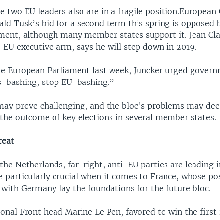
he two EU leaders also are in a fragile position.European
ald Tusk’s bid for a second term this spring is opposed 
ment, although many member states support it. Jean Cla
 EU executive arm, says he will step down in 2019.
he European Parliament last week, Juncker urged govern
s-bashing, stop EU-bashing.”
may prove challenging, and the bloc's problems may de
the outcome of key elections in several member states.
reat
the Netherlands, far-right, anti-EU parties are leading in
e particularly crucial when it comes to France, whose po
 with Germany lay the foundations for the future bloc.
onal Front head Marine Le Pen, favored to win the first