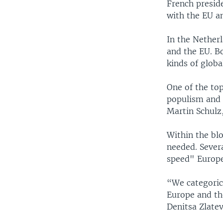
French preside
with the EU an
In the Netherl
and the EU. Bo
kinds of glob
One of the to
populism and a
Martin Schulz
Within the blo
needed. Sever
speed" Europe,
“We categorica
Europe and th
Denitsa Zlatev