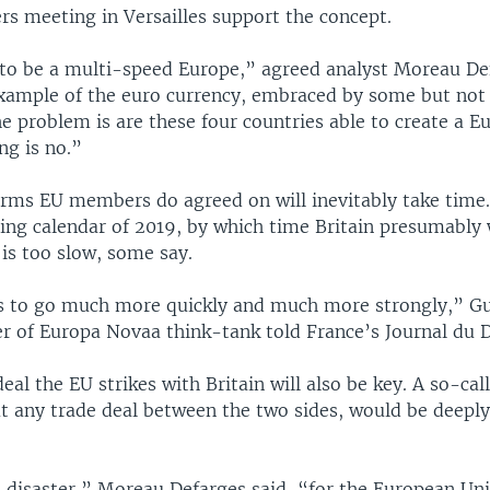
rs meeting in Versailles support the concept.
to be a multi-speed Europe,” agreed analyst Moreau De
example of the euro currency, embraced by some but not 
 problem is are these four countries able to create a E
ng is no.”
rms EU members do agreed on will inevitably take time.
ting calendar of 2019, by which time Britain presumably 
 is too slow, some say.
 to go much more quickly and much more strongly,” G
er of Europa Novaa think-tank told France’s Journal du 
eal the EU strikes with Britain will also be key. A so-cal
ut any trade deal between the two sides, would be deepl
a disaster,” Moreau Defarges said, “for the European Un