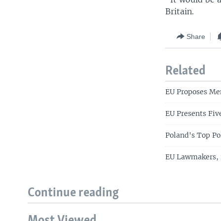
Britain.
Share
Related
EU Proposes Me
EU Presents Fiv
Poland's Top Po
EU Lawmakers, i
Continue reading
Most Viewed