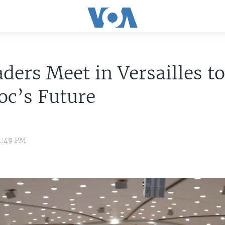
ders Meet in Versailles t
oc’s Future
1:49 PM