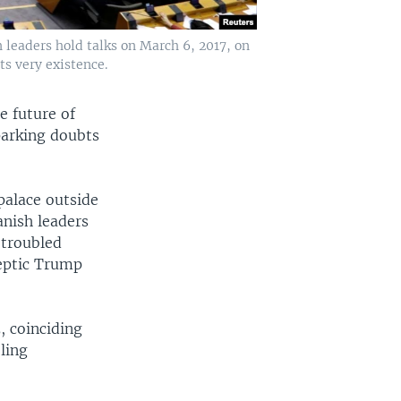
 leaders hold talks on March 6, 2017, on
ts very existence.
e future of
parking doubts
palace outside
anish leaders
 troubled
keptic Trump
, coinciding
ling