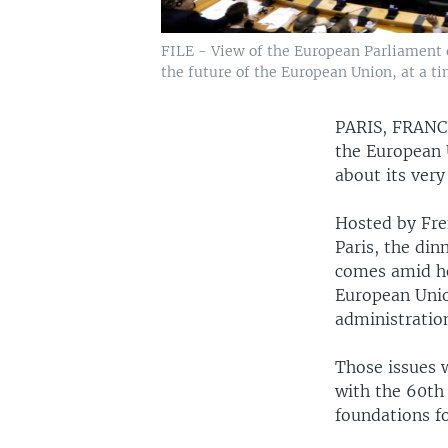
FILE - View of the European Parliament d
the future of the European Union, at a ti
PARIS, FRAN
the European U
about its very
Hosted by Fren
Paris, the din
comes amid he
European Unio
administratio
Those issues 
with the 60th
foundations fo