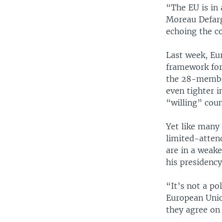
“The EU is in 
Moreau Defarge
echoing the co
Last week, Eu
framework for 
the 28-member
even tighter i
“willing” coun
Yet like many
limited-atten
are in a weake
his presidency
“It’s not a po
European Unio
they agree on 