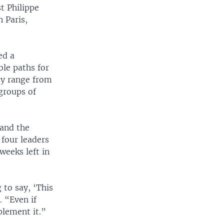
st Philippe
n Paris,
ed a
ble paths for
ey range from
groups of
 and the
four leaders
weeks left in
 to say, ‘This
 “Even if
plement it.”