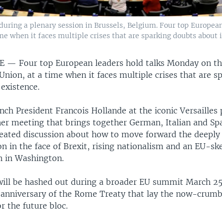
uring a plenary session in Brussels, Belgium. Four top European
me when it faces multiple crises that are sparking doubts about i
CE —
Four top European leaders hold talks Monday on th
nion, at a time when it faces multiple crises that are s
 existence.
ch President Francois Hollande at the iconic Versailles 
ner meeting that brings together German, Italian and Sp
ated discussion about how to move forward the deeply
n in the face of Brexit, rising nationalism and an EU-s
n in Washington.
will be hashed out during a broader EU summit March 25
 anniversary of the Rome Treaty that lay the now-crumb
r the future bloc.