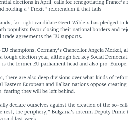
ntial elections in April, calls for renegotiating France’s 
d holding a "Frexit" referendum if that fails.
ands, far-right candidate Geert Wilders has pledged to 
th populists favor closing their national borders and rej
al trade agreements the EU supports.
p EU champions, Germany’s Chancellor Angela Merkel, als
 tough election year, although her key Social Democrati
, is the former EU parliament head and also pro-Europe.
c, there are also deep divisions over what kinds of refo
al Eastern European and Balkan nations oppose creating
 fearing they will be left behind.
lly declare ourselves against the creation of the so-call
e rest, the periphery,” Bulgaria’s interim Deputy Prime 
a said last week.