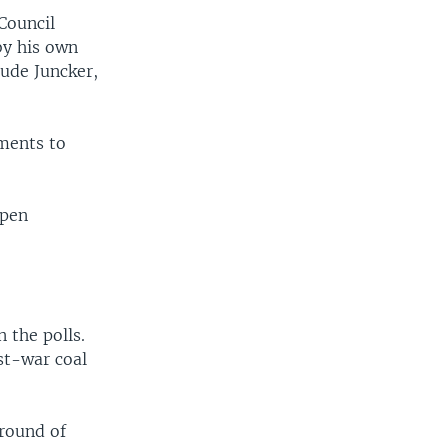
 Council
by his own
ude Juncker,
ments to
epen
 the polls.
st-war coal
 round of