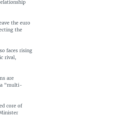
relationship
leave the euro
ecting the
o faces rising
c rival,
rms are
 a "multi-
ed core of
Minister