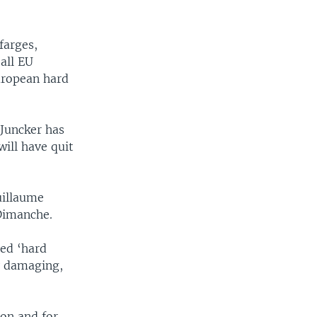
farges,
all EU
uropean hard
Juncker has
will have quit
uillaume
Dimanche.
led ‘hard
y damaging,
ion and for