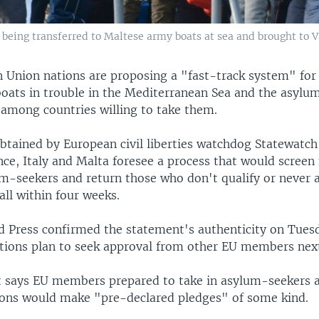
eing transferred to Maltese army boats at sea and brought to Val
 Union nations are proposing a "fast-track system" for
boats in trouble in the Mediterranean Sea and the asylu
 among countries willing to take them.
btained by European civil liberties watchdog Statewatch
ce, Italy and Malta foresee a process that would screen
um-seekers and return those who don't qualify or never a
ll within four weeks.
d Press confirmed the statement's authenticity on Tues
tions plan to seek approval from other EU members nex
says EU members prepared to take in asylum-seekers 
tions would make "pre-declared pledges" of some kind.