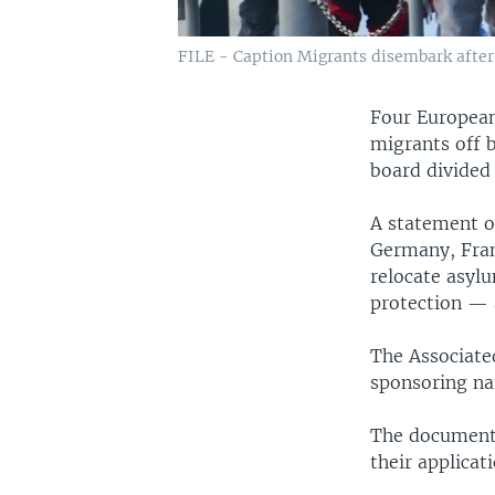
FILE - Caption Migrants disembark after b
Four European
migrants off 
board divided
A statement o
Germany, Fran
relocate asyl
protection — a
The Associate
sponsoring na
The document 
their applica