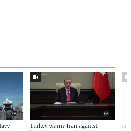
Navy,
Turkey warns Iran against
Isr