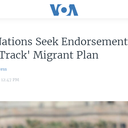
Nations Seek Endorsement
Track' Migrant Plan
ress
9 12:47 PM