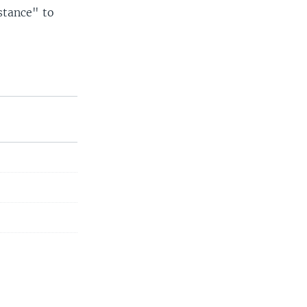
istance" to