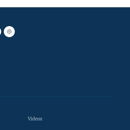
Videos