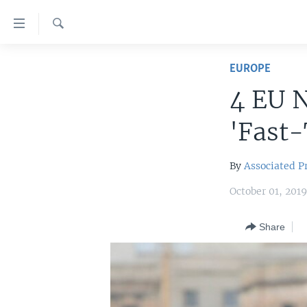
Accessibility
links
Search
Skip
HOME
to
EUROPE
main
UNITED STATES
4 EU 
content
WORLD
U.S. NEWS
Skip
'Fast-
to
BROADCAST PROGRAMS
ALL ABOUT AMERICA
AFRICA
main
VOA LANGUAGES
THE AMERICAS
Navigation
By
Associated P
Skip
LATEST GLOBAL COVERAGE
EAST ASIA
October 01, 201
to
EUROPE
Search
Share
MIDDLE EAST
SOUTH & CENTRAL ASIA