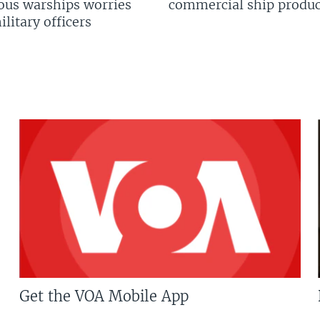
us warships worries
commercial ship produc
litary officers
Get the VOA Mobile App