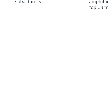
global tariffs
amphibio
top US mi