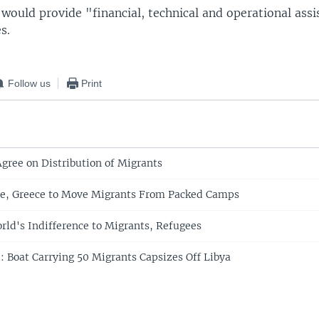
 would provide "financial, technical and operational ass
s.
Follow us
Print
Agree on Distribution of Migrants
re, Greece to Move Migrants From Packed Camps
rld's Indifference to Migrants, Refugees
: Boat Carrying 50 Migrants Capsizes Off Libya