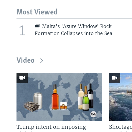
Most Viewed
1
Malta's 'Azure Window' Rock
Formation Collapses into the Sea
Video
Trump intent on imposing
Shortage