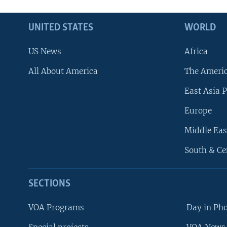
UNITED STATES
WORLD
US News
Africa
All About America
The Ameri
East Asia P
Europe
Middle Eas
South & Ce
SECTIONS
VOA Programs
Day in Ph