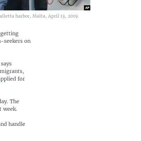
letta harbor, Malta, April 13, 2019.
 getting
m-seekers on
 says
 migrants,
pplied for
day. The
t week.
and handle