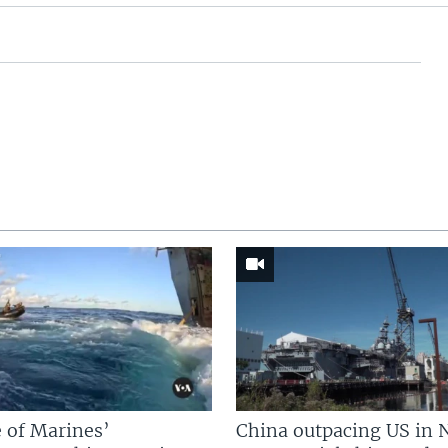
 of Marines’
China outpacing US in 