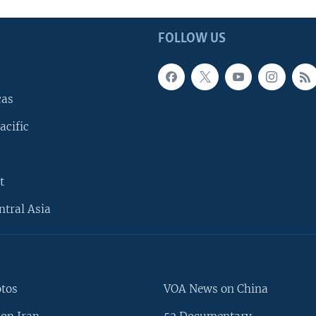
FOLLOW US
cas
acific
t
ntral Asia
otos
VOA News on China