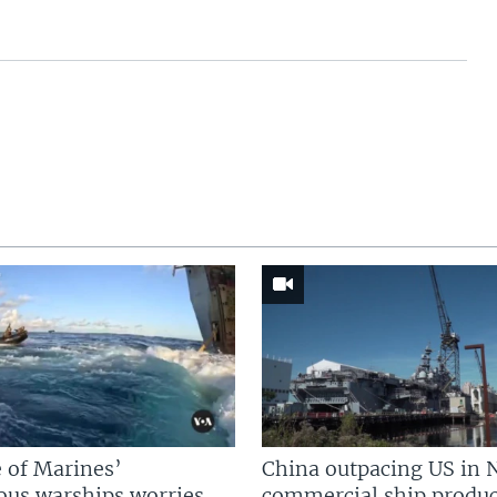
 of Marines’
China outpacing US in 
us warships worries
commercial ship produc