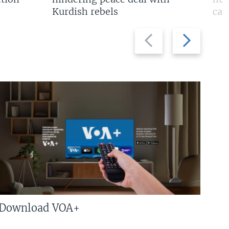
Kurdish rebels
cap
Previous
Next
slide
slide
Download VOA+