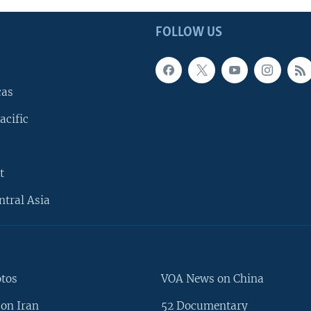
FOLLOW US
cas
acific
t
ntral Asia
otos
VOA News on China
on Iran
52 Documentary