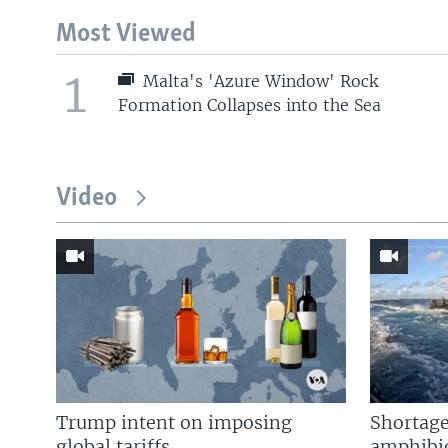
Most Viewed
1
Malta's 'Azure Window' Rock
Formation Collapses into the Sea
Video
Trump intent on imposing
Shortage
global tariffs
amphibio