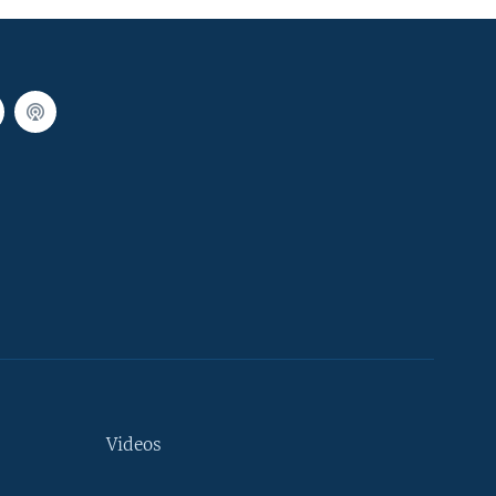
Videos