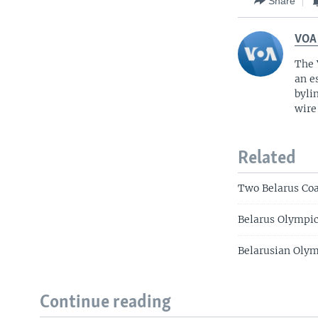
Share
VOA
The 
an e
byli
wire
Related
Two Belarus Co
Belarus Olympi
Belarusian Olym
Continue reading