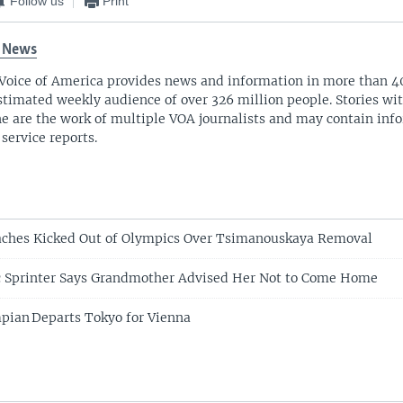
Follow us
Print
 News
Voice of America provides news and information in more than 4
stimated weekly audience of over 326 million people. Stories w
ne are the work of multiple VOA journalists and may contain inf
 service reports.
aches Kicked Out of Olympics Over Tsimanouskaya Removal
c Sprinter Says Grandmother Advised Her Not to Come Home
pian Departs Tokyo for Vienna