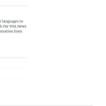
0 languages to
ith the VOA News
ormation from