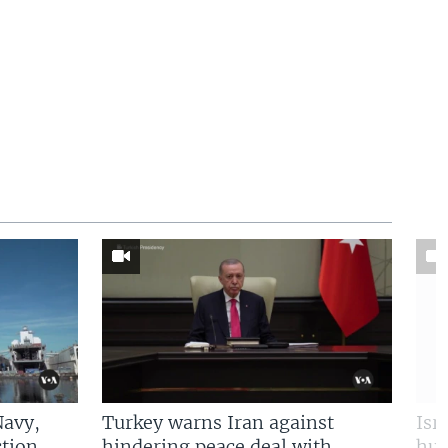
Navy,
Turkey warns Iran against
Isr
tion
hindering peace deal with
hun