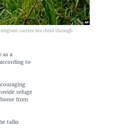
migrant carries his child through
 as a
 according to
ncouraging
rovide refuge
n home from
he talks