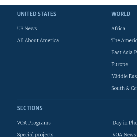
UNITED STATES
WORLD
US News
Africa
All About America
The Ameri
East Asia P
Europe
Middle Eas
South & Ce
SECTIONS
VOA Programs
Day in Ph
Special projects
VOA News 