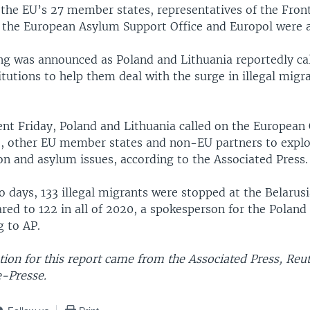
o the EU’s 27 member states, representatives of the Fron
 the European Asylum Support Office and Europol were al
g was announced as Poland and Lithuania reportedly ca
tutions to help them deal with the surge in illegal migr
ent Friday, Poland and Lithuania called on the Europea
, other EU member states and non-EU partners to explo
on and asylum issues, according to the Associated Press.
o days, 133 illegal migrants were stopped at the Belarus
red to 122 in all of 2020, a spokesperson for the Polan
g to AP.
ion for this report came from the Associated Press, Reu
-Presse.