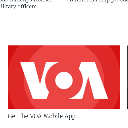
litary officers
Get the VOA Mobile App