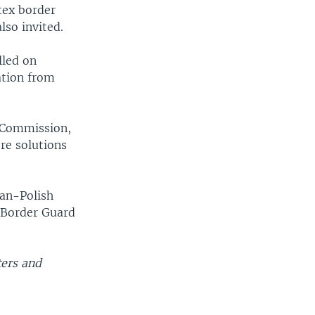
tex border
so invited.
lled on
ation from
n Commission,
re solutions
ian-Polish
d Border Guard
ters and