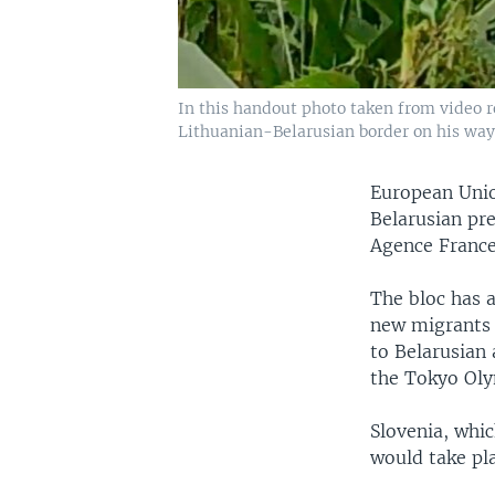
In this handout photo taken from video r
Lithuanian-Belarusian border on his way 
European Unio
Belarusian pre
Agence France
The bloc has 
new migrants t
to Belarusian
the Tokyo Oly
Slovenia, whic
would take pla