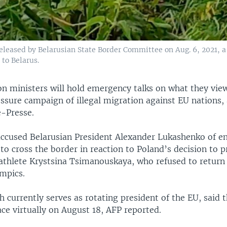
eleased by Belarusian State Border Committee on Aug. 6, 2021, a 
to Belarus.
n ministers will hold emergency talks on what they view
ssure campaign of illegal migration against EU nations,
-Presse.
accused Belarusian President Alexander Lukashenko of e
o cross the border in reaction to Poland’s decision to p
 athlete Krystsina Tsimanouskaya, who refused to retur
mpics.
h currently serves as rotating president of the EU, said t
ce virtually on August 18, AFP reported.