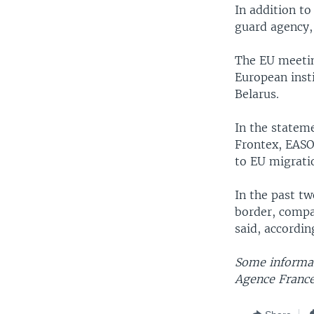
In addition t
guard agency,
The EU meetin
European insti
Belarus.
In the statem
Frontex, EASO
to EU migrati
In the past tw
border, compa
said, accordin
Some informat
Agence France