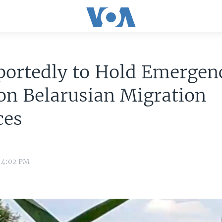
portedly to Hold Emergen
on Belarusian Migration
ces
 4:02 PM