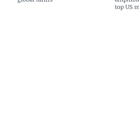
top US mi