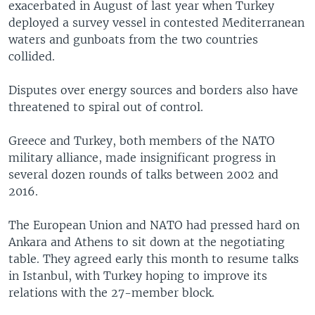
exacerbated in August of last year when Turkey
deployed a survey vessel in contested Mediterranean
waters and gunboats from the two countries
collided.
Disputes over energy sources and borders also have
threatened to spiral out of control.
Greece and Turkey, both members of the NATO
military alliance, made insignificant progress in
several dozen rounds of talks between 2002 and
2016.
The European Union and NATO had pressed hard on
Ankara and Athens to sit down at the negotiating
table. They agreed early this month to resume talks
in Istanbul, with Turkey hoping to improve its
relations with the 27-member block.