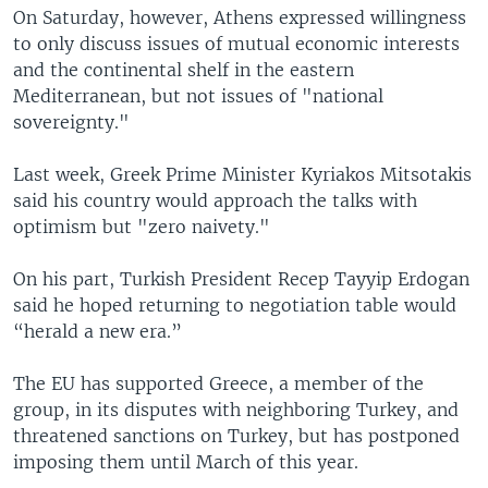
On Saturday, however, Athens expressed willingness
to only discuss issues of mutual economic interests
and the continental shelf in the eastern
Mediterranean, but not issues of "national
sovereignty."
Last week, Greek Prime Minister Kyriakos Mitsotakis
said his country would approach the talks with
optimism but "zero naivety."
On his part, Turkish President Recep Tayyip Erdogan
said he hoped returning to negotiation table would
“herald a new era.”
The EU has supported Greece, a member of the
group, in its disputes with neighboring Turkey, and
threatened sanctions on Turkey, but has postponed
imposing them until March of this year.