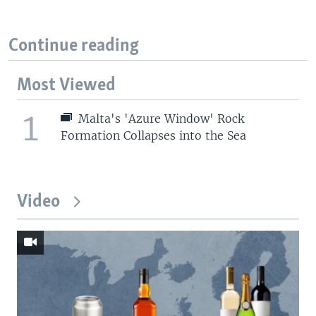
Continue reading
Most Viewed
1
Malta's 'Azure Window' Rock
Formation Collapses into the Sea
Video