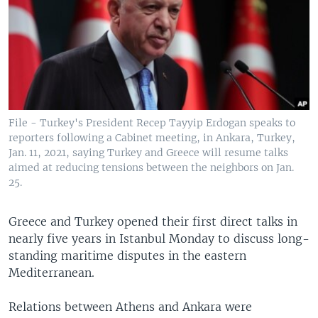
File - Turkey's President Recep Tayyip Erdogan speaks to
reporters following a Cabinet meeting, in Ankara, Turkey,
Jan. 11, 2021, saying Turkey and Greece will resume talks
aimed at reducing tensions between the neighbors on Jan.
25.
Greece and Turkey opened their first direct talks in
nearly five years in Istanbul Monday to discuss long-
standing maritime disputes in the eastern
Mediterranean.
Relations between Athens and Ankara were