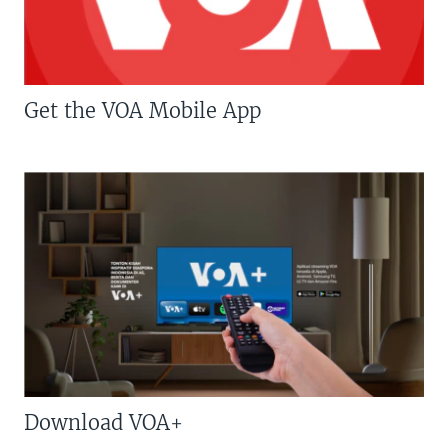
Get the VOA Mobile App
Download VOA+