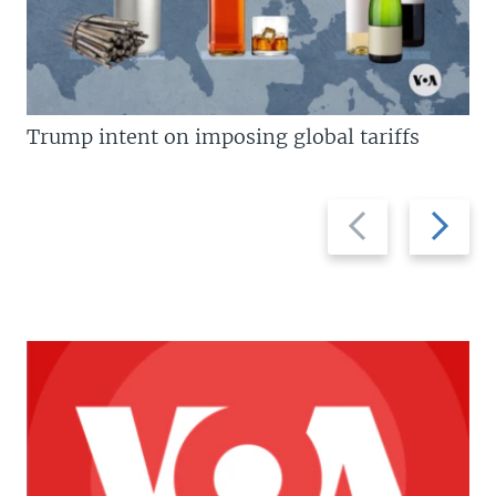
Trump intent on imposing global tariffs
Previous
Next
slide
slide