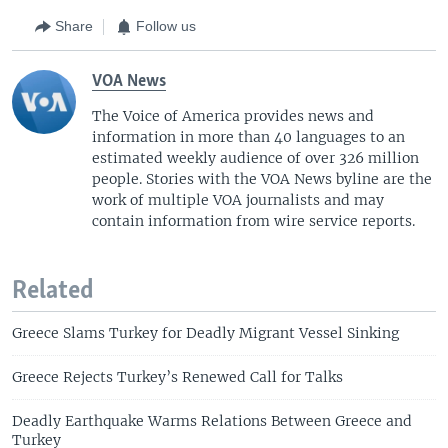
Share
Follow us
VOA News
The Voice of America provides news and
information in more than 40 languages to an
estimated weekly audience of over 326 million
people. Stories with the VOA News byline are the
work of multiple VOA journalists and may
contain information from wire service reports.
Related
Greece Slams Turkey for Deadly Migrant Vessel Sinking
Greece Rejects Turkey’s Renewed Call for Talks
Deadly Earthquake Warms Relations Between Greece and
Turkey