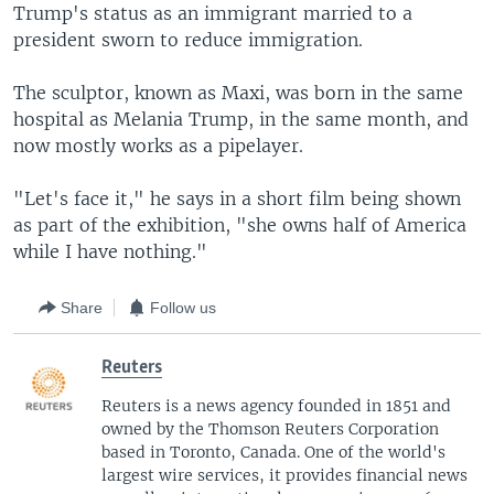
Trump's status as an immigrant married to a
president sworn to reduce immigration.
The sculptor, known as Maxi, was born in the same
hospital as Melania Trump, in the same month, and
now mostly works as a pipelayer.
"Let's face it," he says in a short film being shown
as part of the exhibition, "she owns half of America
while I have nothing."
Share
Follow us
Reuters
Reuters is a news agency founded in 1851 and
owned by the Thomson Reuters Corporation
based in Toronto, Canada. One of the world's
largest wire services, it provides financial news