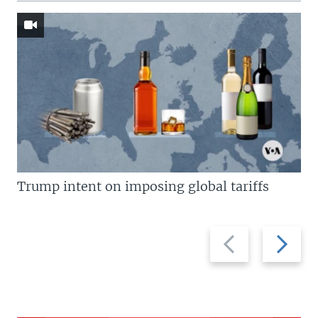
Trump intent on imposing global tariffs
Previous
Next
slide
slide