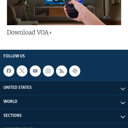
Download VOA+
FOLLOW US
UNITED STATES
WORLD
SECTIONS