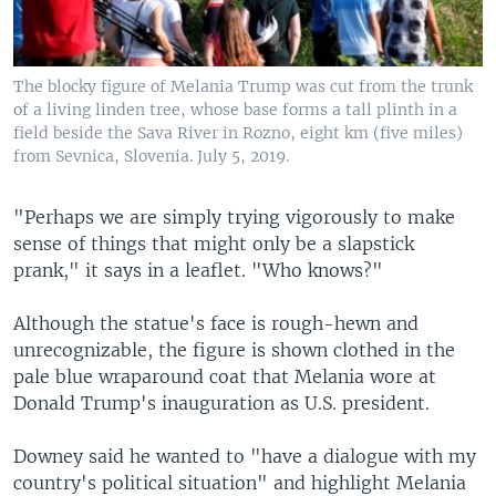
The blocky figure of Melania Trump was cut from the trunk
of a living linden tree, whose base forms a tall plinth in a
field beside the Sava River in Rozno, eight km (five miles)
from Sevnica, Slovenia. July 5, 2019.
"Perhaps we are simply trying vigorously to make
sense of things that might only be a slapstick
prank," it says in a leaflet. "Who knows?"
Although the statue's face is rough-hewn and
unrecognizable, the figure is shown clothed in the
pale blue wraparound coat that Melania wore at
Donald Trump's inauguration as U.S. president.
Downey said he wanted to "have a dialogue with my
country's political situation" and highlight Melania