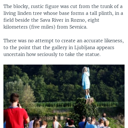
The blocky, rustic figure was cut from the trunk of a
living linden tree whose base forms a tall plinth, in a
field beside the Sava River in Rozno, eight
kilometers (five miles) from Sevnica.
There was no attempt to create an accurate likeness,
to the point that the gallery in Ljubljana appears
uncertain how seriously to take the statue.