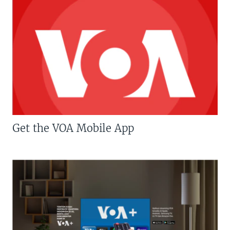
Get the VOA Mobile App