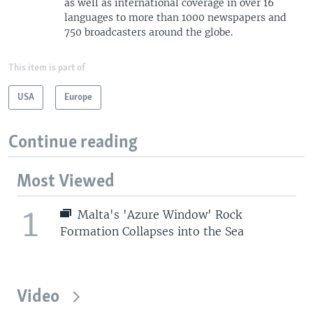
as well as international coverage in over 16
languages to more than 1000 newspapers and
750 broadcasters around the globe.
This item is part of
USA
Europe
Continue reading
Most Viewed
1
Malta's 'Azure Window' Rock
Formation Collapses into the Sea
Video