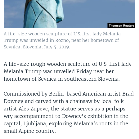
A life-size wooden sculpture of U.S. first lady Melania
Trump was unveiled in Rozno, near her hometown of
Sevnica, Slovenia, July 5, 2019.
A life-size rough wooden sculpture of U.S. first lady
Melania Trump was unveiled Friday near her
hometown of Sevnica in southeastern Slovenia.
Commissioned by Berlin-based American artist Brad
Downey and carved with a chainsaw by local folk
artist Ales Zupevc, the statue serves as a perhaps
wry accompaniment to Downey's exhibition in the
capital, Ljubljana, exploring Melania's roots in the
small Alpine country.