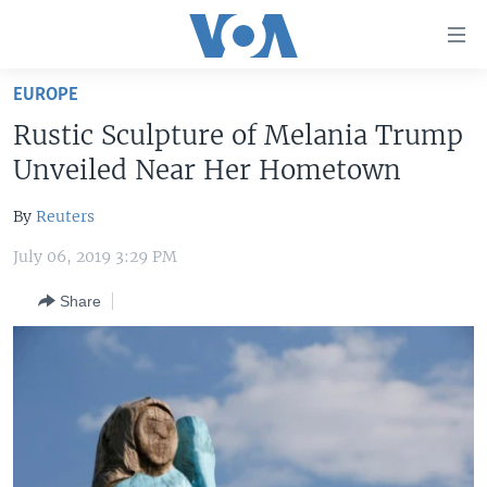
Accessibility
links
Skip
EUROPE
to
HOME
Rustic Sculpture of Melania Trump
main
UNITED STATES
content
Unveiled Near Her Hometown
Skip
WORLD
U.S. NEWS
to
By
Reuters
BROADCAST PROGRAMS
ALL ABOUT AMERICA
AFRICA
main
July 06, 2019 3:29 PM
Navigation
VOA LANGUAGES
THE AMERICAS
Skip
Share
LATEST GLOBAL COVERAGE
EAST ASIA
to
Search
EUROPE
FOLLOW US
MIDDLE EAST
SOUTH & CENTRAL ASIA
Languages