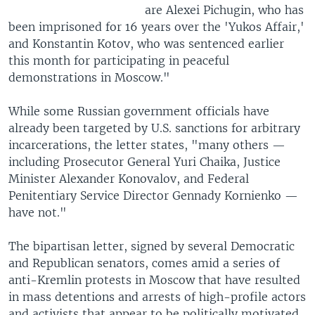
are Alexei Pichugin, who has
been imprisoned for 16 years over the 'Yukos Affair,'
and Konstantin Kotov, who was sentenced earlier
this month for participating in peaceful
demonstrations in Moscow."
While some Russian government officials have
already been targeted by U.S. sanctions for arbitrary
incarcerations, the letter states, "many others —
including Prosecutor General Yuri Chaika, Justice
Minister Alexander Konovalov, and Federal
Penitentiary Service Director Gennady Kornienko —
have not."
The bipartisan letter, signed by several Democratic
and Republican senators, comes amid a series of
anti-Kremlin protests in Moscow that have resulted
in mass detentions and arrests of high-profile actors
and activists that appear to be politically motivated.