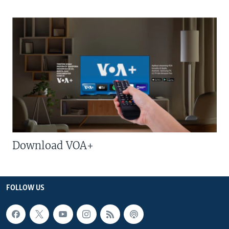
Download VOA+
FOLLOW US