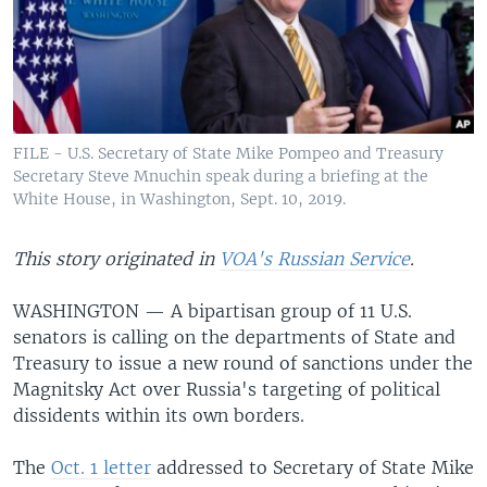
FILE - U.S. Secretary of State Mike Pompeo and Treasury
Secretary Steve Mnuchin speak during a briefing at the
White House, in Washington, Sept. 10, 2019.
This story originated in
VOA's Russian Service
.
WASHINGTON — A bipartisan group of 11 U.S.
senators is calling on the departments of State and
Treasury to issue a new round of sanctions under the
Magnitsky Act over Russia's targeting of political
dissidents within its own borders.
The
Oct. 1 letter
addressed to Secretary of State Mike