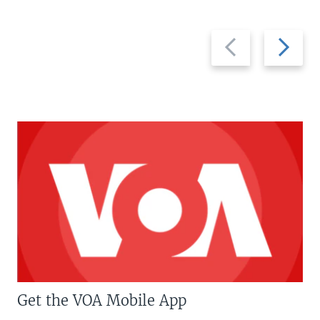
Previous
Next
slide
slide
Get the VOA Mobile App