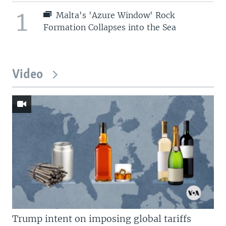
1
Malta's 'Azure Window' Rock
Formation Collapses into the Sea
Video
Trump intent on imposing global tariffs