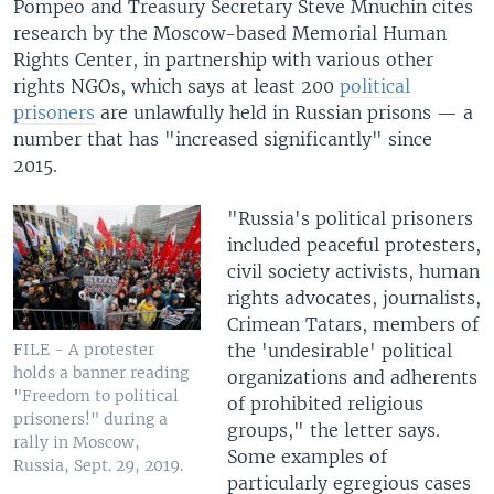
Pompeo and Treasury Secretary Steve Mnuchin cites
research by the Moscow-based Memorial Human
Rights Center, in partnership with various other
rights NGOs, which says at least 200
political
prisoners
are unlawfully held in Russian prisons — a
number that has "increased significantly" since
2015.
"Russia's political prisoners
included peaceful protesters,
civil society activists, human
rights advocates, journalists,
Crimean Tatars, members of
the 'undesirable' political
FILE - A protester
holds a banner reading
organizations and adherents
"Freedom to political
of prohibited religious
prisoners!" during a
groups," the letter says.
rally in Moscow,
Some examples of
Russia, Sept. 29, 2019.
particularly egregious cases