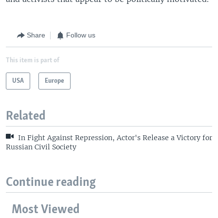
Share
Follow us
This item is part of
USA
Europe
Related
In Fight Against Repression, Actor's Release a Victory for
Russian Civil Society
Continue reading
Most Viewed