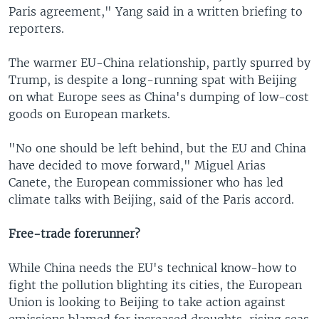
Paris agreement," Yang said in a written briefing to
reporters.
The warmer EU-China relationship, partly spurred by
Trump, is despite a long-running spat with Beijing
on what Europe sees as China's dumping of low-cost
goods on European markets.
"No one should be left behind, but the EU and China
have decided to move forward," Miguel Arias
Canete, the European commissioner who has led
climate talks with Beijing, said of the Paris accord.
Free-trade forerunner?
While China needs the EU's technical know-how to
fight the pollution blighting its cities, the European
Union is looking to Beijing to take action against