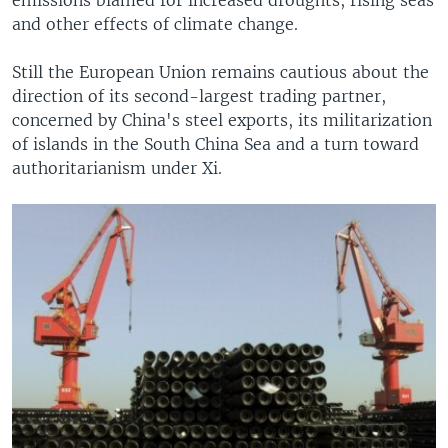
emissions blamed for increased droughts, rising seas
and other effects of climate change.
Still the European Union remains cautious about the
direction of its second-largest trading partner,
concerned by China's steel exports, its militarization
of islands in the South China Sea and a turn toward
authoritarianism under Xi.