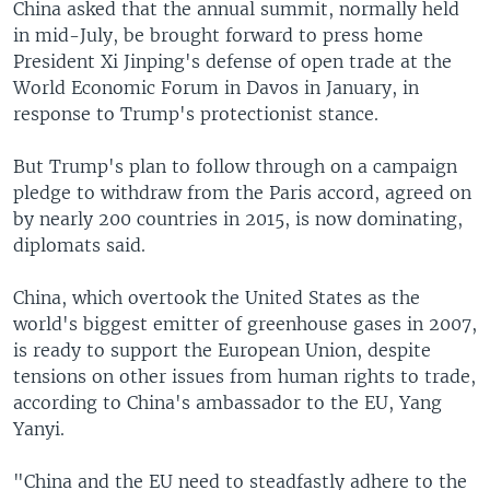
China asked that the annual summit, normally held
in mid-July, be brought forward to press home
President Xi Jinping's defense of open trade at the
World Economic Forum in Davos in January, in
response to Trump's protectionist stance.
But Trump's plan to follow through on a campaign
pledge to withdraw from the Paris accord, agreed on
by nearly 200 countries in 2015, is now dominating,
diplomats said.
China, which overtook the United States as the
world's biggest emitter of greenhouse gases in 2007,
is ready to support the European Union, despite
tensions on other issues from human rights to trade,
according to China's ambassador to the EU, Yang
Yanyi.
"China and the EU need to steadfastly adhere to the