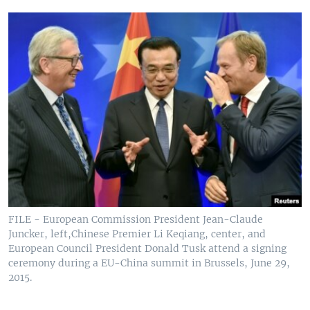
FILE - European Commission President Jean-Claude
Juncker, left,Chinese Premier Li Keqiang, center, and
European Council President Donald Tusk attend a signing
ceremony during a EU-China summit in Brussels, June 29,
2015.