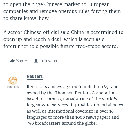
to open the huge Chinese market to European
companies and remove onerous rules forcing them
to share know-how.
A senior Chinese official said China is determined to
open up and reach a deal, which is seen as a
forerunner to a possible future free-trade accord.
Share
Follow us
Reuters
Reuters is a news agency founded in 1851 and
owned by the Thomson Reuters Corporation
based in Toronto, Canada. One of the world's
largest wire services, it provides financial news
as well as international coverage in over 16
languages to more than 1000 newspapers and
750 broadcasters around the globe.