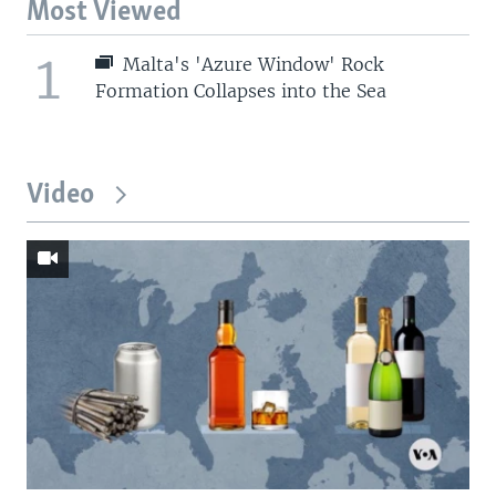
Most Viewed
1
Malta's 'Azure Window' Rock
Formation Collapses into the Sea
Video