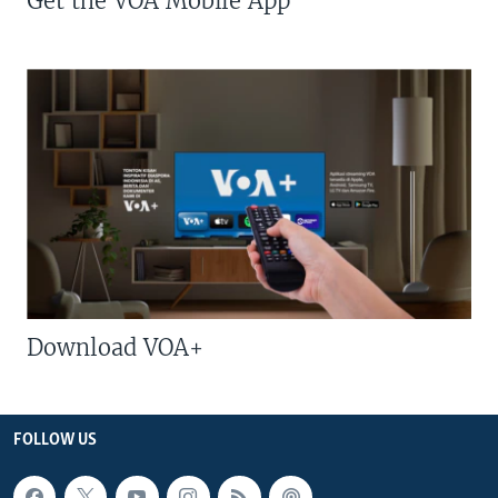
Get the VOA Mobile App
Download VOA+
FOLLOW US