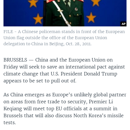
FILE - A Chinese policeman stands in front of the European
Union flag outside the office of the European Union
delegation to China in Beijing, Oct. 28, 2011.
BRUSSELS —
China and the European Union on
Friday will seek to save an international pact against
climate change that U.S. President Donald Trump
appears to be set to pull out of.
As China emerges as Europe's unlikely global partner
on areas from free trade to security, Premier Li
Keqiang will meet top EU officials at a summit in
Brussels that will also discuss North Korea's missile
tests.