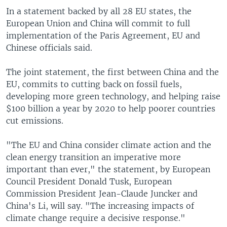
In a statement backed by all 28 EU states, the
European Union and China will commit to full
implementation of the Paris Agreement, EU and
Chinese officials said.
The joint statement, the first between China and the
EU, commits to cutting back on fossil fuels,
developing more green technology, and helping raise
$100 billion a year by 2020 to help poorer countries
cut emissions.
"The EU and China consider climate action and the
clean energy transition an imperative more
important than ever," the statement, by European
Council President Donald Tusk, European
Commission President Jean-Claude Juncker and
China's Li, will say. "The increasing impacts of
climate change require a decisive response."