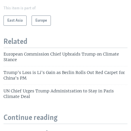
This item is part of
East Asia
Europe
Related
European Commission Chief Upbraids Trump on Climate
Stance
Trump's Loss is Li's Gain as Berlin Rolls Out Red Carpet for
China's PM
UN Chief Urges Trump Administration to Stay in Paris
Climate Deal
Continue reading