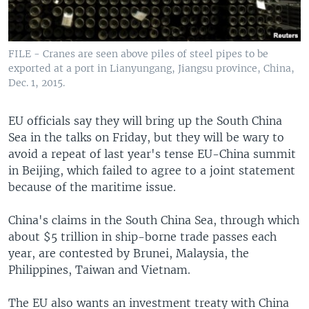
FILE - Cranes are seen above piles of steel pipes to be
exported at a port in Lianyungang, Jiangsu province, China,
Dec. 1, 2015.
EU officials say they will bring up the South China
Sea in the talks on Friday, but they will be wary to
avoid a repeat of last year's tense EU-China summit
in Beijing, which failed to agree to a joint statement
because of the maritime issue.
China's claims in the South China Sea, through which
about $5 trillion in ship-borne trade passes each
year, are contested by Brunei, Malaysia, the
Philippines, Taiwan and Vietnam.
The EU also wants an investment treaty with China