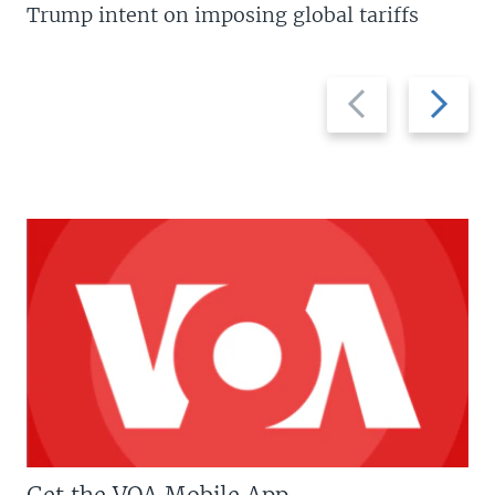
Trump intent on imposing global tariffs
Previous
Next
slide
slide