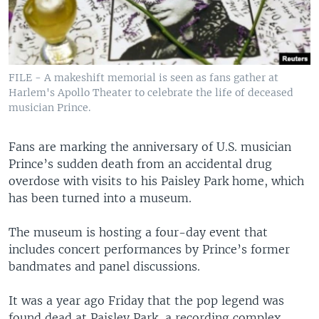
FILE - A makeshift memorial is seen as fans gather at
Harlem's Apollo Theater to celebrate the life of deceased
musician Prince.
Fans are marking the anniversary of U.S. musician
Prince’s sudden death from an accidental drug
overdose with visits to his Paisley Park home, which
has been turned into a museum.
The museum is hosting a four-day event that
includes concert performances by Prince’s former
bandmates and panel discussions.
It was a year ago Friday that the pop legend was
found dead at Paisley Park, a recording complex