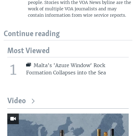
people. Stories with the VOA News byline are the
work of multiple VOA journalists and may
contain information from wire service reports.
Continue reading
Most Viewed
1
Malta's 'Azure Window' Rock
Formation Collapses into the Sea
Video