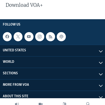
Download VOA+
FOLLOW US
UNITED STATES
WORLD
SECTIONS
MORE FROM VOA
ABOUT THIS SITE