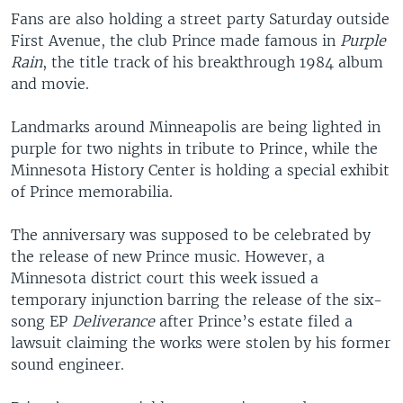
Fans are also holding a street party Saturday outside
First Avenue, the club Prince made famous in
Purple
Rain
, the title track of his breakthrough 1984 album
and movie.
Landmarks around Minneapolis are being lighted in
purple for two nights in tribute to Prince, while the
Minnesota History Center is holding a special exhibit
of Prince memorabilia.
The anniversary was supposed to be celebrated by
the release of new Prince music. However, a
Minnesota district court this week issued a
temporary injunction barring the release of the six-
song EP
Deliverance
after Prince’s estate filed a
lawsuit claiming the works were stolen by his former
sound engineer.