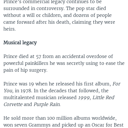
Prince’s commercial legacy continues to be
surrounded in controversy. The pop star died
without a will or children, and dozens of people
came forward after his death, claiming they were
heirs.
Musical legacy
Prince died at 57 from an accidental overdose of
powerful painkillers he was secretly using to ease the
pain of hip surgery.
Prince was 19 when he released his first album,
For
You
, in 1978. In the decades that followed, the
multitalented musician released
1999
,
Little Red
Corvette
and
Purple Rain
.
He sold more than 100 million albums worldwide,
won seven Grammys and picked up an Oscar for Best