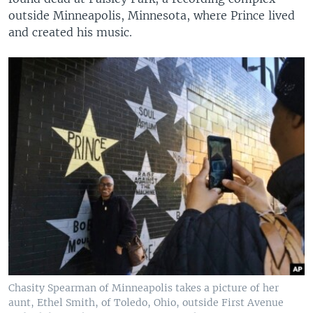
outside Minneapolis, Minnesota, where Prince lived
and created his music.
Chasity Spearman of Minneapolis takes a picture of her
aunt, Ethel Smith, of Toledo, Ohio, outside First Avenue