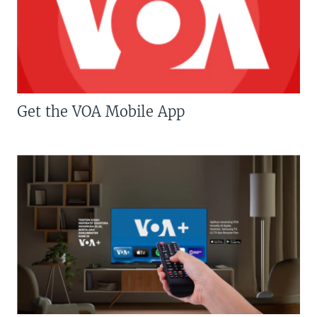
Get the VOA Mobile App