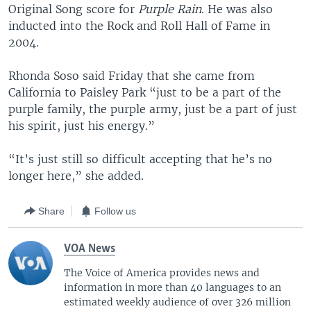
Original Song score for
Purple Rain
. He was also
inducted into the Rock and Roll Hall of Fame in
2004.
Rhonda Soso said Friday that she came from
California to Paisley Park “just to be a part of the
purple family, the purple army, just be a part of just
his spirit, just his energy.”
“It’s just still so difficult accepting that he’s no
longer here,” she added.
Share
Follow us
VOA News
The Voice of America provides news and
information in more than 40 languages to an
estimated weekly audience of over 326 million