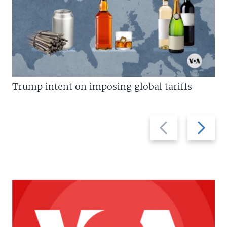
Trump intent on imposing global tariffs
Previous
Next
slide
slide