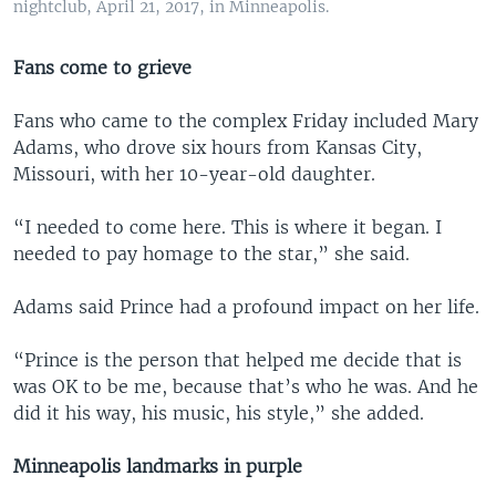
nightclub, April 21, 2017, in Minneapolis.
Fans come to grieve
Fans who came to the complex Friday included Mary
Adams, who drove six hours from Kansas City,
Missouri, with her 10-year-old daughter.
“I needed to come here. This is where it began. I
needed to pay homage to the star,” she said.
Adams said Prince had a profound impact on her life.
“Prince is the person that helped me decide that is
was OK to be me, because that’s who he was. And he
did it his way, his music, his style,” she added.
Minneapolis landmarks in purple