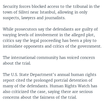
Security forces blocked access to the tribunal in the
town of Silivri near Istanbul, allowing in only
suspects, lawyers and journalists.
While prosecutors say the defendants are guilty of
varying levels of involvement in the alleged plot,
critics say the legal proceeding has been a ploy to
intimidate opponents and critics of the government.
The international community has voiced concern
about the trial.
The U.S. State Department's annual human rights
report cited the prolonged pretrial detention of
many of the defendants. Human Rights Watch has
also criticized the case, saying there are serious
concerns about the fairness of the trial.