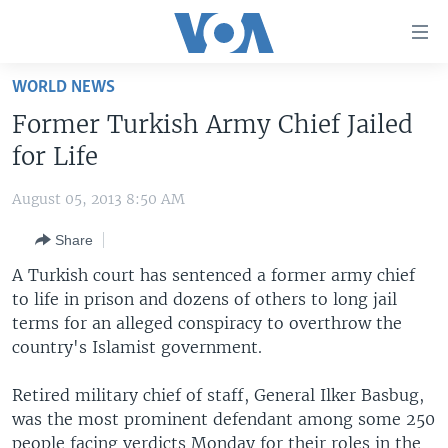
Accessibility
links
Skip
WORLD NEWS
to
HOME
Former Turkish Army Chief Jailed
main
UNITED STATES
content
for Life
Skip
WORLD
U.S. NEWS
to
August 05, 2013 8:50 AM
BROADCAST PROGRAMS
ALL ABOUT AMERICA
AFRICA
main
Share
Navigation
VOA LANGUAGES
THE AMERICAS
Skip
A Turkish court has sentenced a former army chief
LATEST GLOBAL COVERAGE
EAST ASIA
to
to life in prison and dozens of others to long jail
Search
terms for an alleged conspiracy to overthrow the
EUROPE
FOLLOW US
country's Islamist government.
MIDDLE EAST
Retired military chief of staff, General Ilker Basbug,
SOUTH & CENTRAL ASIA
was the most prominent defendant among some 250
Languages
people facing verdicts Monday for their roles in the