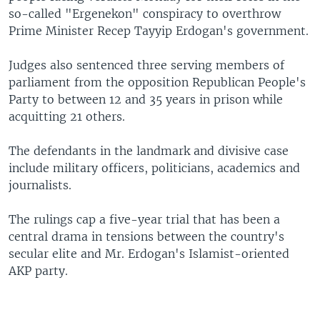
so-called "Ergenekon" conspiracy to overthrow
Prime Minister Recep Tayyip Erdogan's government.
Judges also sentenced three serving members of
parliament from the opposition Republican People's
Party to between 12 and 35 years in prison while
acquitting 21 others.
The defendants in the landmark and divisive case
include military officers, politicians, academics and
journalists.
The rulings cap a five-year trial that has been a
central drama in tensions between the country's
secular elite and Mr. Erdogan's Islamist-oriented
AKP party.