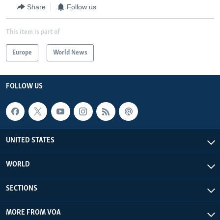
Share
Follow us
This item is part of
Europe
World News
FOLLOW US
UNITED STATES
WORLD
SECTIONS
MORE FROM VOA