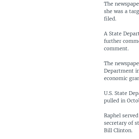
The newspaper
she was a tar
filed.
A State Depar
further comm
comment.
The newspaper
Department in
economic gran
U.S. State Dep
pulled in Oct
Raphel served
secretary of s
Bill Clinton.