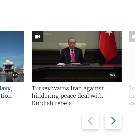
Navy,
Turkey warns Iran against
Isr
tion
hindering peace deal with
hun
Kurdish rebels
cap
Previous
Next
slide
slide