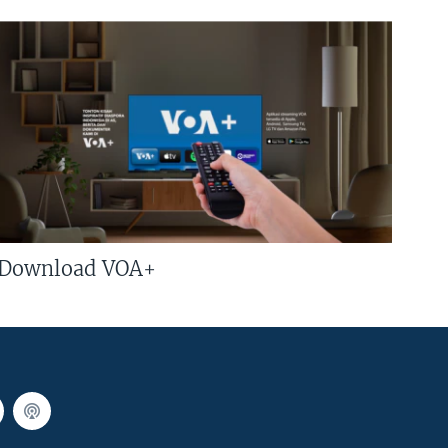
Download VOA+