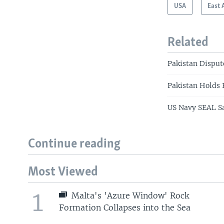
USA
East 
Related
Pakistan Disput
Pakistan Holds 
US Navy SEAL Sa
Continue reading
Most Viewed
1
Malta's 'Azure Window' Rock
Formation Collapses into the Sea