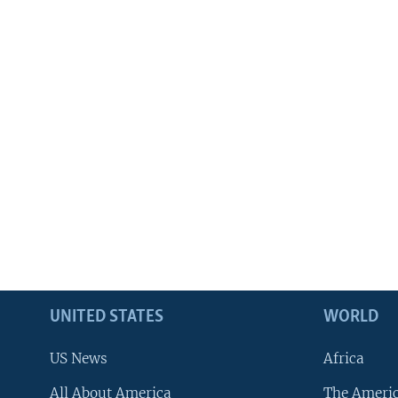
UNITED STATES
WORLD
US News
Africa
All About America
The Ameri