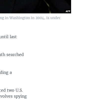
ng in Washington in 2004, is under
ntil last
nth searched
ading a
ted two U.S.
nvolves spying