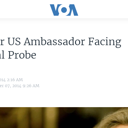
r US Ambassador Facing
l Probe
014 2:16 AM
r 07, 2014 9:26 AM