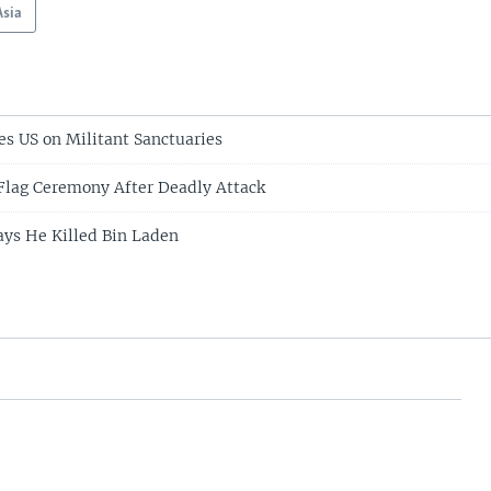
Asia
es US on Militant Sanctuaries
Flag Ceremony After Deadly Attack
ys He Killed Bin Laden