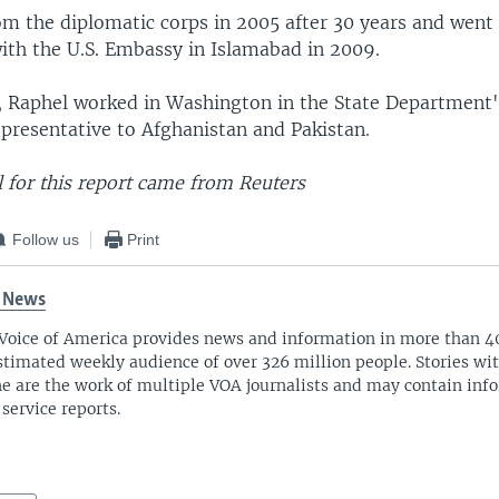
om the diplomatic corps in 2005 after 30 years and went
with the U.S. Embassy in Islamabad in 2009.
, Raphel worked in Washington in the State Department's
epresentative to Afghanistan and Pakistan.
 for this report came from Reuters
Follow us
Print
 News
Voice of America provides news and information in more than 4
stimated weekly audience of over 326 million people. Stories w
ne are the work of multiple VOA journalists and may contain inf
 service reports.