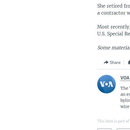
She retired fr
a contractor 
Most recently
U.S. Special R
Some material
Share
VOA
The 
an e
byli
wire
This item is part of