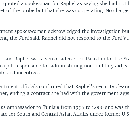
 quoted a spokesman for Raphel as saying she had not 
get of the probe but that she was cooperating. No charg
tment spokeswoman acknowledged the investigation but
ent, the
Post
said. Raphel did not respond to the
Post's
 said Raphel was a senior adviser on Pakistan for the St
 a job responsible for administering non-military aid, s
ts and incentives.
artment officials confirmed that Raphel's security clear
ober, ending a contract she had with the government age
 as ambassador to Tunisia from 1997 to 2000 and was th
tate for South and Central Asian Affairs under former U.S