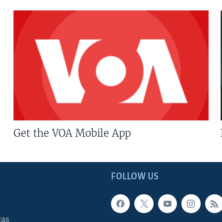
Get the VOA Mobile App
FOLLOW US
cas