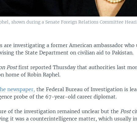
hel, shown during a Senate Foreign Relations Committee Heari
es are investigating a former American ambassador who u
ising the State Department on civilian aid to Pakistan.
on Post
first reported Thursday that authorities last mo
n home of Robin Raphel.
the newspaper,
the Federal Bureau of Investigation is le
igence probe of the 67-year-old career diplomat.
ure of the investigation remained unclear but the
Post
ci
aying it was a counterintelligence matter, which usually i