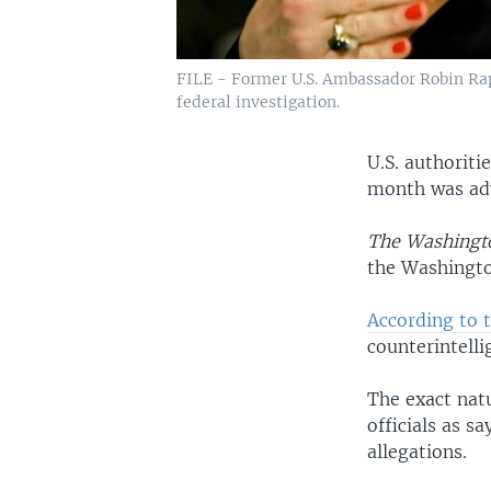
FILE - Former U.S. Ambassador Robin Rap
federal investigation.
U.S. authoriti
month was adv
The Washingt
the Washingto
According to 
counterintell
The exact nat
officials as s
allegations.