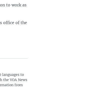
 on to work as
 office of the
0 languages to
ith the VOA News
ormation from