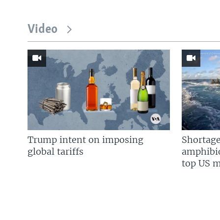
Video
Trump intent on imposing
Shortage
global tariffs
amphibio
top US mi