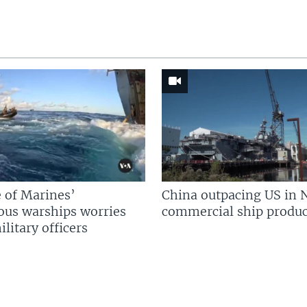
 of Marines’
China outpacing US in 
us warships worries
commercial ship produc
litary officers