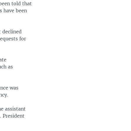
been told that
es have been
 declined
requests for
ate
uch as
ance was
ncy.
e assistant
. President