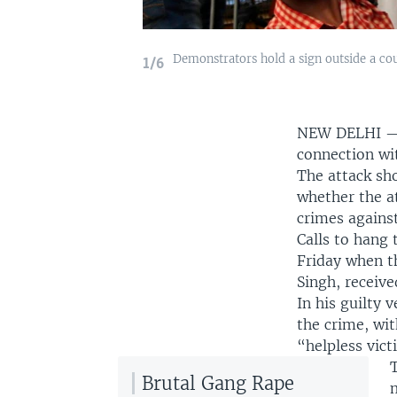
Demonstrators hold a sign outside a cou
1/6
NEW DELHI 
connection wi
The attack sh
whether the a
crimes agains
Calls to hang
Friday when t
Singh, receive
In his guilty 
the crime, wit
“helpless vict
Brutal Gang Rape
m