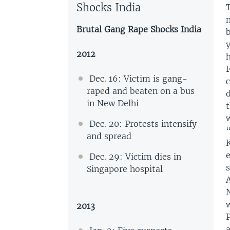
Shocks India
Brutal Gang Rape Shocks India
2012
h
F
Dec. 16: Victim is gang-
c
raped and beaten on a bus
d
in New Delhi
t
Dec. 20: Protests intensify
“
and spread
K
e
Dec. 29: Victim dies in
s
Singapore hospital
N
2013