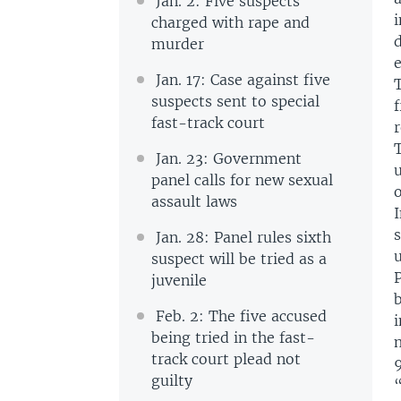
Jan. 2: Five suspects
i
charged with rape and
murder
Jan. 17: Case against five
suspects sent to special
fast-track court
r
Jan. 23: Government
u
panel calls for new sexual
assault laws
Jan. 28: Panel rules sixth
u
suspect will be tried as a
juvenile
Feb. 2: The five accused
i
being tried in the fast-
m
track court plead not
9
guilty
“