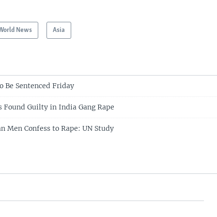
World News
Asia
to Be Sentenced Friday
 Found Guilty in India Gang Rape
an Men Confess to Rape: UN Study