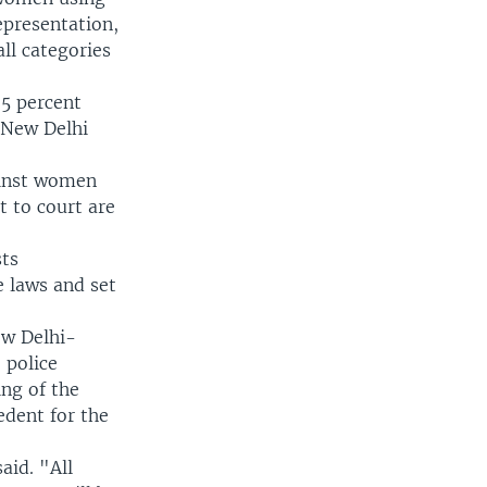
representation,
ll categories
5 percent
 New Delhi
ainst women
t to court are
sts
 laws and set
ew Delhi-
 police
ing of the
edent for the
aid. "All