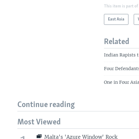
This item is part of
East Asia
Related
Indian Rapists 
Four Defendants
One in Four Asi
Continue reading
Most Viewed
Malta's 'Azure Window' Rock