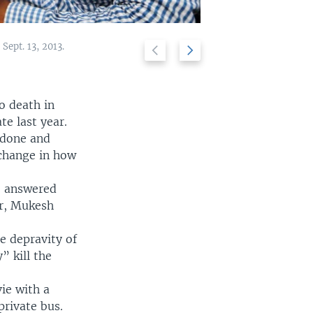
Sept. 13, 2013.
Previous
Next
A demonstrator 
2/6
slide
slide
o death in
e last year.
 done and
 change in how
e answered
r, Mukesh
e depravity of
” kill the
ie with a
private bus.