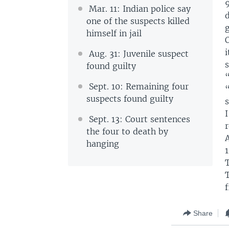
Mar. 11: Indian police say
d
one of the suspects killed
g
himself in jail
O
i
Aug. 31: Juvenile suspect
s
found guilty
Sept. 10: Remaining four
suspects found guilty
Sept. 13: Court sentences
r
the four to death by
hanging
T
T
f
Share