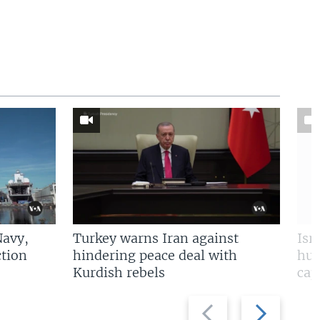
Navy,
Turkey warns Iran against
Isr
tion
hindering peace deal with
hun
Kurdish rebels
cap
Previous
Next