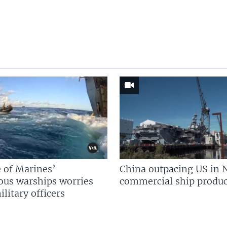
 of Marines’
China outpacing US in 
us warships worries
commercial ship produc
litary officers