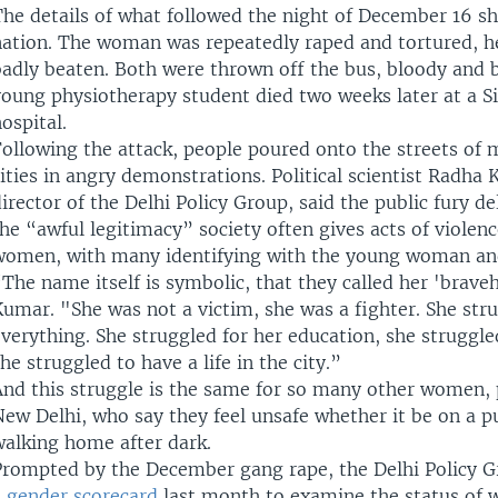
The details of what followed the night of December 16 s
nation. The woman was repeatedly raped and tortured, he
badly beaten. Both were thrown off the bus, bloody and 
young physiotherapy student died two weeks later at a S
ospital.
ollowing the attack, people poured onto the streets of 
ities in angry demonstrations. Political scientist Radha
irector of the Delhi Policy Group, said the public fury d
he “awful legitimacy” society often gives acts of violen
women, with many identifying with the young woman and
The name itself is symbolic, that they called her 'brave
umar. "She was not a victim, she was a fighter. She stru
verything. She struggled for her education, she struggled
he struggled to have a life in the city.”
And this struggle is the same for so many other women, p
ew Delhi, who say they feel unsafe whether it be on a pu
walking home after dark.
Prompted by the December gang rape, the Delhi Policy G
a
gender scorecard
last month to examine the status of