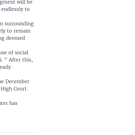
dgment will be
 endlessly to
on surrounding
ely to remain
eing deemed
se of social
 " After this,
ready
the December
 High Court.
hter has