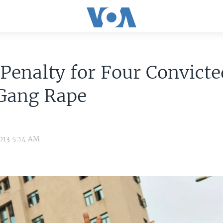
Penalty for Four Convicte
 Gang Rape
013 5:14 AM