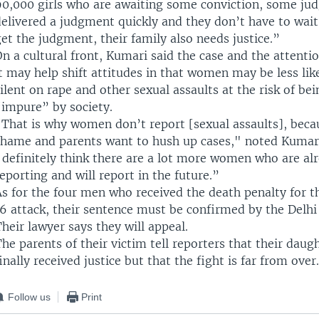
90,000 girls who are awaiting some conviction, some ju
elivered a judgment quickly and they don’t have to wait
et the judgment, their family also needs justice.”
n a cultural front, Kumari said the case and the attenti
t may help shift attitudes in that women may be less lik
ilent on rape and other sexual assaults at the risk of b
“impure” by society.
“That is why women don’t report [sexual assaults], becau
shame and parents want to hush up cases," noted Kumari.
I definitely think there are a lot more women who are al
eporting and will report in the future.”
As for the four men who received the death penalty for 
16 attack, their sentence must be confirmed by the Delhi
heir lawyer says they will appeal.
he parents of their victim tell reporters that their daug
inally received justice but that the fight is far from over.
Follow us
Print