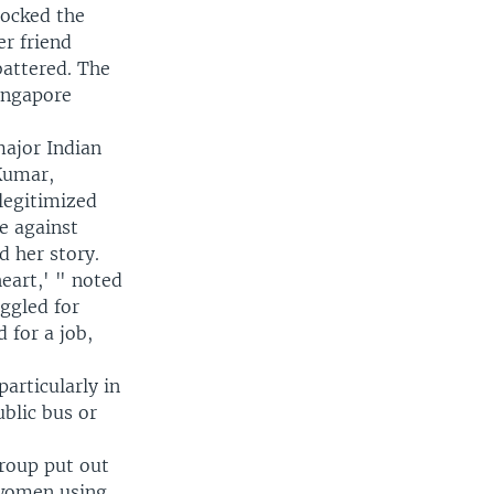
hocked the
r friend
battered. The
ingapore
major Indian
 Kumar,
elegitimized
ce against
 her story.
heart,' " noted
ggled for
 for a job,
articularly in
blic bus or
roup put out
 women using