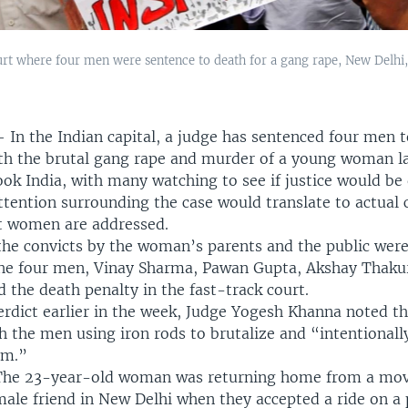
rt where four men were sentence to death for a gang rape, New Delhi, 
—
In the Indian capital, a judge has sentenced four men t
th the brutal gang rape and murder of a young woman lat
ook India, with many watching to see if justice would be
ttention surrounding the case would translate to actual
t women are addressed.
 the convicts by the woman’s parents and the public wer
he four men, Vinay Sharma, Pawan Gupta, Akshay Thaku
d the death penalty in the fast-track court.
verdict earlier in the week, Judge Yogesh Khanna noted th
h the men using iron rods to brutalize and “intentionally
im.”
The 23-year-old woman was returning home from a mov
ale friend in New Delhi when they accepted a ride on a 