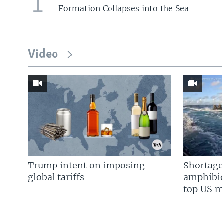
1
Formation Collapses into the Sea
Video
Trump intent on imposing
Shortage
global tariffs
amphibio
top US mi