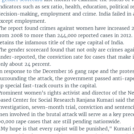
ndicators such as sex ratio, health, education, political 
decision-making, employment and crime. India failed in a
except employment.
The report found crimes against women have increased 2
from 2008 to more than 244,000 reported cases in 2012.
etains the infamous title of the rape capital of India.
The gender scorecard found that not only are crimes ag
nder-reported, the conviction rate for cases that make i
only about 24 percent.
In response to the December 16 gang rape and the prote
surrounding the attack, the government passed anti-rape
p special fast-track courts in the capital.
Prominent women’s rights activist and director of the N
based Center for Social Research Ranjana Kumari said the
nvestigation, seven-month trial, conviction and sentenc
en involved in the brutal attack will serve as a key prec
0,000 rape cases that are still pending nationwide.
My hope is that every rapist will be punished," Kumari s