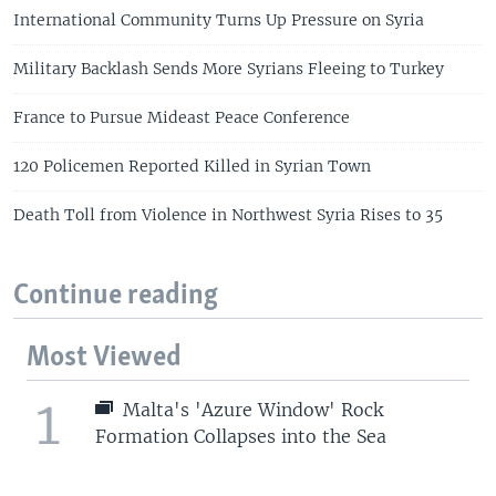
International Community Turns Up Pressure on Syria
Military Backlash Sends More Syrians Fleeing to Turkey
France to Pursue Mideast Peace Conference
120 Policemen Reported Killed in Syrian Town
Death Toll from Violence in Northwest Syria Rises to 35
Continue reading
Most Viewed
1
Malta's 'Azure Window' Rock
Formation Collapses into the Sea