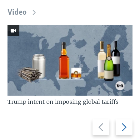
Video
Trump intent on imposing global tariffs
Previous
Next
slide
slide