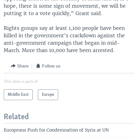
hope, there is some sign of movement, we will be
putting it to a vote quickly,” Grant said.
Rights groups say at least 1,100 people have been
killed in the government's crackdown against the
anti-government campaign that began in mid-
March. More than 10,000 have been arrested.
Share
Follow us
This item is part of
Middle East
Europe
Related
Europeans Push for Condemnation of Syria at UN