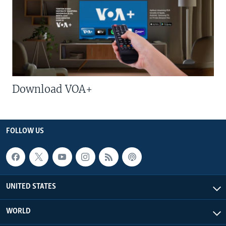
Download VOA+
FOLLOW US
UNITED STATES
WORLD