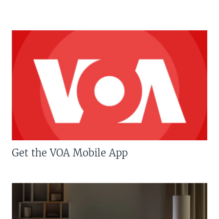
Get the VOA Mobile App