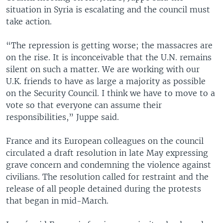
situation in Syria is escalating and the council must
take action.
“The repression is getting worse; the massacres are
on the rise. It is inconceivable that the U.N. remains
silent on such a matter. We are working with our
U.K. friends to have as large a majority as possible
on the Security Council. I think we have to move to a
vote so that everyone can assume their
responsibilities,” Juppe said.
France and its European colleagues on the council
circulated a draft resolution in late May expressing
grave concern and condemning the violence against
civilians. The resolution called for restraint and the
release of all people detained during the protests
that began in mid-March.