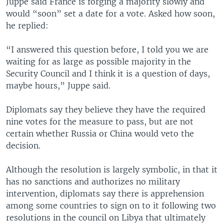
Juppé said France is forging a majority slowly and
would “soon” set a date for a vote. Asked how soon,
he replied:
“I answered this question before, I told you we are
waiting for as large as possible majority in the
Security Council and I think it is a question of days,
maybe hours,” Juppe said.
Diplomats say they believe they have the required
nine votes for the measure to pass, but are not
certain whether Russia or China would veto the
decision.
Although the resolution is largely symbolic, in that it
has no sanctions and authorizes no military
intervention, diplomats say there is apprehension
among some countries to sign on to it following two
resolutions in the council on Libya that ultimately