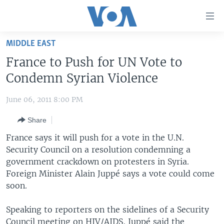
Accessibility
links
Skip
MIDDLE EAST
to
HOME
France to Push for UN Vote to
main
UNITED STATES
content
Condemn Syrian Violence
Skip
WORLD
U.S. NEWS
to
June 06, 2011 8:00 PM
BROADCAST PROGRAMS
ALL ABOUT AMERICA
AFRICA
main
Share
Navigation
VOA LANGUAGES
THE AMERICAS
Skip
France says it will push for a vote in the U.N.
LATEST GLOBAL COVERAGE
EAST ASIA
to
Security Council on a resolution condemning a
Search
government crackdown on protesters in Syria.
EUROPE
FOLLOW US
Foreign Minister Alain Juppé says a vote could come
MIDDLE EAST
soon.
SOUTH & CENTRAL ASIA
Speaking to reporters on the sidelines of a Security
Languages
Council meeting on HIV/AIDS, Juppé said the