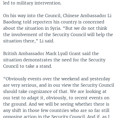
led to military intervention.
On his way into the Council, Chinese Ambassador Li
Baodong told reporters his country is concerned
about the situation in Syria. “But we do not think
the involvement of the Security Council will help the
situation there,” Li said.
British Ambassador Mark Lyall Grant said the
situation demonstrates the need for the Security
Council to take a stand.
“Obviously events over the weekend and yesterday
are very serious, and in our view the Security Council
should take cognizance of that. We are looking at
our text to adapt it, obviously, to recent events on
the ground. And we will be seeing whether there is
any shift in those few countries who are so far still
opposing action in the Security Council. And if, as I