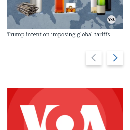
Trump intent on imposing global tariffs
Previous
Next
slide
slide