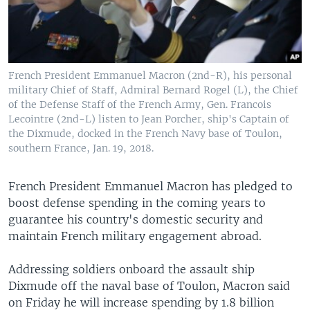
French President Emmanuel Macron (2nd-R), his personal
military Chief of Staff, Admiral Bernard Rogel (L), the Chief
of the Defense Staff of the French Army, Gen. Francois
Lecointre (2nd-L) listen to Jean Porcher, ship's Captain of
the Dixmude, docked in the French Navy base of Toulon,
southern France, Jan. 19, 2018.
French President Emmanuel Macron has pledged to
boost defense spending in the coming years to
guarantee his country's domestic security and
maintain French military engagement abroad.
Addressing soldiers onboard the assault ship
Dixmude off the naval base of Toulon, Macron said
on Friday he will increase spending by 1.8 billion