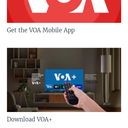
Get the VOA Mobile App
Download VOA+