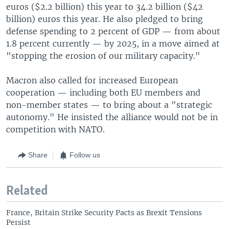
euros ($2.2 billion) this year to 34.2 billion ($42
billion) euros this year. He also pledged to bring
defense spending to 2 percent of GDP — from about
1.8 percent currently — by 2025, in a move aimed at
"stopping the erosion of our military capacity."
Macron also called for increased European
cooperation — including both EU members and
non-member states — to bring about a "strategic
autonomy." He insisted the alliance would not be in
competition with NATO.
Share
Follow us
Related
France, Britain Strike Security Pacts as Brexit Tensions
Persist