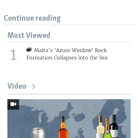
Continue reading
Most Viewed
1
Malta's 'Azure Window' Rock
Formation Collapses into the Sea
Video