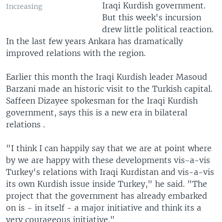
Iraqi Kurdish government.
Increasing
But this week's incursion
drew little political reaction.
In the last few years Ankara has dramatically
improved relations with the region.
Earlier this month the Iraqi Kurdish leader Masoud
Barzani made an historic visit to the Turkish capital.
Saffeen Dizayee spokesman for the Iraqi Kurdish
government, says this is a new era in bilateral
relations .
"I think I can happily say that we are at point where
by we are happy with these developments vis-a-vis
Turkey's relations with Iraqi Kurdistan and vis-a-vis
its own Kurdish issue inside Turkey," he said. "The
project that the government has already embarked
on is - in itself - a major initiative and think its a
very courageous initiative."