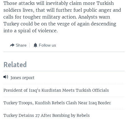
Those attacks will inevitably claim more Turkish
soldiers lives, that will further fuel public anger and
calls for tougher military action. Analysts warn
Turkey could be on the verge of again descending
into a spiral of violence.
Share
Follow us
Related
Jones report
President of Iraq's Kurdistan Meets Turkish Officials
Turkey Troops, Kurdish Rebels Clash Near Iraq Border
Turkey Detains 27 After Bombing by Rebels