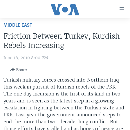
Accessibility
links
Skip
MIDDLE EAST
to
HOME
Friction Between Turkey, Kurdish
main
UNITED STATES
content
Rebels Increasing
Skip
WORLD
U.S. NEWS
to
June 16, 2010 8:00 PM
BROADCAST PROGRAMS
ALL ABOUT AMERICA
AFRICA
main
Share
Navigation
VOA LANGUAGES
THE AMERICAS
Skip
Turkish military forces crossed into Northern Iraq
LATEST GLOBAL COVERAGE
EAST ASIA
to
this week in pursuit of Kurdish rebels of the PKK.
Search
The one day incursion is the first of its kind in two
EUROPE
FOLLOW US
years and is seen as the latest step in a growing
MIDDLE EAST
escalation in fighting between the Turkish state and
PKK. Last year the government announced steps to
SOUTH & CENTRAL ASIA
end the more than two-decade-long conflict. But
Languages
those efforts have stalled and as hopes of peace are