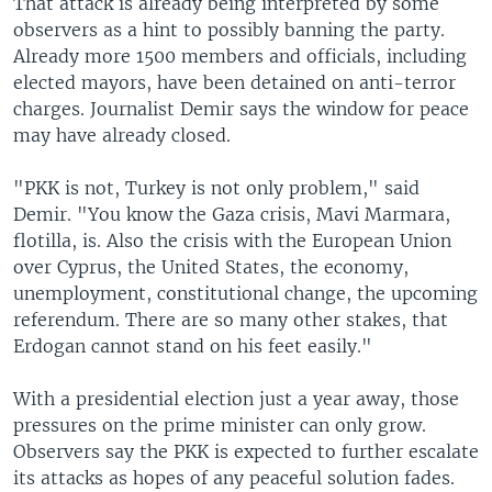
That attack is already being interpreted by some
observers as a hint to possibly banning the party.
Already more 1500 members and officials, including
elected mayors, have been detained on anti-terror
charges. Journalist Demir says the window for peace
may have already closed.
"PKK is not, Turkey is not only problem," said
Demir. "You know the Gaza crisis, Mavi Marmara,
flotilla, is. Also the crisis with the European Union
over Cyprus, the United States, the economy,
unemployment, constitutional change, the upcoming
referendum. There are so many other stakes, that
Erdogan cannot stand on his feet easily."
With a presidential election just a year away, those
pressures on the prime minister can only grow.
Observers say the PKK is expected to further escalate
its attacks as hopes of any peaceful solution fades.