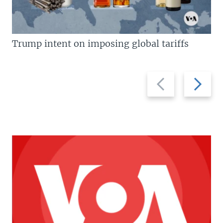
Trump intent on imposing global tariffs
Previous
Next
slide
slide