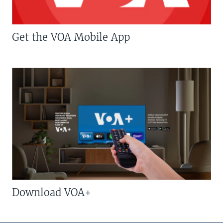
Get the VOA Mobile App
Download VOA+