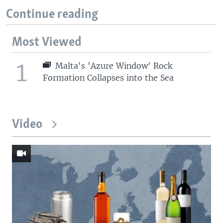
Continue reading
Most Viewed
1
Malta's 'Azure Window' Rock
Formation Collapses into the Sea
Video