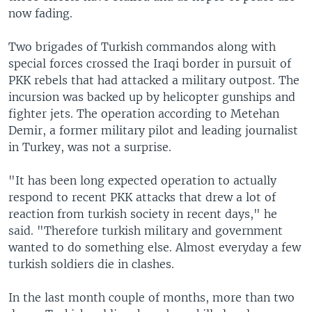
now fading.
Two brigades of Turkish commandos along with
special forces crossed the Iraqi border in pursuit of
PKK rebels that had attacked a military outpost. The
incursion was backed up by helicopter gunships and
fighter jets. The operation according to Metehan
Demir, a former military pilot and leading journalist
in Turkey, was not a surprise.
"It has been long expected operation to actually
respond to recent PKK attacks that drew a lot of
reaction from turkish society in recent days," he
said. "Therefore turkish military and government
wanted to do something else. Almost everyday a few
turkish soldiers die in clashes.
In the last month couple of months, more than two