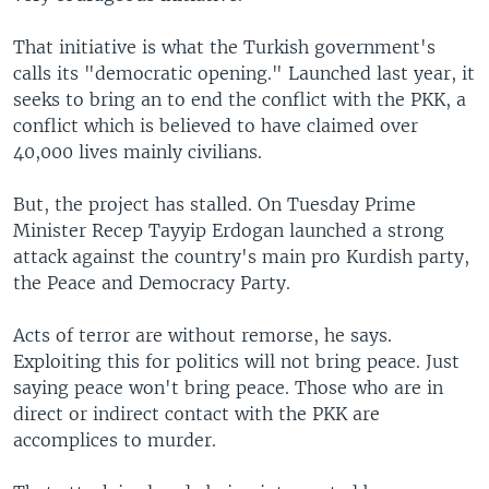
That initiative is what the Turkish government's
calls its "democratic opening." Launched last year, it
seeks to bring an to end the conflict with the PKK, a
conflict which is believed to have claimed over
40,000 lives mainly civilians.
But, the project has stalled. On Tuesday Prime
Minister Recep Tayyip Erdogan launched a strong
attack against the country's main pro Kurdish party,
the Peace and Democracy Party.
Acts of terror are without remorse, he says.
Exploiting this for politics will not bring peace. Just
saying peace won't bring peace. Those who are in
direct or indirect contact with the PKK are
accomplices to murder.