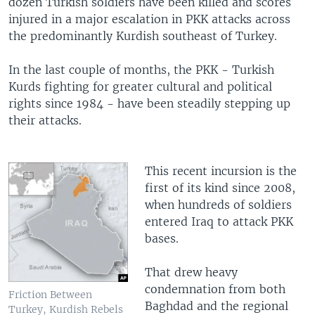
dozen Turkish soldiers have been killed and scores
injured in a major escalation in PKK attacks across
the predominantly Kurdish southeast of Turkey.
In the last couple of months, the PKK - Turkish
Kurds fighting for greater cultural and political
rights since 1984 - have been steadily stepping up
their attacks.
This recent incursion is the
first of its kind since 2008,
when hundreds of soldiers
entered Iraq to attack PKK
bases.
That drew heavy
condemnation from both
Friction Between
Baghdad and the regional
Turkey, Kurdish Rebels