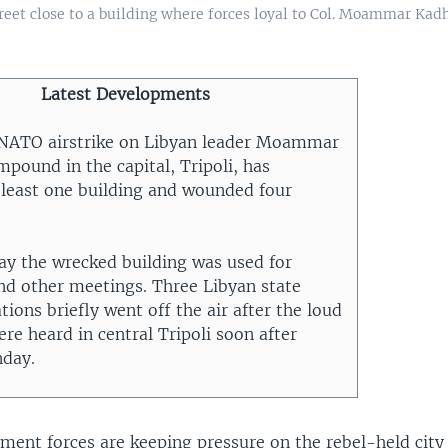
reet close to a building where forces loyal to Col. Moammar Kadh
Latest Developments
 NATO airstrike on Libyan leader Moammar
pound in the capital, Tripoli, has
 least one building and wounded four
say the wrecked building was used for
and other meetings. Three Libyan state
ations briefly went off the air after the loud
re heard in central Tripoli soon after
nday.
ment forces are keeping pressure on the rebel-held city