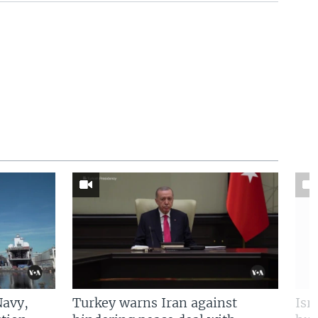
Navy,
Turkey warns Iran against
Isr