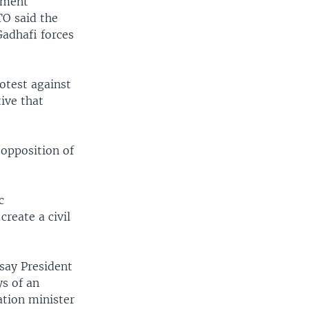
rtment
TO said the
adhafi forces
otest against
tive that
opposition of
c
reate a civil
say President
ys of an
ation minister