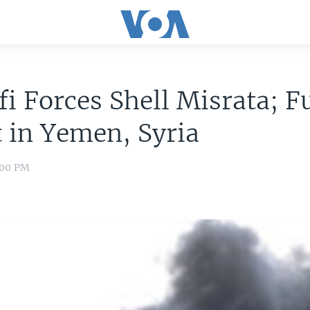
i Forces Shell Misrata; F
 in Yemen, Syria
8:00 PM