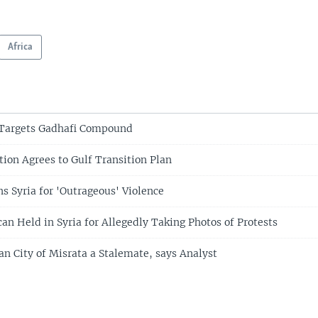
Africa
 Targets Gadhafi Compound
ion Agrees to Gulf Transition Plan
Syria for 'Outrageous' Violence
an Held in Syria for Allegedly Taking Photos of Protests
an City of Misrata a Stalemate, says Analyst