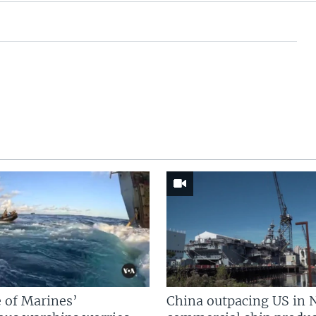
 of Marines’
China outpacing US in 