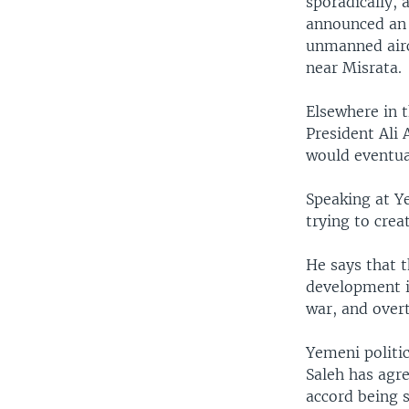
sporadically,
announced an a
unmanned airc
near Misrata.
Elsewhere in 
President Ali 
would eventual
Speaking at Y
trying to crea
He says that 
development in
war, and overt
Yemeni politi
Saleh has agr
accord being s