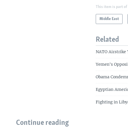
This item is part of
Middle East
Related
NATO Airstrike
Yemen's Opposit
Obama Condemns 
Egyptian Americ
Fighting in Liby
Continue reading