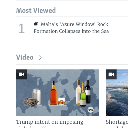
Most Viewed
1
Malta's 'Azure Window' Rock
Formation Collapses into the Sea
Video
Trump intent on imposing
Shortage