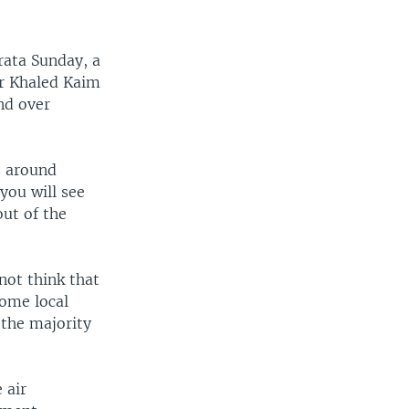
rata Sunday, a
er Khaled Kaim
nd over
s around
you will see
out of the
not think that
Some local
 the majority
 air