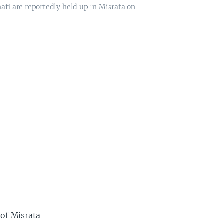
afi are reportedly held up in Misrata on
 of Misrata