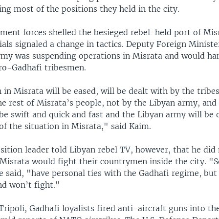
ng most of the positions they held in the city.
ment forces shelled the besieged rebel-held port of Mis
cials signaled a change in tactics. Deputy Foreign Minist
rmy was suspending operations in Misrata and would ha
pro-Gadhafi tribesmen.
 in Misrata will be eased, will be dealt with by the tribe
e rest of Misrata’s people, not by the Libyan army, and 
be swift and quick and fast and the Libyan army will be 
of the situation in Misrata," said Kaim.
ition leader told Libyan rebel TV, however, that he did 
Misrata would fight their countrymen inside the city. "
 said, "have personal ties with the Gadhafi regime, but
d won’t fight."
Tripoli, Gadhafi loyalists fired anti-aircraft guns into the