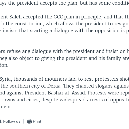
ays the president accepts the plan, but has some conditi
ent Saleh accepted the GCC plan in principle, and that thi
h the constitution, which allows the president to resign
 insists that starting a dialogue with the opposition is p
rs refuse any dialogue with the president and insist on
hey also object to giving the president and his family a
ion.
Syria, thousands of mourners laid to rest protesters sho
 the southern city of Deraa. They chanted slogans agains
d against President Bashar al-Assad. Protests were repo
r towns and cities, despite widespread arrests of oppositi
ment.
Follow us
Print