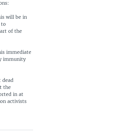
ons:
s will be in
 to
art of the
 his immediate
ny immunity
t dead
t the
rted in at
on activists