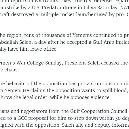
 amid reports of NATO airstrikes. The U.S. Defense Depa
irstrike by a U.S. Predator drone in Libya Saturday. NA
raft destroyed a multiple rocket launcher used by pro-G
the region, tens of thousands of Yemenis continued to pr
Abdallah Saleh, a day after he accepted a Gulf Arab initia
ly have him leave office.
emen’s War College Sunday, President Saleh accused the 
te chaos:
the behavior of the opposition has put a stop to economi
 Yemen. He claims the opposition wants to spill blood, c
hrow the legal order, while he opposes violence.
cians and negotiators from the Gulf Cooperation Council 
eed to a GCC proposal for him to step down within 30 da
igned with the opposition. Saleh ally and deputy inform