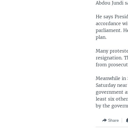
Abdou Jundi s
He says Presid
accordance wit
parliament. He
plan.
Many proteste
resignation. T
from prosecut
Meanwhile in 
Saturday near
government an
least six othe
by the govern
Share