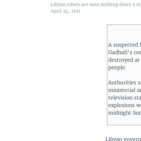
Libyan rebels are seen walking down a st
April 24, 2011
A suspected
Gadhafi's com
destroyed at
people.
Authorities 
ministerial 
television st
explosions we
midnight Su
Libyan govern