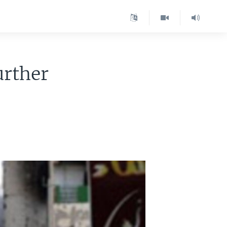
urther