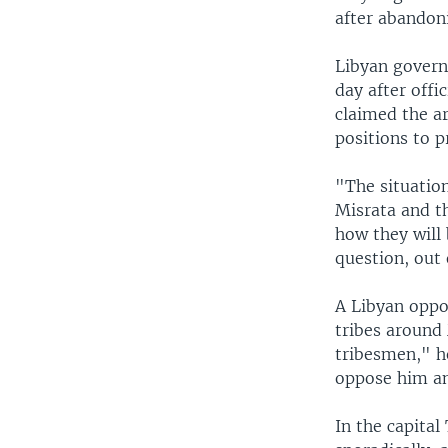
after abandoni
Libyan govern
day after offi
claimed the a
positions to 
"The situation
Misrata and th
how they will 
question, out 
A Libyan oppos
tribes around 
tribesmen," he
oppose him an
In the capital 