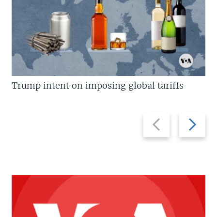
Trump intent on imposing global tariffs
Previous
Next
slide
slide