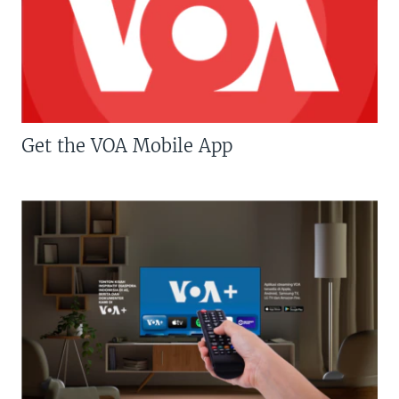
Get the VOA Mobile App