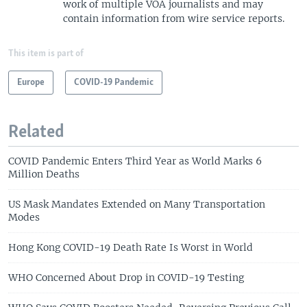
work of multiple VOA journalists and may
contain information from wire service reports.
This item is part of
Europe
COVID-19 Pandemic
Related
COVID Pandemic Enters Third Year as World Marks 6
Million Deaths
US Mask Mandates Extended on Many Transportation
Modes
Hong Kong COVID-19 Death Rate Is Worst in World
WHO Concerned About Drop in COVID-19 Testing