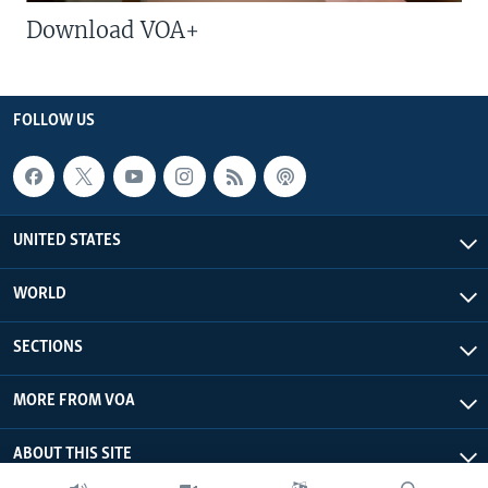
Download VOA+
FOLLOW US
UNITED STATES
WORLD
SECTIONS
MORE FROM VOA
ABOUT THIS SITE