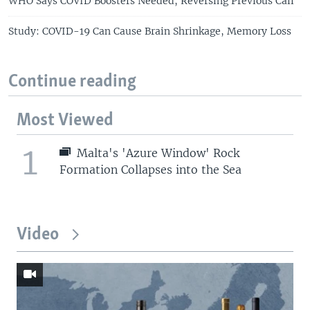
WHO Says COVID Boosters Needed, Reversing Previous Call
Study: COVID-19 Can Cause Brain Shrinkage, Memory Loss
Continue reading
Most Viewed
1
Malta's 'Azure Window' Rock
Formation Collapses into the Sea
Video