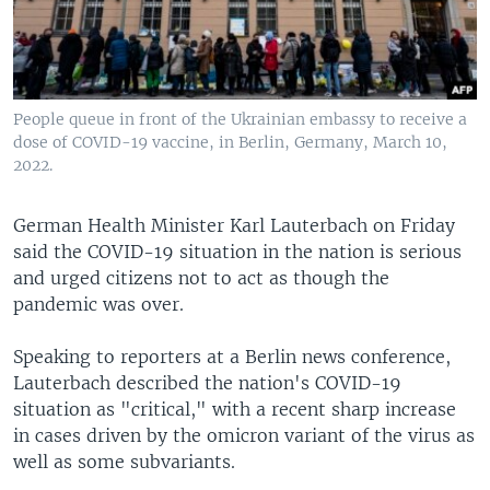
People queue in front of the Ukrainian embassy to receive a
dose of COVID-19 vaccine, in Berlin, Germany, March 10,
2022.
German Health Minister Karl Lauterbach on Friday
said the COVID-19 situation in the nation is serious
and urged citizens not to act as though the
pandemic was over.
Speaking to reporters at a Berlin news conference,
Lauterbach described the nation's COVID-19
situation as "critical," with a recent sharp increase
in cases driven by the omicron variant of the virus as
well as some subvariants.