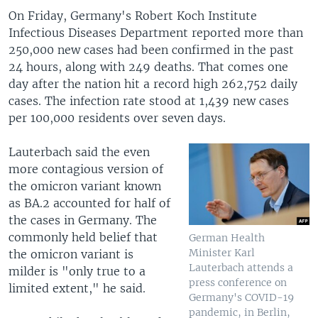
On Friday, Germany's Robert Koch Institute
Infectious Diseases Department reported more than
250,000 new cases had been confirmed in the past
24 hours, along with 249 deaths. That comes one
day after the nation hit a record high 262,752 daily
cases. The infection rate stood at 1,439 new cases
per 100,000 residents over seven days.
Lauterbach said the even
more contagious version of
the omicron variant known
as BA.2 accounted for half of
the cases in Germany. The
commonly held belief that
German Health
Minister Karl
the omicron variant is
Lauterbach attends a
milder is "only true to a
press conference on
limited extent," he said.
Germany's COVID-19
pandemic, in Berlin,