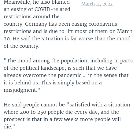
Meanwhile, he also blamed
March 11, 2022.
an easing of COVID-related
restrictions around the
country. Germany has been easing coronavirus
restrictions and is due to lift most of them on March
20. He said the situation is far worse than the mood
of the country.
"The mood among the population, including in parts
of the political landscape, is such that we have
already overcome the pandemic ... in the sense that
it is behind us. This is simply based on a
misjudgment."
He said people cannot be "satisfied with a situation
where 200 to 250 people die every day, and the
prospect is that in a few weeks more people will
die."