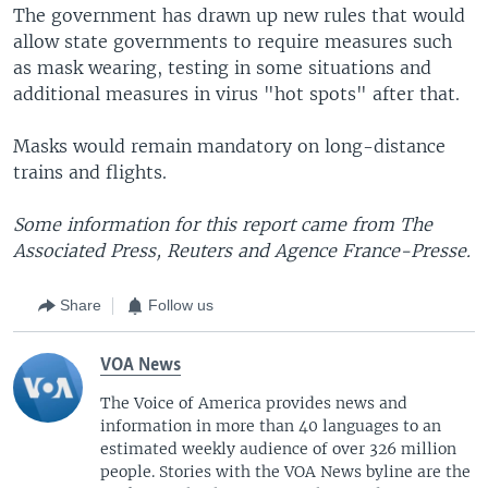
The government has drawn up new rules that would
allow state governments to require measures such
as mask wearing, testing in some situations and
additional measures in virus "hot spots" after that.
Masks would remain mandatory on long-distance
trains and flights.
Some information for this report came from The
Associated Press, Reuters and Agence France-Presse.
Share
Follow us
VOA News
The Voice of America provides news and
information in more than 40 languages to an
estimated weekly audience of over 326 million
people. Stories with the VOA News byline are the