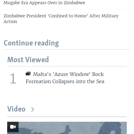
Mugabe Era Appears Over in Zimbabwe
Zimbabwe President 'Confined to Home' After Military
Action
Continue reading
Most Viewed
1
Malta's 'Azure Window' Rock
Formation Collapses into the Sea
Video