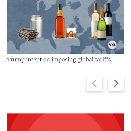
Trump intent on imposing global tariffs
Previous
Next
slide
slide