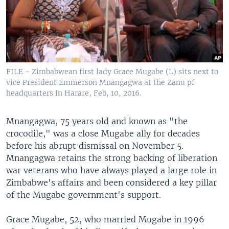
FILE - Zimbabwean first lady Grace Mugabe (L) sits next to
vice President Emmerson Mnangagwa at the Zanu pf
headquarters in Harare, Feb, 10, 2016.
Mnangagwa, 75 years old and known as "the
crocodile," was a close Mugabe ally for decades
before his abrupt dismissal on November 5.
Mnangagwa retains the strong backing of liberation
war veterans who have always played a large role in
Zimbabwe's affairs and been considered a key pillar
of the Mugabe government's support.
Grace Mugabe, 52, who married Mugabe in 1996