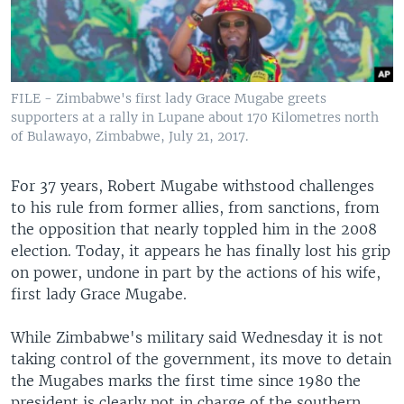
FILE - Zimbabwe's first lady Grace Mugabe greets
supporters at a rally in Lupane about 170 Kilometres north
of Bulawayo, Zimbabwe, July 21, 2017.
For 37 years, Robert Mugabe withstood challenges
to his rule from former allies, from sanctions, from
the opposition that nearly toppled him in the 2008
election. Today, it appears he has finally lost his grip
on power, undone in part by the actions of his wife,
first lady Grace Mugabe.
While Zimbabwe's military said Wednesday it is not
taking control of the government, its move to detain
the Mugabes marks the first time since 1980 the
president is clearly not in charge of the southern