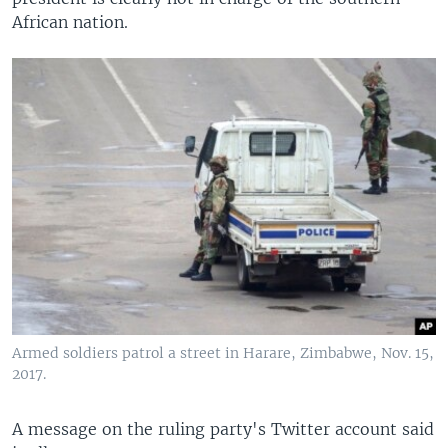
African nation.
Armed soldiers patrol a street in Harare, Zimbabwe, Nov. 15,
2017.
A message on the ruling party's Twitter account said