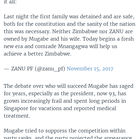
it all:
Last night the first family was detained and are safe,
both for the constitution and the sanity of the nation
this was necessary. Neither Zimbabwe nor ZANU are
owned by Mugabe and his wife. Today begins a fresh
new era and comrade Mnangagwa will help us
achieve a better Zimbabwe.
— ZANU PF (@zanu_pf)
November 15, 2017
The debate over who will succeed Mugabe has raged
for years, especially as the president, now 93, has
grown increasingly frail and spent long periods in
Singapore for vacations and reported medical
treatment.
Mugabe tried to suppress the competition within
party ranks, and the party projected the appearance