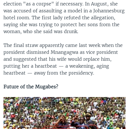
election "as a corpse" if necessary. In August, she
was accused of assaulting a model in a Johannesburg
hotel room. The first lady refuted the allegation,
saying she was trying to protect her sons from the
woman, who she said was drunk.
The final straw apparently came last week when the
president dismissed Mnangagwa as vice president
and suggested that his wife would replace him,
putting her a heartbeat — a weakening, aging
heartbeat — away from the presidency.
Future of the Mugabes?