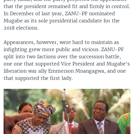
that the president remained fit and firmly in control.
In December of last year, ZANU-PF nominated
Mugabe as its sole presidential candidate for the
2018 elections.
Appearances, however, were hard to maintain as
infighting grew more public and vicious. ZANU-PF
split into two factions over the succession battle,
one one that supported Vice President and Mugabe's
liberation war ally Emmerson Mnangagwa, and one
that supported the first lady.