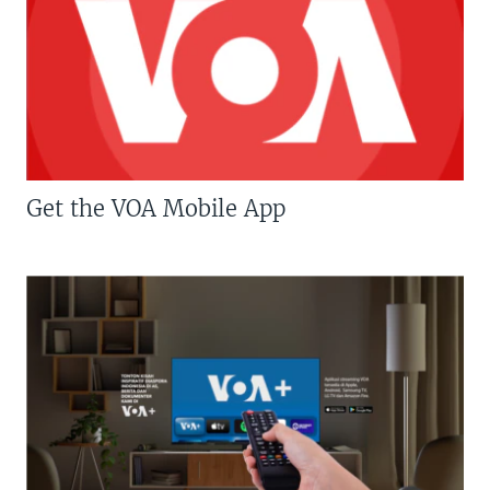
Get the VOA Mobile App