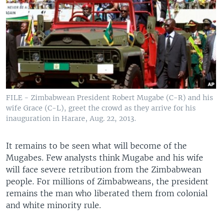
FILE - Zimbabwean President Robert Mugabe (C-R) and his
wife Grace (C-L), greet the crowd as they arrive for his
inauguration in Harare, Aug. 22, 2013.
It remains to be seen what will become of the
Mugabes. Few analysts think Mugabe and his wife
will face severe retribution from the Zimbabwean
people. For millions of Zimbabweans, the president
remains the man who liberated them from colonial
and white minority rule.