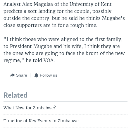
Analyst Alex Magaisa of the University of Kent
predicts a soft landing for the couple, possibly
outside the country, but he said he thinks Mugabe's
close supporters are in for a rough time.
"I think those who were aligned to the first family,
to President Mugabe and his wife, I think they are
the ones who are going to face the brunt of the new
regime," he told VOA.
Share
Follow us
Related
What Now for Zimbabwe?
Timeline of Key Events in Zimbabwe