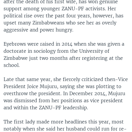
after the death of his first wife, has won genuine
support among younger ZANU-PF activists. Her
political rise over the past four years, however, has
upset many Zimbabweans who see her as overly
aggressive and power hungry.
Eyebrows were raised in 2014 when she was given a
doctorate in sociology from the University of
Zimbabwe just two months after registering at the
school.
Late that same year, she fiercely criticized then-Vice
President Joice Mujuru, saying she was plotting to
overthrow the president. In December 2014, Mujuru
was dismissed from her positions as vice president
and within the ZANU-PF leadership.
The first lady made more headlines this year, most
notably when she said her husband could run for re-