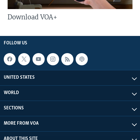
Download VOA+
FOLLOW US
UNITED STATES
WORLD
SECTIONS
MORE FROM VOA
ABOUT THIS SITE