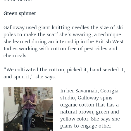
Green spinner
Galloway used giant knitting needles the size of ski
poles to make the scarf she's wearing, a technique
she learned during an internship in the British West
Indies working with cotton free of pesticides and
chemicals.
"We cultivated the cotton, picked it, hand seeded it,
and spun it," she says.
In her Savannah, Georgia
studio, Galloway spins
organic cotton that has a
natural brown, green and
yellow color. She says she
plans to engage other