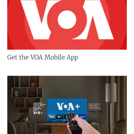
Get the VOA Mobile App