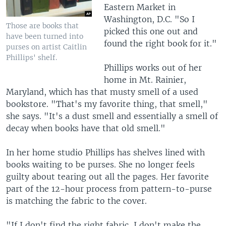
Eastern Market in
Washington, D.C. "So I
Those are books that
picked this one out and
have been turned into
found the right book for it."
purses on artist Caitlin
Phillips' shelf.
Phillips works out of her
home in Mt. Rainier,
Maryland, which has that musty smell of a used
bookstore. "That's my favorite thing, that smell,"
she says. "It's a dust smell and essentially a smell of
decay when books have that old smell."
In her home studio Phillips has shelves lined with
books waiting to be purses. She no longer feels
guilty about tearing out all the pages. Her favorite
part of the 12-hour process from pattern-to-purse
is matching the fabric to the cover.
"If I don't find the right fabric, I don't make the