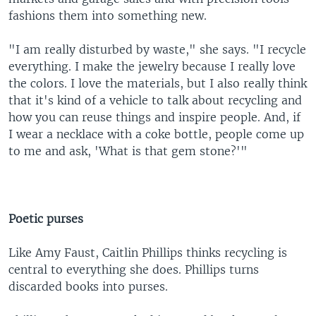
fashions them into something new.
"I am really disturbed by waste," she says. "I recycle
everything. I make the jewelry because I really love
the colors. I love the materials, but I also really think
that it's kind of a vehicle to talk about recycling and
how you can reuse things and inspire people. And, if
I wear a necklace with a coke bottle, people come up
to me and ask, 'What is that gem stone?'"
Poetic purses
Like Amy Faust, Caitlin Phillips thinks recycling is
central to everything she does. Phillips turns
discarded books into purses.