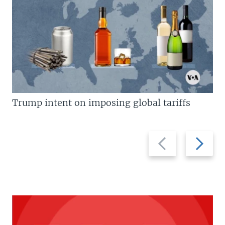
Trump intent on imposing global tariffs
Previous
Next
slide
slide