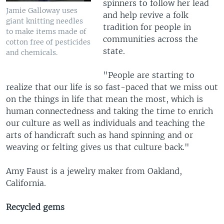
spinners to follow her lead
Jamie Galloway uses
and help revive a folk
giant knitting needles
tradition for people in
to make items made of
communities across the
cotton free of pesticides
state.
and chemicals.
"People are starting to
realize that our life is so fast-paced that we miss out
on the things in life that mean the most, which is
human connectedness and taking the time to enrich
our culture as well as individuals and teaching the
arts of handicraft such as hand spinning and or
weaving or felting gives us that culture back."
Amy Faust is a jewelry maker from Oakland,
California.
Recycled gems