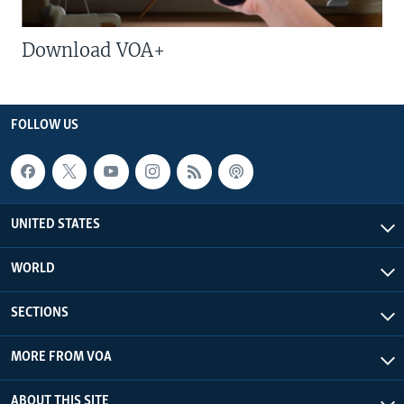
Download VOA+
FOLLOW US
UNITED STATES
WORLD
SECTIONS
MORE FROM VOA
ABOUT THIS SITE