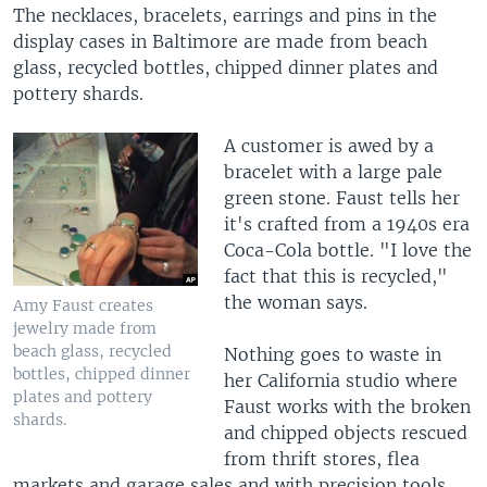
The necklaces, bracelets, earrings and pins in the
display cases in Baltimore are made from beach
glass, recycled bottles, chipped dinner plates and
pottery shards.
A customer is awed by a
bracelet with a large pale
green stone. Faust tells her
it's crafted from a 1940s era
Coca-Cola bottle. "I love the
fact that this is recycled,"
the woman says.
Amy Faust creates
jewelry made from
beach glass, recycled
Nothing goes to waste in
bottles, chipped dinner
her California studio where
plates and pottery
Faust works with the broken
shards.
and chipped objects rescued
from thrift stores, flea
markets and garage sales and with precision tools