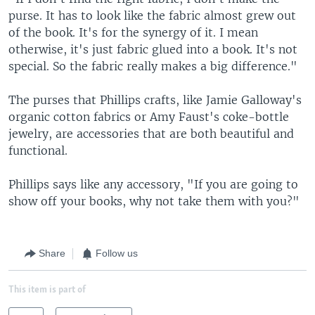
purse. It has to look like the fabric almost grew out
of the book. It's for the synergy of it. I mean
otherwise, it's just fabric glued into a book. It's not
special. So the fabric really makes a big difference."
The purses that Phillips crafts, like Jamie Galloway's
organic cotton fabrics or Amy Faust's coke-bottle
jewelry, are accessories that are both beautiful and
functional.
Phillips says like any accessory, "If you are going to
show off your books, why not take them with you?"
Share
Follow us
This item is part of