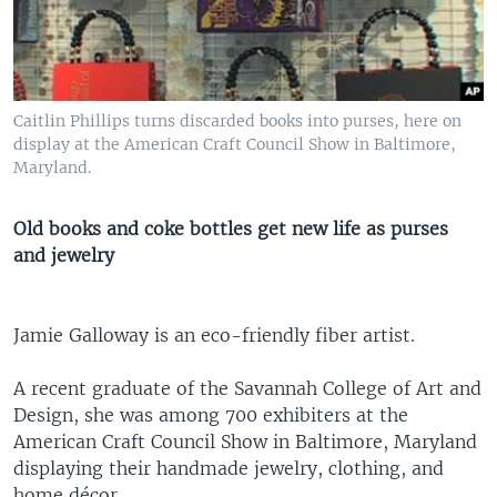
Caitlin Phillips turns discarded books into purses, here on
display at the American Craft Council Show in Baltimore,
Maryland.
Old books and coke bottles get new life as purses
and jewelry
Jamie Galloway is an eco-friendly fiber artist.
A recent graduate of the Savannah College of Art and
Design, she was among 700 exhibiters at the
American Craft Council Show in Baltimore, Maryland
displaying their handmade jewelry, clothing, and
home décor.