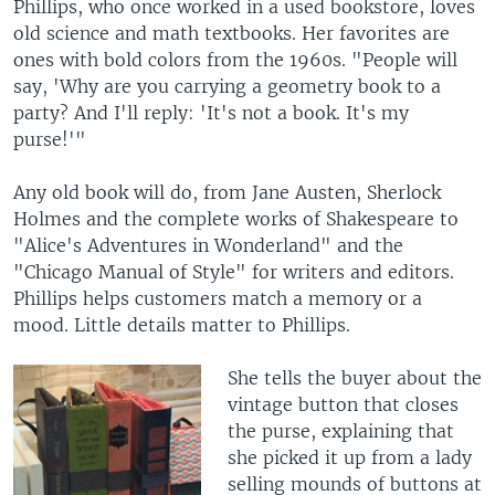
Phillips, who once worked in a used bookstore, loves
old science and math textbooks. Her favorites are
ones with bold colors from the 1960s. "People will
say, 'Why are you carrying a geometry book to a
party? And I'll reply: 'It's not a book. It's my
purse!'"
Any old book will do, from Jane Austen, Sherlock
Holmes and the complete works of Shakespeare to
"Alice's Adventures in Wonderland" and the
"Chicago Manual of Style" for writers and editors.
Phillips helps customers match a memory or a
mood. Little details matter to Phillips.
She tells the buyer about the
vintage button that closes
the purse, explaining that
she picked it up from a lady
selling mounds of buttons at