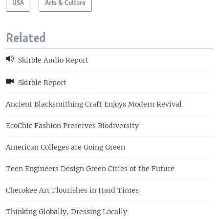
USA
Arts & Culture
Related
Skirble Audio Report
Skirble Report
Ancient Blacksmithing Craft Enjoys Modern Revival
EcoChic Fashion Preserves Biodiversity
American Colleges are Going Green
Teen Engineers Design Green Cities of the Future
Cherokee Art Flourishes in Hard Times
Thinking Globally, Dressing Locally