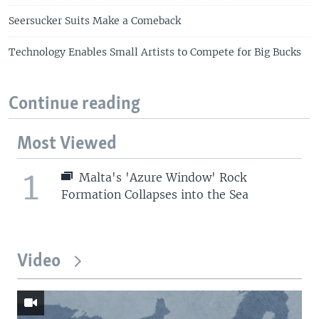
Seersucker Suits Make a Comeback
Technology Enables Small Artists to Compete for Big Bucks
Continue reading
Most Viewed
1
Malta's 'Azure Window' Rock
Formation Collapses into the Sea
Video