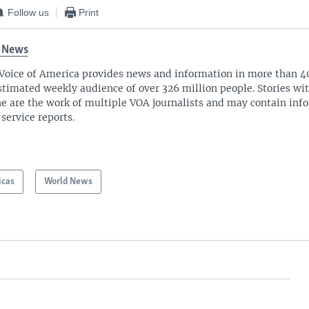
Follow us
Print
 News
Voice of America provides news and information in more than 4
stimated weekly audience of over 326 million people. Stories w
ne are the work of multiple VOA journalists and may contain inf
 service reports.
icas
World News