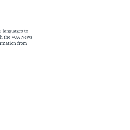
0 languages to
ith the VOA News
ormation from