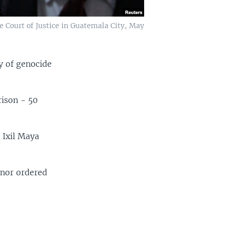
e Court of Justice in Guatemala City, May
y of genocide
rison - 50
 Ixil Maya
 nor ordered