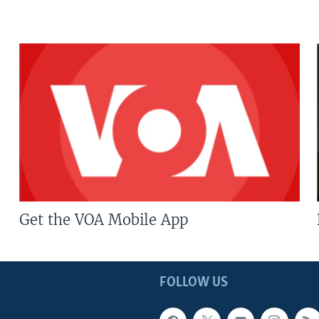
Get the VOA Mobile App
FOLLOW US