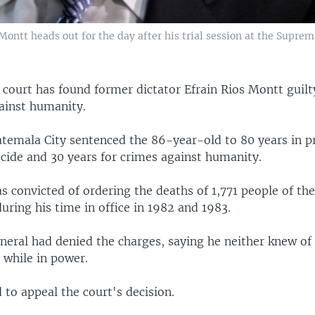
ontt heads out for the day after his trial session at the Suprem
court has found former dictator Efrain Rios Montt guilt
ainst humanity.
atemala City sentenced the 86-year-old to 80 years in p
ocide and 30 years for crimes against humanity.
 convicted of ordering the deaths of 1,771 people of the
uring his time in office in 1982 and 1983.
eneral had denied the charges, saying he neither knew of
 while in power.
 to appeal the court's decision.