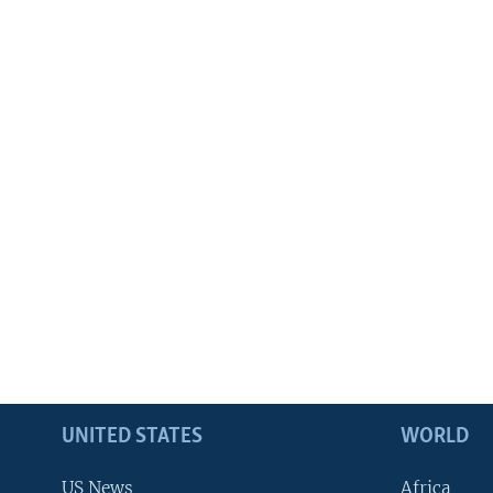
UNITED STATES
WORLD
US News
Africa