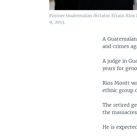
Former Guatemalan dictator Efrain Rios M
9, 2013.
A Guatemalan 
and crimes ag
A judge in Gu
years for gen
Rios Montt was
ethnic group d
The retired g
the massacres
He is expected