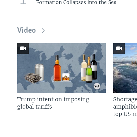
Formation Collapses into the Sea
Video
Trump intent on imposing
Shortage
global tariffs
amphibio
top US mi