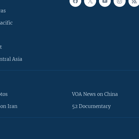
cas
acific
t
ntral Asia
otos
VOA News on China
on Iran
52 Documentary