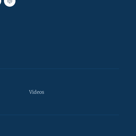
Videos