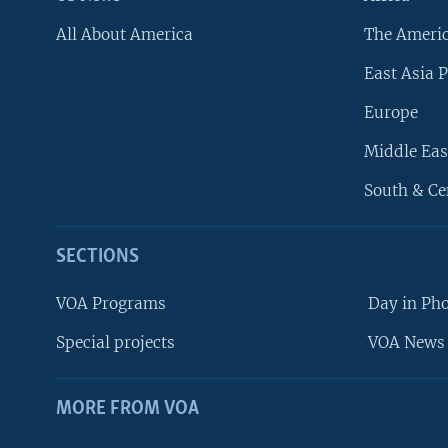
All About America
The Ameri
East Asia P
Europe
Middle Eas
South & Ce
SECTIONS
VOA Programs
Day in Ph
Special projects
VOA News 
MORE FROM VOA