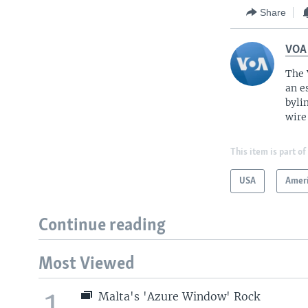
Share
VOA
The 
an e
byli
wire
This item is part of
USA
Amer
Continue reading
Most Viewed
1
Malta's 'Azure Window' Rock