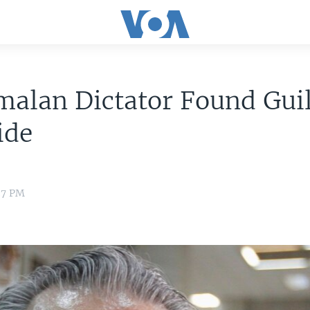
alan Dictator Found Guil
ide
37 PM