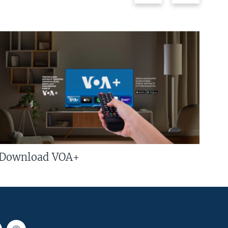
Download VOA+