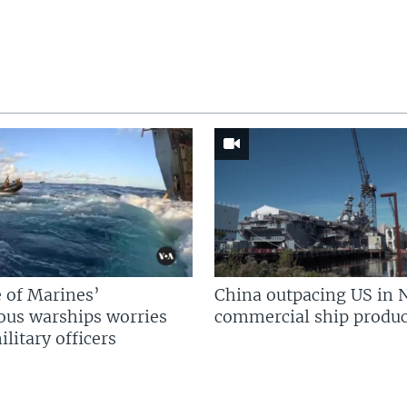
 of Marines’
China outpacing US in 
us warships worries
commercial ship produc
litary officers