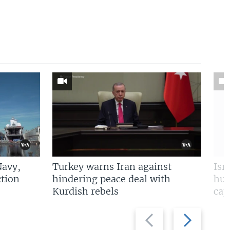
Navy,
Turkey warns Iran against
Isr
tion
hindering peace deal with
hun
Kurdish rebels
cap
Previous
Next
slide
slide