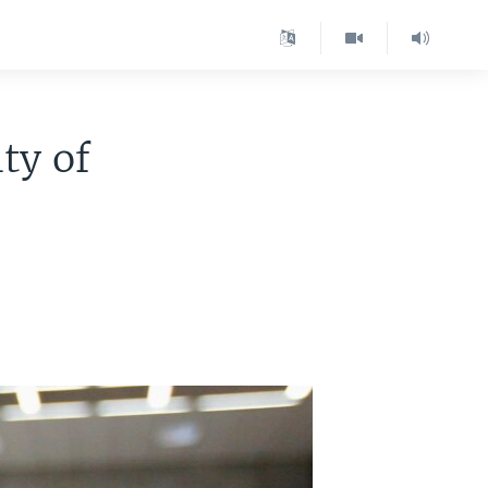
ty of