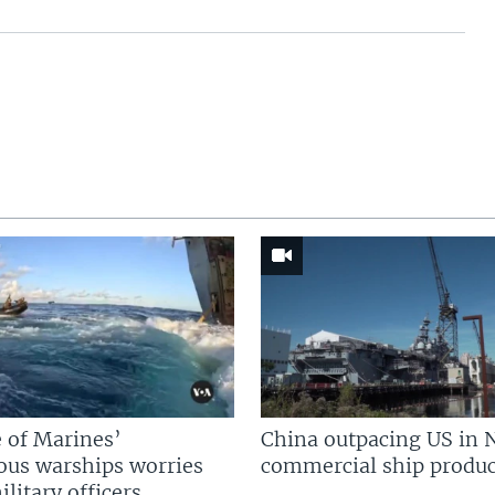
 of Marines’
China outpacing US in 
us warships worries
commercial ship produc
litary officers