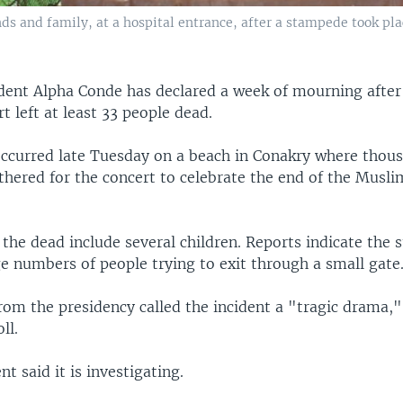
ds and family, at a hospital entrance, after a stampede took pla
dent Alpha Conde has declared a week of mourning afte
rt left at least 33 people dead.
occurred late Tuesday on a beach in Conakry where thou
thered for the concert to celebrate the end of the Musl
 the dead include several children. Reports indicate the
e numbers of people trying to exit through a small gate
rom the presidency called the incident a "tragic drama,"
ll.
 said it is investigating.