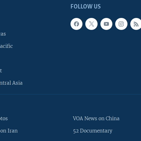
FOLLOW US
cas
acific
t
ntral Asia
otos
VOA News on China
on Iran
52 Documentary