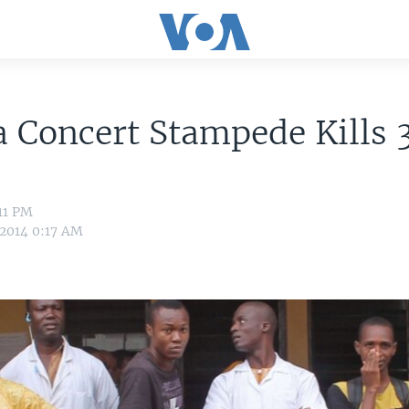
 Concert Stampede Kills 
:11 PM
 2014 0:17 AM