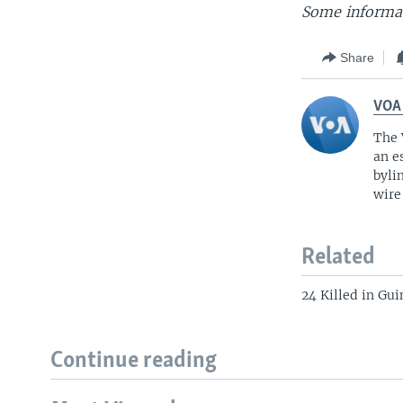
Some informat
Share
VOA
The 
an e
byli
wire
Related
24 Killed in Gu
Continue reading