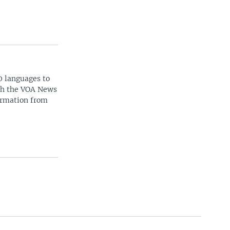
0 languages to
ith the VOA News
ormation from