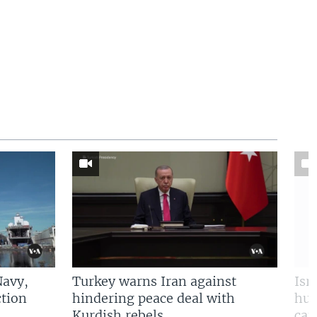
Navy,
Turkey warns Iran against
Isr
tion
hindering peace deal with
hun
Kurdish rebels
cap