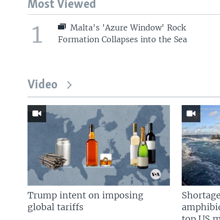
Most Viewed
1
Malta's 'Azure Window' Rock
Formation Collapses into the Sea
Video
Trump intent on imposing
Shortage
global tariffs
amphibio
top US mi