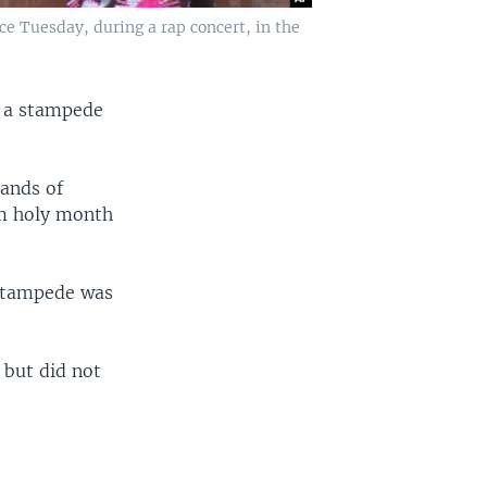
ce Tuesday, during a rap concert, in the
r a stampede
sands of
im holy month
 stampede was
.
 but did not