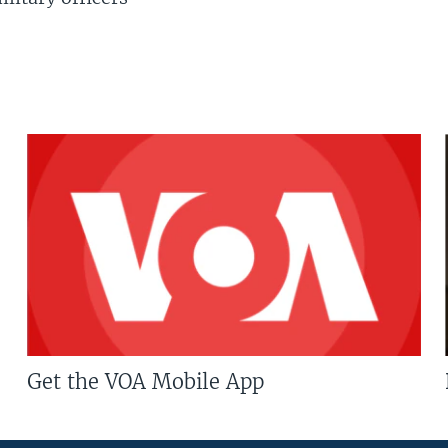
Get the VOA Mobile App