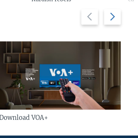
Previous
Next
slide
slide
Download VOA+