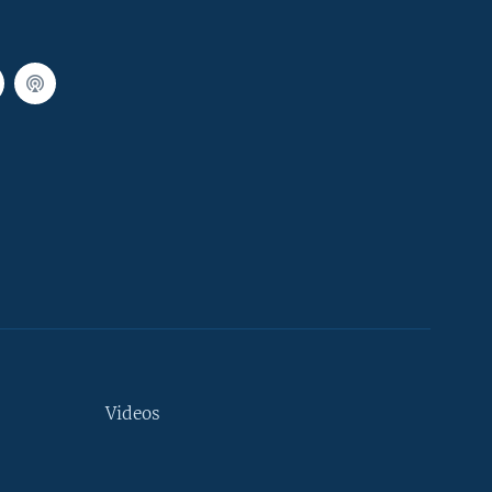
Videos