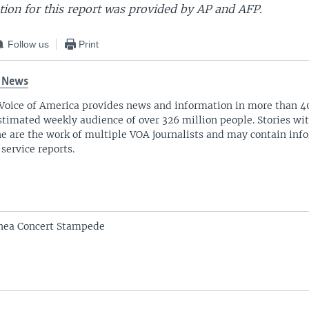
ion for this report was provided by AP and AFP.
Follow us
Print
 News
Voice of America provides news and information in more than 4
stimated weekly audience of over 326 million people. Stories w
ne are the work of multiple VOA journalists and may contain inf
 service reports.
inea Concert Stampede