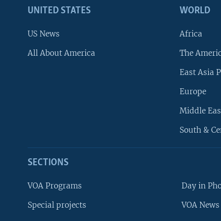
UNITED STATES
WORLD
US News
Africa
All About America
The Ameri
East Asia P
Europe
Middle Eas
South & Ce
SECTIONS
VOA Programs
Day in Ph
Special projects
VOA News 