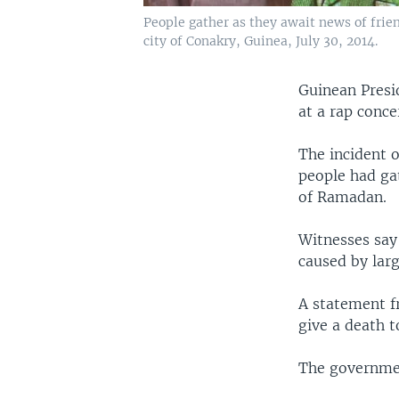
People gather as they await news of frien
city of Conakry, Guinea, July 30, 2014.
Guinean Presi
at a rap conce
The incident 
people had ga
of Ramadan.
Witnesses say
caused by larg
A statement f
give a death to
The government