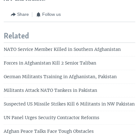
Share
Follow us
Related
NATO Service Member Killed in Southern Afghanistan
Forces in Afghanistan Kill 2 Senior Taliban
German Militants Training in Afghanistan, Pakistan
Militants Attack NATO Tankers in Pakistan
Suspected US Missile Strikes Kill 6 Militants in NW Pakistan
UN Panel Urges Security Contractor Reforms
Afghan Peace Talks Face Tough Obstacles