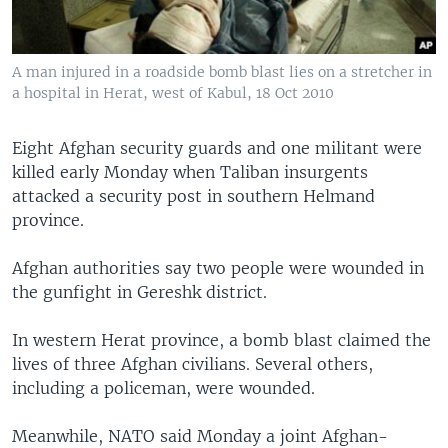
A man injured in a roadside bomb blast lies on a stretcher in
a hospital in Herat, west of Kabul, 18 Oct 2010
Eight Afghan security guards and one militant were
killed early Monday when Taliban insurgents
attacked a security post in southern Helmand
province.
Afghan authorities say two people were wounded in
the gunfight in Gereshk district.
In western Herat province, a bomb blast claimed the
lives of three Afghan civilians. Several others,
including a policeman, were wounded.
Meanwhile, NATO said Monday a joint Afghan-