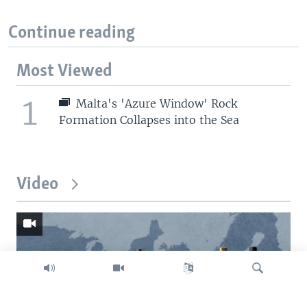
Continue reading
Most Viewed
1
Malta's 'Azure Window' Rock
Formation Collapses into the Sea
Video