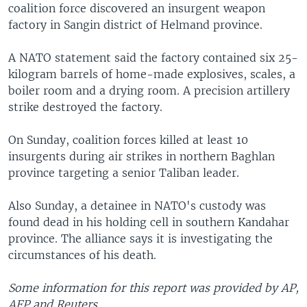
coalition force discovered an insurgent weapon
factory in Sangin district of Helmand province.
A NATO statement said the factory contained six 25-
kilogram barrels of home-made explosives, scales, a
boiler room and a drying room. A precision artillery
strike destroyed the factory.
On Sunday, coalition forces killed at least 10
insurgents during air strikes in northern Baghlan
province targeting a senior Taliban leader.
Also Sunday, a detainee in NATO's custody was
found dead in his holding cell in southern Kandahar
province. The alliance says it is investigating the
circumstances of his death.
Some information for this report was provided by AP,
AFP and Reuters.