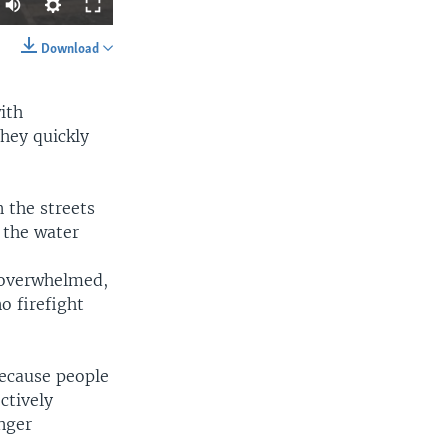
Auto
240p
Download
SHARE
360p
ith
480p
they quickly
720p
1080p
 the streets
 the water
width
px
 overwhelmed,
o firefight
because people
ctively
inger