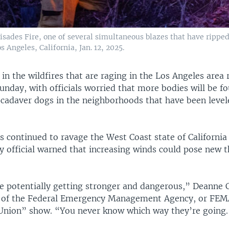
alisades Fire, one of several simultaneous blazes that have rippe
Angeles, California, Jan. 12, 2025.
 in the wildfires that are raging in the Los Angeles area 
Sunday, with officials worried that more bodies will be f
 cadaver dogs in the neighborhoods that have been level
 continued to ravage the West Coast state of California
 official warned that increasing winds could pose new t
e potentially getting stronger and dangerous,” Deanne C
 of the Federal Emergency Management Agency, or FEM
 Union” show. “You never know which way they’re going.