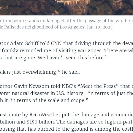
 art museum stands undamaged after the passage of the wind-dr
fic Palisades neighborhood of Los Angeles, Jan. 10, 2025.
nator Adam Schiff told CNN that driving through the dev
frankly reminded me of visiting war zones. There are w
 that are gone. We haven’t seen this before.”
ak is just overwhelming,” he said.
vernor Gavin Newsom told NBC’s “Meet the Press” that t
orst natural disaster in U.S. history, “in terms of just th
h it, in terms of the scale and scope.”
 estimate by AccuWeather put the damage and economic 
illion and $150 billion. The damages are so high in par
ousing that has burned to the ground is among the costli