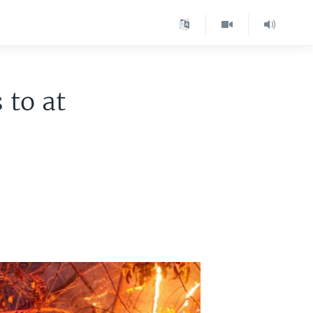
 to at