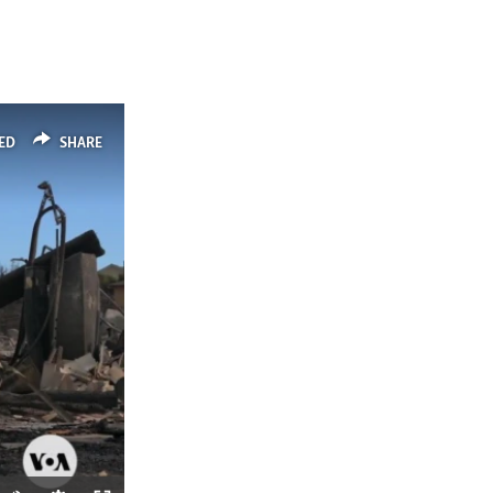
ED
SHARE