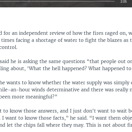
2:05
EMBED
 for an independent review of how the fires raged on, w
t times facing a shortage of water to fight the blazes as 
control.
Auto
240p
360p
480p
said he is asking the same questions “that people out on
720p
1080p
elling about, ‘What the hell happened? What happened to
he wants to know whether the water supply was simply
ile-an-hour winds determinative and there was really n
 been more meaningful?”
nt to know those answers, and I just don't want to wait 
 I want to know those facts,” he said. “I want them obje
d let the chips fall where they may. This is not about f