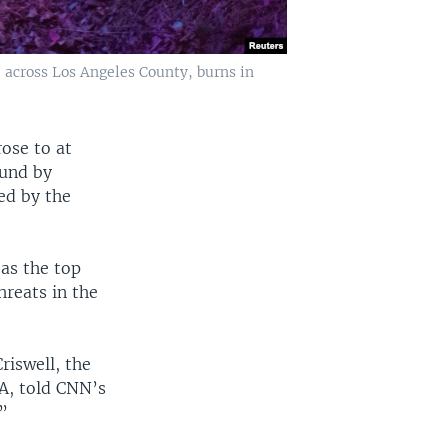
d across Los Angeles County, burns in
rose to at
ound by
ed by the
 as the top
hreats in the
riswell, the
A, told CNN’s
”