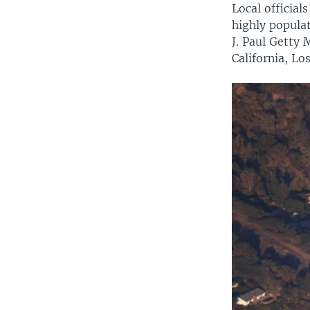
Local official
highly popula
J. Paul Getty
California, Lo