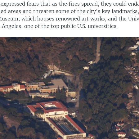
s expressed fears that as the fires spread, they could en
ted areas and threaten some of the city’s key landmarks,
 Museum, which houses renowned art works, and the Univ
s Angeles, one of the top public U.S. universities.