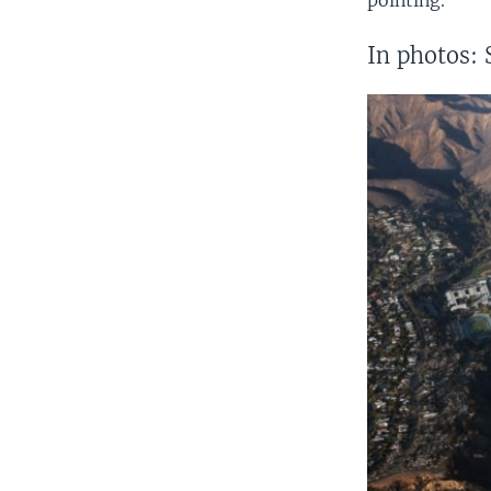
In photos: 