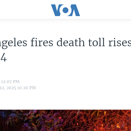
geles fires death toll rises
24
5 12:07 PM
 12, 2025 10:20 PM