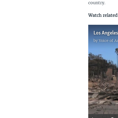
country.
Watch related 
by
Voice of 