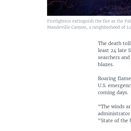
Firefighters extinguish the fire as the P
Mandeville Canyon, a neighborhood of Los 
The death toll
least 24 late 
searchers and
blazes.
Roaring flames
U.S. emergency
coming days.
“The winds ar
administrator
“State of the