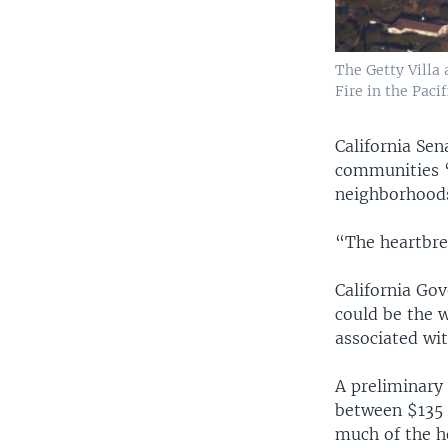
The Getty Villa
Fire in the Paci
California Se
communities “
neighborhoods
“The heartbre
California Go
could be the w
associated wit
A preliminary
between $135 b
much of the h