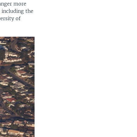
danger more
 including the
ersity of