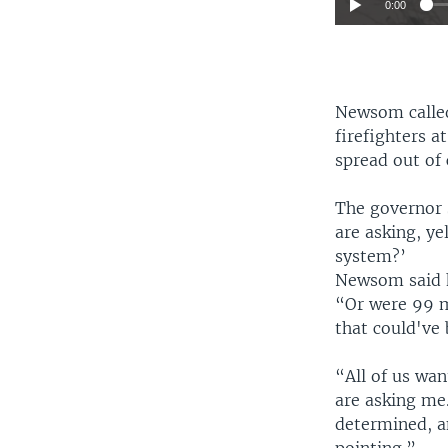
0:00
Newsom called
firefighters a
spread out of 
The governor 
are asking, y
system?’
Newsom said 
“Or were 99 m
that could've
“All of us wa
are asking me.
determined, an
pointing.”