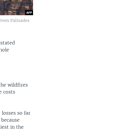
iven Palisades
astated
hole
he wildfires
e costs
losses so far
t because
est in the