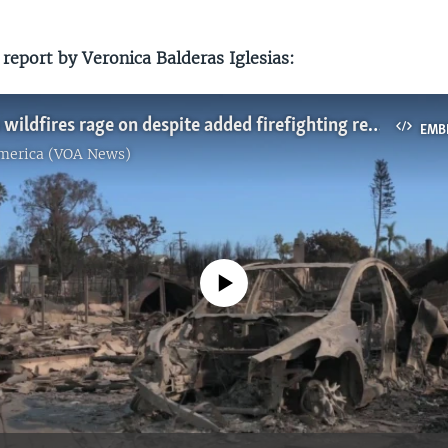
report by Veronica Balderas Iglesias:
Los Angeles wildfires rage on despite added firefighting resources
EMB
America (VOA News)
No media source currently available