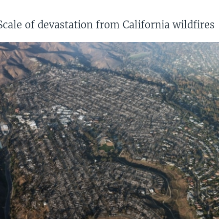
Scale of devastation from California wildfires