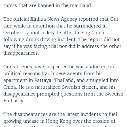
topics that are banned in the mainland.
The official Xinhua News Agency reported that Gui
said while in detention that he surrendered in
October - about a decade after fleeing China
following drunk driving incident. The report did not
say if he was facing trial nor did it address the other
disappearances.
Gui's friends have suspected he was abducted for
political reasons by Chinese agents from his
apartment in Pattaya, Thailand, and smuggled into
China. He is a naturalized Swedish citizen, and his
disappearance prompted questions from the Swedish
Embassy.
The disappearances are the latest incidents to fuel
growing unease in Hong Kong over the erosion of