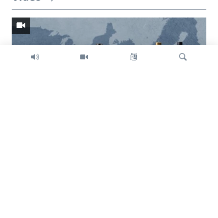
Search
Trump intent on imposing global tariffs
Previous
Next
slide
slide