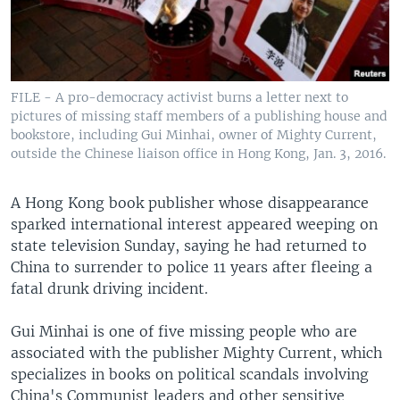
FILE - A pro-democracy activist burns a letter next to
pictures of missing staff members of a publishing house and
bookstore, including Gui Minhai, owner of Mighty Current,
outside the Chinese liaison office in Hong Kong, Jan. 3, 2016.
A Hong Kong book publisher whose disappearance
sparked international interest appeared weeping on
state television Sunday, saying he had returned to
China to surrender to police 11 years after fleeing a
fatal drunk driving incident.
Gui Minhai is one of five missing people who are
associated with the publisher Mighty Current, which
specializes in books on political scandals involving
China's Communist leaders and other sensitive