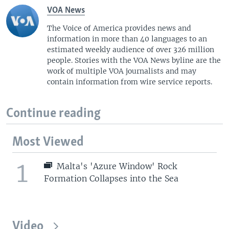
VOA News
The Voice of America provides news and
information in more than 40 languages to an
estimated weekly audience of over 326 million
people. Stories with the VOA News byline are the
work of multiple VOA journalists and may
contain information from wire service reports.
Continue reading
Most Viewed
1
Malta's 'Azure Window' Rock
Formation Collapses into the Sea
Video