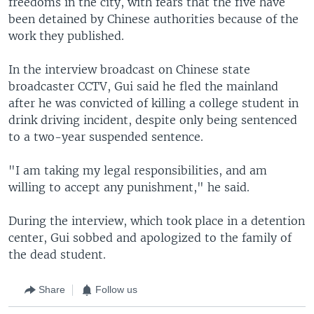
freedoms in the city, with fears that the five have
been detained by Chinese authorities because of the
work they published.
In the interview broadcast on Chinese state
broadcaster CCTV, Gui said he fled the mainland
after he was convicted of killing a college student in
drink driving incident, despite only being sentenced
to a two-year suspended sentence.
"I am taking my legal responsibilities, and am
willing to accept any punishment," he said.
During the interview, which took place in a detention
center, Gui sobbed and apologized to the family of
the dead student.
Share
Follow us