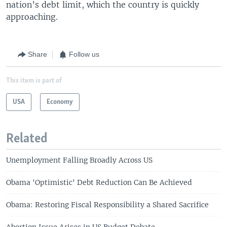
nation’s debt limit, which the country is quickly
approaching.
Share
Follow us
This item is part of
USA
Economy
Related
Unemployment Falling Broadly Across US
Obama 'Optimistic' Debt Reduction Can Be Achieved
Obama: Restoring Fiscal Responsibility a Shared Sacrifice
Abortion Issue Arises in US Budget Debate