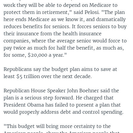
work they will be able to depend on Medicare to
protect them in retirement," said Pelosi. "The plan
here ends Medicare as we know it, and dramatically
reduces benefits for seniors. It forces seniors to buy
their insurance from the health insurance
companies, where the average senior would force to
pay twice as much for half the benefit, as much as,
for some, $20,000 a year."
Republicans say the budget plan aims to save at
least $5 trillion over the next decade.
Republican House Speaker John Boehner said the
plan is a serious step forward. He charged that
President Obama has failed to present a plan that
would properly address debt and control spending.
"This budget will bring more certainty to the