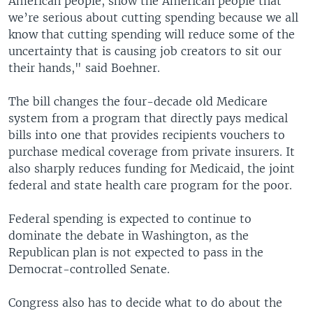
American people, show the American people that
we’re serious about cutting spending because we all
know that cutting spending will reduce some of the
uncertainty that is causing job creators to sit our
their hands," said Boehner.
The bill changes the four-decade old Medicare
system from a program that directly pays medical
bills into one that provides recipients vouchers to
purchase medical coverage from private insurers. It
also sharply reduces funding for Medicaid, the joint
federal and state health care program for the poor.
Federal spending is expected to continue to
dominate the debate in Washington, as the
Republican plan is not expected to pass in the
Democrat-controlled Senate.
Congress also has to decide what to do about the