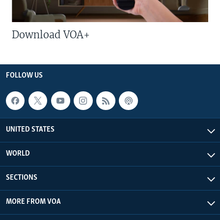
Download VOA+
FOLLOW US
UNITED STATES
WORLD
SECTIONS
MORE FROM VOA