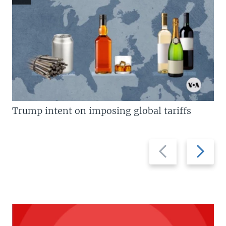
Trump intent on imposing global tariffs
Previous
Next
slide
slide