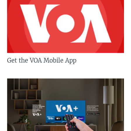
Get the VOA Mobile App