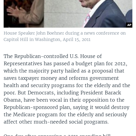
House Speaker John Boehner during a news conference on
Capitol Hill in Washington, April 15, 2011
The Republican-controlled U.S. House of
Representatives has passed a budget plan for 2012,
which the majority party hailed as a proposal that
saves taxpayer money and reforms government
health and security programs for the elderly and the
poor. But Democrats, including President Barack
Obama, have been vocal in their opposition to the
Republican-sponsored plan, saying it would destroy
the Medicare program for the elderly and seriously
affect other much-needed social programs.