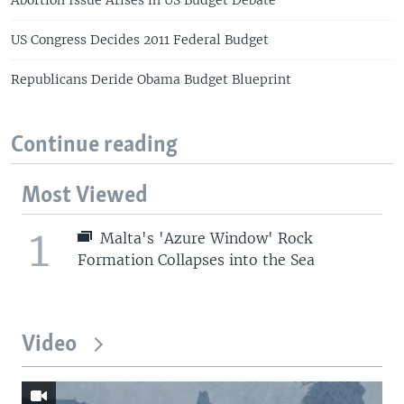
US Congress Decides 2011 Federal Budget
Republicans Deride Obama Budget Blueprint
Continue reading
Most Viewed
1
Malta's 'Azure Window' Rock
Formation Collapses into the Sea
Video