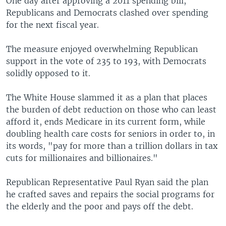
One day after approving a 2011 spending bill,
Republicans and Democrats clashed over spending
for the next fiscal year.
The measure enjoyed overwhelming Republican
support in the vote of 235 to 193, with Democrats
solidly opposed to it.
The White House slammed it as a plan that places
the burden of debt reduction on those who can least
afford it, ends Medicare in its current form, while
doubling health care costs for seniors in order to, in
its words, "pay for more than a trillion dollars in tax
cuts for millionaires and billionaires."
Republican Representative Paul Ryan said the plan
he crafted saves and repairs the social programs for
the elderly and the poor and pays off the debt.