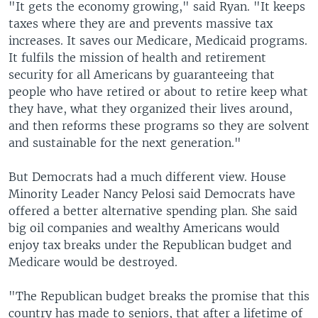
"It gets the economy growing," said Ryan. "It keeps
taxes where they are and prevents massive tax
increases. It saves our Medicare, Medicaid programs.
It fulfils the mission of health and retirement
security for all Americans by guaranteeing that
people who have retired or about to retire keep what
they have, what they organized their lives around,
and then reforms these programs so they are solvent
and sustainable for the next generation."
But Democrats had a much different view. House
Minority Leader Nancy Pelosi said Democrats have
offered a better alternative spending plan. She said
big oil companies and wealthy Americans would
enjoy tax breaks under the Republican budget and
Medicare would be destroyed.
"The Republican budget breaks the promise that this
country has made to seniors, that after a lifetime of