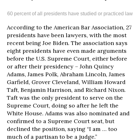
60 percent of all presidents have studied or practiced law
According to the American Bar Association, 27
presidents have been lawyers, with the most
recent being Joe Biden. The association says
eight presidents have even made arguments
before the U.S. Supreme Court, either before
188
189
190
192
193
or after their presidency – John Quincy
cm
cm
cm
cm
cm
Adams, James Polk, Abraham Lincoln, James
Garfield, Grover Cleveland, William Howard
Taft, Benjamin Harrison, and Richard Nixon.
Taft was the only president to serve on the
Supreme Court, doing so after he left the
White House. Adams was also nominated and
confirmed to a Supreme Court seat, but
declined the position, saying “I am … too
much of a partisan to be a judge.”