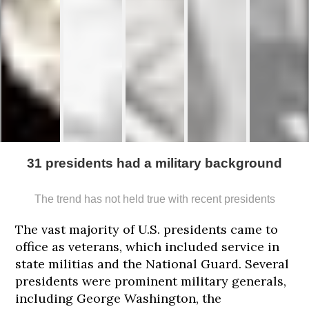
31 presidents had a military background
The trend has not held true with recent presidents
171
173
173
173
173
cm
cm
cm
cm
cm
The vast majority of U.S. presidents came to
office as veterans, which included service in
state militias and the National Guard. Several
presidents were prominent military generals,
including George Washington, the