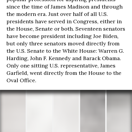
since the time of James Madison and through
the modern era. Just over half of all U.S.
presidents have served in Congress, either in
174
175
175
177
178
the House, Senate or both. Seventeen senators
cm
cm
cm
cm
cm
have become president including Joe Biden,
but only three senators moved directly from
the U.S. Senate to the White House: Warren G.
Harding, John F. Kennedy and Barack Obama.
Only one sitting U.S. representative, James
Garfield, went directly from the House to the
Oval Office.