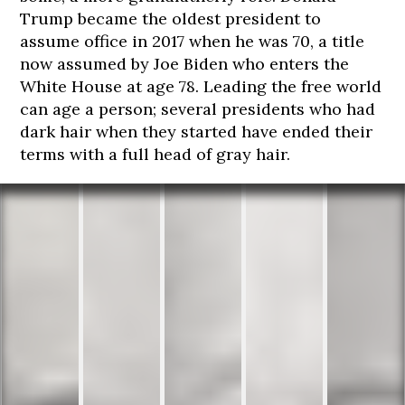
Trump became the oldest president to
assume office in 2017 when he was 70, a title
now assumed by Joe Biden who enters the
White House at age 78. Leading the free world
can age a person; several presidents who had
dark hair when they started have ended their
terms with a full head of gray hair.