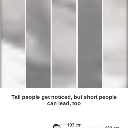
Tall people get noticed, but short people
can lead, too