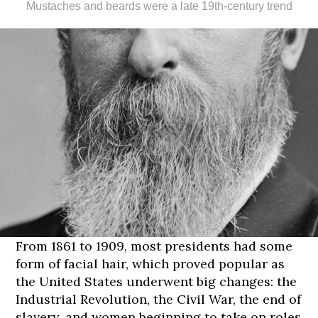
Mustaches and beards were a late 19th-century trend
From 1861 to 1909, most presidents had some
form of facial hair, which proved popular as
the United States underwent big changes: the
Industrial Revolution, the Civil War, the end of
slavery, and women beginning to take on roles