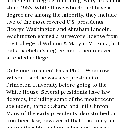
a bachelor’s degree, including every president
since 1953. While those who do not have a
degree are among the minority, they include
two of the most revered U.S. presidents –
George Washington and Abraham Lincoln.
Washington earned a surveyor’s license from
the College of William & Mary in Virginia, but
not a bachelor’s degree, and Lincoln never
attended college.
Only one president has a PhD – Woodrow
Wilson – and he was also president of
Princeton University before going to the
White House. Several presidents have law
degrees, including some of the most recent –
Joe Biden, Barack Obama and Bill Clinton.
Many of the early presidents also studied or
practiced law, however at that time, only an
apprenticeship, and not a law degree was