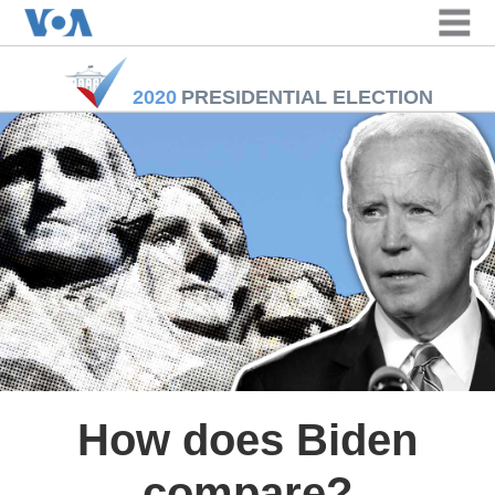
163
168
168
170
170
cm
cm
cm
cm
cm
2020
PRESIDENTIAL ELECTION
How does Biden
compare?