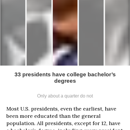
33 presidents have college bachelor’s
degrees
Only about a quarter do not
Most U.S. presidents, even the earliest, have
been more educated than the general
185
188
188
188
188
population. All presidents, except for 12, have
cm
cm
cm
cm
cm