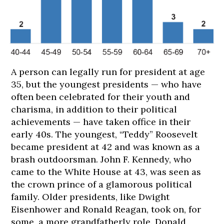
A person can legally run for president at age
35, but the youngest presidents — who have
often been celebrated for their youth and
charisma, in addition to their political
achievements — have taken office in their
early 40s. The youngest, “Teddy” Roosevelt
became president at 42 and was known as a
brash outdoorsman. John F. Kennedy, who
178
178
178
179
180
came to the White House at 43, was seen as
cm
cm
cm
cm
cm
the crown prince of a glamorous political
family. Older presidents, like Dwight
Eisenhower and Ronald Reagan, took on, for
some, a more grandfatherly role. Donald