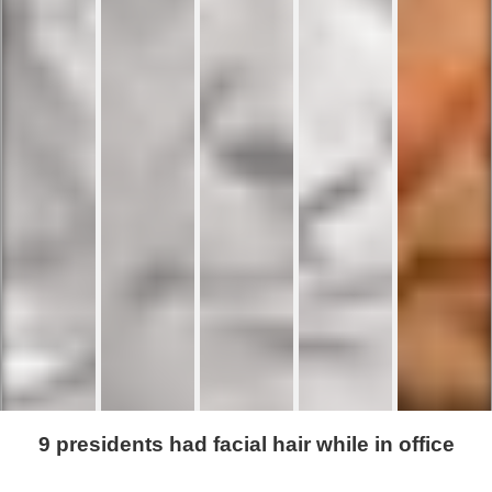
9 presidents had facial hair while in office