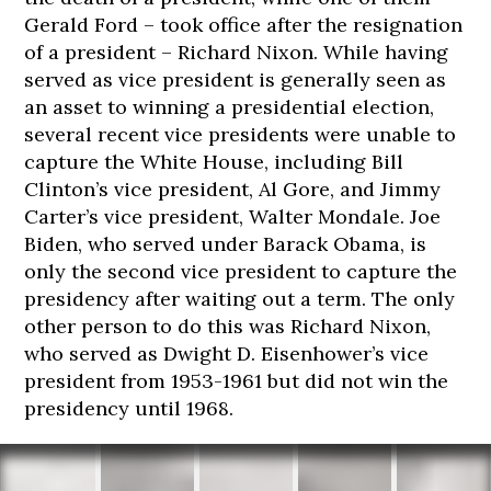
Gerald Ford – took office after the resignation
of a president – Richard Nixon. While having
served as vice president is generally seen as
an asset to winning a presidential election,
several recent vice presidents were unable to
capture the White House, including Bill
Clinton’s vice president, Al Gore, and Jimmy
Carter’s vice president, Walter Mondale. Joe
Biden, who served under Barack Obama, is
only the second vice president to capture the
presidency after waiting out a term. The only
other person to do this was Richard Nixon,
who served as Dwight D. Eisenhower’s vice
president from 1953-1961 but did not win the
presidency until 1968.