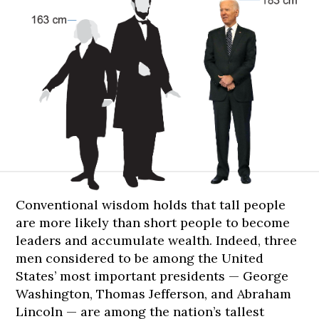
183
183
183
185
185
cm
cm
cm
cm
cm
Conventional wisdom holds that tall people
are more likely than short people to become
leaders and accumulate wealth. Indeed, three
men considered to be among the United
States’ most important presidents — George
Washington, Thomas Jefferson, and Abraham
Lincoln — are among the nation’s tallest