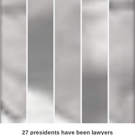
27 presidents have been lawyers