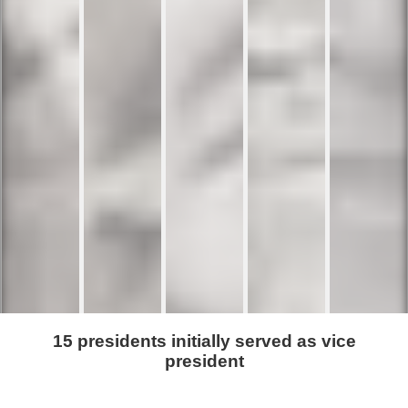
15 presidents initially served as vice
president