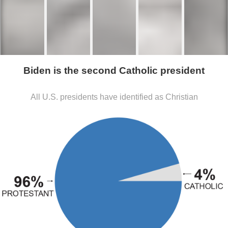
Biden is the second Catholic president
All U.S. presidents have identified as Christian