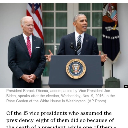
President Barack Obama, accompanied by Vice President Joe
Biden, speaks after the election, Wednesday, Nov. 9, 2016, in the
Rose Garden of the White House in Washington. (AP Photo)
183
183
183
183
183
cm
cm
cm
cm
cm
Of the 15 vice presidents who assumed the
presidency, eight of them did so because of
the death of a president, while one of them –