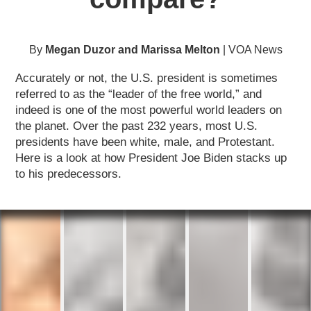
By
Megan Duzor and Marissa Melton
| VOA News
Accurately or not, the U.S. president is sometimes
referred to as the “leader of the free world,” and
indeed is one of the most powerful world leaders on
the planet. Over the past 232 years, most U.S.
presidents have been white, male, and Protestant.
Here is a look at how President Joe Biden stacks up
to his predecessors.