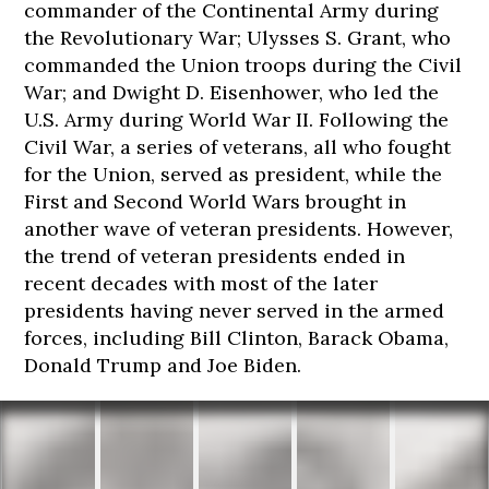
commander of the Continental Army during
the Revolutionary War; Ulysses S. Grant, who
commanded the Union troops during the Civil
War; and Dwight D. Eisenhower, who led the
U.S. Army during World War II. Following the
Civil War, a series of veterans, all who fought
for the Union, served as president, while the
First and Second World Wars brought in
another wave of veteran presidents. However,
the trend of veteran presidents ended in
recent decades with most of the later
presidents having never served in the armed
forces, including Bill Clinton, Barack Obama,
Donald Trump and Joe Biden.