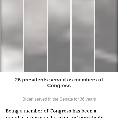
26 presidents served as members of
Congress
Biden served in the Senate for 36 years
Being a member of Congress has been a
popular profession for aspiring presidents