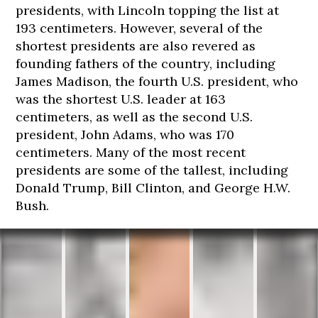
presidents, with Lincoln topping the list at
193 centimeters. However, several of the
shortest presidents are also revered as
founding fathers of the country, including
James Madison, the fourth U.S. president, who
was the shortest U.S. leader at 163
centimeters, as well as the second U.S.
president, John Adams, who was 170
centimeters. Many of the most recent
presidents are some of the tallest, including
Donald Trump, Bill Clinton, and George H.W.
Bush.