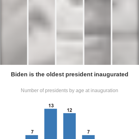
Biden is the oldest president inaugurated
Number of presidents by age at inauguration