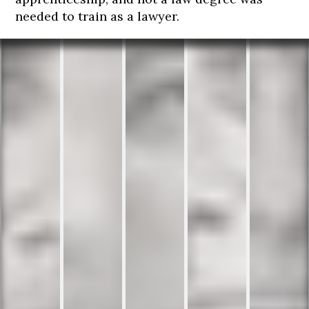
needed to train as a lawyer.