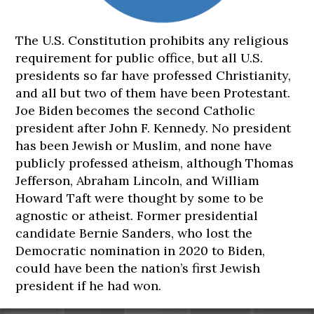
The U.S. Constitution prohibits any religious
requirement for public office, but all U.S.
presidents so far have professed Christianity,
180
182
182
182
182
and all but two of them have been Protestant.
cm
cm
cm
cm
cm
Joe Biden becomes the second Catholic
president after John F. Kennedy. No president
has been Jewish or Muslim, and none have
publicly professed atheism, although Thomas
Jefferson, Abraham Lincoln, and William
Howard Taft were thought by some to be
agnostic or atheist. Former presidential
candidate Bernie Sanders, who lost the
Democratic nomination in 2020 to Biden,
could have been the nation’s first Jewish
president if he had won.