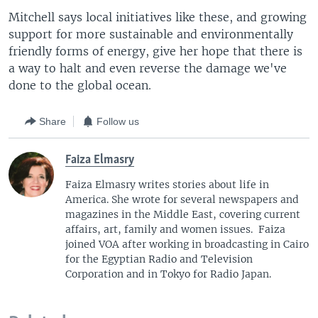
Mitchell says local initiatives like these, and growing
support for more sustainable and environmentally
friendly forms of energy, give her hope that there is
a way to halt and even reverse the damage we've
done to the global ocean.
Share
Follow us
Faiza Elmasry
Faiza Elmasry writes stories about life in
America. She wrote for several newspapers and
magazines in the Middle East, covering current
affairs, art, family and women issues. Faiza
joined VOA after working in broadcasting in Cairo
for the Egyptian Radio and Television
Corporation and in Tokyo for Radio Japan.