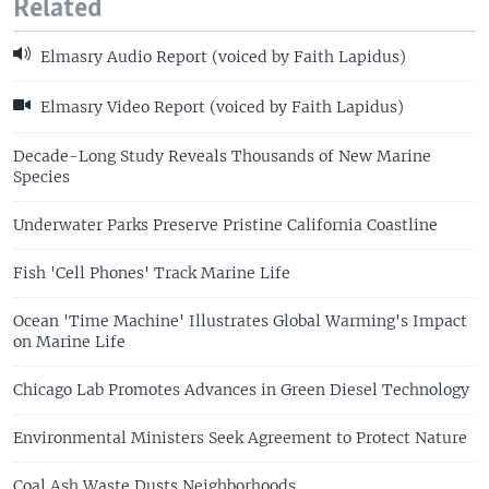
Related
Elmasry Audio Report (voiced by Faith Lapidus)
Elmasry Video Report (voiced by Faith Lapidus)
Decade-Long Study Reveals Thousands of New Marine
Species
Underwater Parks Preserve Pristine California Coastline
Fish 'Cell Phones' Track Marine Life
Ocean 'Time Machine' Illustrates Global Warming's Impact
on Marine Life
Chicago Lab Promotes Advances in Green Diesel Technology
Environmental Ministers Seek Agreement to Protect Nature
Coal Ash Waste Dusts Neighborhoods