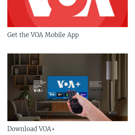
Get the VOA Mobile App
Download VOA+