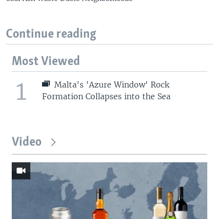
Continue reading
Most Viewed
1
Malta's 'Azure Window' Rock
Formation Collapses into the Sea
Video