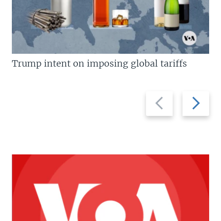
Trump intent on imposing global tariffs
Previous
Next
slide
slide