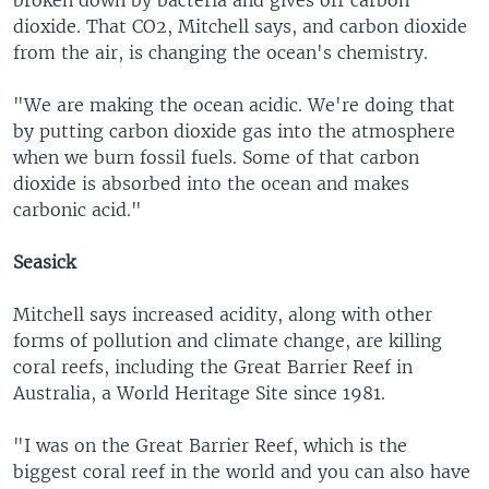
broken down by bacteria and gives off carbon
dioxide. That CO2, Mitchell says, and carbon dioxide
from the air, is changing the ocean's chemistry.
"We are making the ocean acidic. We're doing that
by putting carbon dioxide gas into the atmosphere
when we burn fossil fuels. Some of that carbon
dioxide is absorbed into the ocean and makes
carbonic acid."
Seasick
Mitchell says increased acidity, along with other
forms of pollution and climate change, are killing
coral reefs, including the Great Barrier Reef in
Australia, a World Heritage Site since 1981.
"I was on the Great Barrier Reef, which is the
biggest coral reef in the world and you can also have