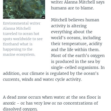
writer Alanna Mitchell says
humans are to blame.
Mitchell believes human
Environmental writer
activity is altering
Alanna Mitchell
everything about the
traveled to ocean hot
world's oceans, including
spots worldwide to see
their temperature, acidity
firsthand what is
happening to the
and the life within them.
marine ecosystem.
Most of the earth's oxygen
is produced in the sea by
single-celled organisms. In
addition, our climate is regulated by the ocean's
currents, winds and water cycle activity.
A dead zone occurs when water at the sea floor is
anoxic - or has very low or no concentrations of
dissolved oxygen.