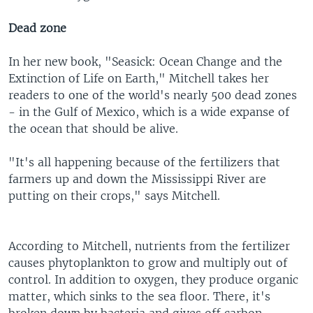
Dead zone
In her new book, "Seasick: Ocean Change and the
Extinction of Life on Earth," Mitchell takes her
readers to one of the world's nearly 500 dead zones
- in the Gulf of Mexico, which is a wide expanse of
the ocean that should be alive.
"It's all happening because of the fertilizers that
farmers up and down the Mississippi River are
putting on their crops," says Mitchell.
According to Mitchell, nutrients from the fertilizer
causes phytoplankton to grow and multiply out of
control. In addition to oxygen, they produce organic
matter, which sinks to the sea floor. There, it's