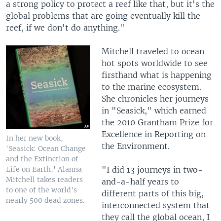
a strong policy to protect a reef like that, but it's the
global problems that are going eventually kill the
reef, if we don't do anything."
Mitchell traveled to ocean
hot spots worldwide to see
firsthand what is happening
to the marine ecosystem.
She chronicles her journeys
in "Seasick," which earned
the 2010 Grantham Prize for
Excellence in Reporting on
In her new book,
the Environment.
'Seasick: Ocean Change
and the Extinction of
Life on Earth,' Alanna
"I did 13 journeys in two-
Mitchell takes readers
and-a-half years to
to one of the world's
different parts of this big,
nearly 500 dead zones.
interconnected system that
they call the global ocean, I