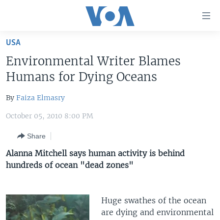
Accessibility
links
Skip
USA
to
HOME
Environmental Writer Blames
main
UNITED STATES
content
Humans for Dying Oceans
Skip
WORLD
U.S. NEWS
to
By
Faiza Elmasry
BROADCAST PROGRAMS
ALL ABOUT AMERICA
AFRICA
main
October 05, 2010 8:00 PM
Navigation
VOA LANGUAGES
THE AMERICAS
Skip
Share
LATEST GLOBAL COVERAGE
EAST ASIA
to
Alanna Mitchell says human activity is behind
Search
EUROPE
hundreds of ocean "dead zones"
FOLLOW US
MIDDLE EAST
SOUTH & CENTRAL ASIA
Huge swathes of the ocean
are dying and environmental
Languages