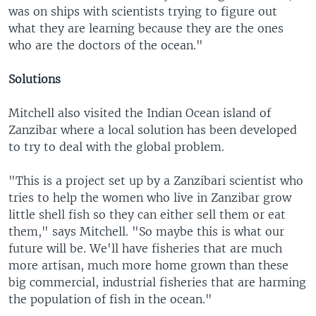
was on ships with scientists trying to figure out
what they are learning because they are the ones
who are the doctors of the ocean."
Solutions
Mitchell also visited the Indian Ocean island of
Zanzibar where a local solution has been developed
to try to deal with the global problem.
"This is a project set up by a Zanzibari scientist who
tries to help the women who live in Zanzibar grow
little shell fish so they can either sell them or eat
them," says Mitchell. "So maybe this is what our
future will be. We'll have fisheries that are much
more artisan, much more home grown than these
big commercial, industrial fisheries that are harming
the population of fish in the ocean."