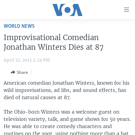
Accessibility
links
Skip
WORLD NEWS
to
HOME
Improvisational Comedian
main
UNITED STATES
content
Jonathan Winters Dies at 87
Skip
WORLD
U.S. NEWS
to
April 12, 2013 4:23 PM
BROADCAST PROGRAMS
ALL ABOUT AMERICA
AFRICA
main
Share
Navigation
VOA LANGUAGES
THE AMERICAS
Skip
American comedian Jonathan Winters, known for his
LATEST GLOBAL COVERAGE
EAST ASIA
to
wild improvisations, ad libs, and sound effects, has
Search
died of natural causes at 87.
EUROPE
FOLLOW US
MIDDLE EAST
The Ohio-born Winters was a welcome guest on
television variety, talk, and game shows for 50 years.
SOUTH & CENTRAL ASIA
He was able to create comedy characters and
Languages
routines on the spot, using nothing more than a hat