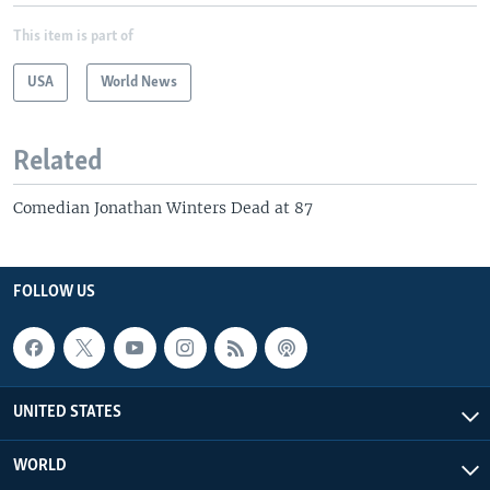
This item is part of
USA
World News
Related
Comedian Jonathan Winters Dead at 87
FOLLOW US
UNITED STATES
WORLD