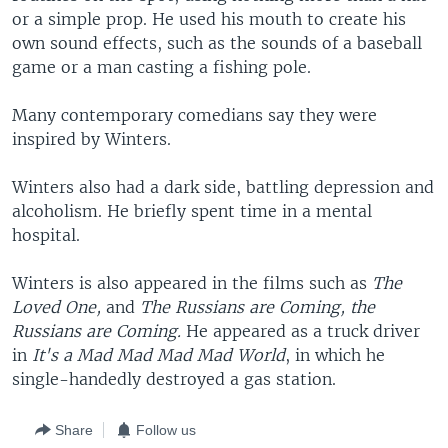
or a simple prop. He used his mouth to create his
own sound effects, such as the sounds of a baseball
game or a man casting a fishing pole.
Many contemporary comedians say they were
inspired by Winters.
Winters also had a dark side, battling depression and
alcoholism. He briefly spent time in a mental
hospital.
Winters is also appeared in the films such as
The
Loved One,
and
The Russians are Coming, the
Russians are Coming.
He appeared as a truck driver
in
It's a Mad Mad Mad Mad World
, in which he
single-handedly destroyed a gas station.
Share
Follow us