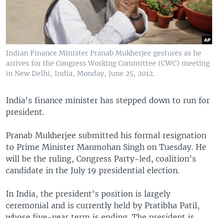
Indian Finance Minister Pranab Mukherjee gestures as he
arrives for the Congress Working Committee (CWC) meeting
in New Delhi, India, Monday, June 25, 2012.
India's finance minister has stepped down to run for
president.
Pranab Mukherjee submitted his formal resignation
to Prime Minister Manmohan Singh on Tuesday. He
will be the ruling, Congress Party-led, coalition's
candidate in the July 19 presidential election.
In India, the president's position is largely
ceremonial and is currently held by Pratibha Patil,
whose five-year term is ending. The president is