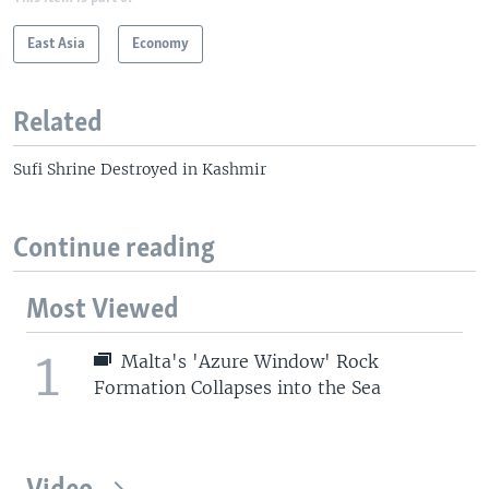
East Asia
Economy
Related
Sufi Shrine Destroyed in Kashmir
Continue reading
Most Viewed
1
Malta's 'Azure Window' Rock
Formation Collapses into the Sea