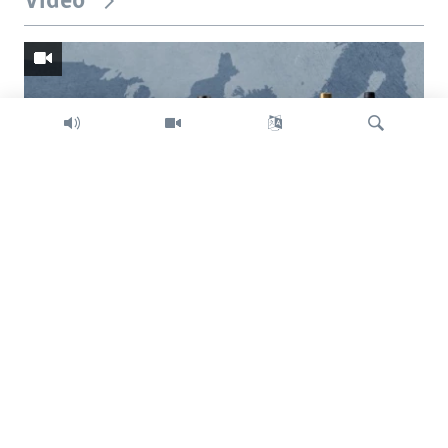
Video
Search
Trump intent on imposing global tariffs
Previous
Next
slide
slide