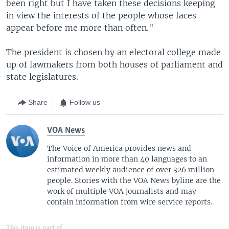
been right but I have taken these decisions keeping
in view the interests of the people whose faces
appear before me more than often."
The president is chosen by an electoral college made
up of lawmakers from both houses of parliament and
state legislatures.
Share
Follow us
VOA News
The Voice of America provides news and
information in more than 40 languages to an
estimated weekly audience of over 326 million
people. Stories with the VOA News byline are the
work of multiple VOA journalists and may
contain information from wire service reports.
This item is part of