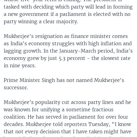
tasked with deciding which party will lead in forming
a new government if a parliament is elected with no
party winning a clear majority.
Mukherjee's resignation as finance minister comes
as India's economy struggles with high inflation and
lagging growth. In the January-March period, India's
economy grew by just 5.3 percent - the slowest rate
in nine years.
Prime Minister Singh has not named Mukherjee's
successor.
Mukherjee's popularity cut across party lines and he
was known for unifying a sometime fractious
coalition. He has served in parliament for over four
decades. Mukherjee told reporters Tuesday, "I know
that not every decision that I have taken might have