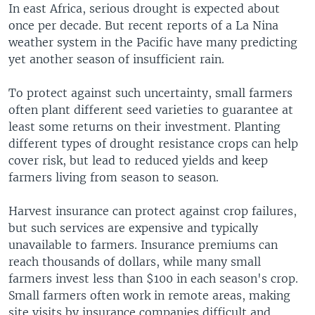
In east Africa, serious drought is expected about
once per decade. But recent reports of a La Nina
weather system in the Pacific have many predicting
yet another season of insufficient rain.
To protect against such uncertainty, small farmers
often plant different seed varieties to guarantee at
least some returns on their investment. Planting
different types of drought resistance crops can help
cover risk, but lead to reduced yields and keep
farmers living from season to season.
Harvest insurance can protect against crop failures,
but such services are expensive and typically
unavailable to farmers. Insurance premiums can
reach thousands of dollars, while many small
farmers invest less than $100 in each season's crop.
Small farmers often work in remote areas, making
site visits by insurance companies difficult and