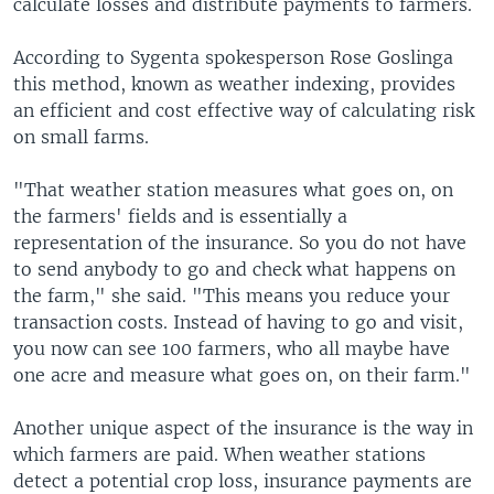
calculate losses and distribute payments to farmers.
According to Sygenta spokesperson Rose Goslinga
this method, known as weather indexing, provides
an efficient and cost effective way of calculating risk
on small farms.
"That weather station measures what goes on, on
the farmers' fields and is essentially a
representation of the insurance. So you do not have
to send anybody to go and check what happens on
the farm," she said. "This means you reduce your
transaction costs. Instead of having to go and visit,
you now can see 100 farmers, who all maybe have
one acre and measure what goes on, on their farm."
Another unique aspect of the insurance is the way in
which farmers are paid. When weather stations
detect a potential crop loss, insurance payments are