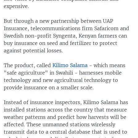
expensive.
But through a new partnership between UAP
Insurance, telecommunications firm Safaricom and
Swedish non-profit Syngenta, Kenyan farmers can
buy insurance on seed and fertilizer to protect
against potential losses.
The product, called
Kilimo Salama
- which means
"safe agriculture" in Swahili - harnesses mobile
technology and new agricultural technology to
provide insurance on a smaller scale.
Instead of insurance inspectors, Kilimo Salama has
installed stations across the country that measure
weather patterns and predict how harvests will be
affected. These unmanned stations wirelessly
transmit data to a central database that is used to