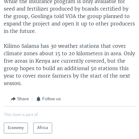
While the insurance program is only available for
seed and fertilizer produced by brands certified by
the group, Goslinga told VOA the group planned to
expand the project and open it up to other producers
in the future.
Kilimo Salama has 30 weather stations that cover
climate zones about 15 to 20 kilometers in area. Only
five areas in Kenya are currently covered, but the
group hopes to build an additional 50 stations this
year to cover more farmers by the start of the next
season.
Share
Follow us
This item is part of
Economy
Africa