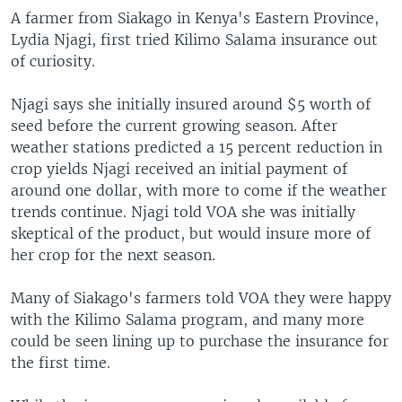
A farmer from Siakago in Kenya's Eastern Province,
Lydia Njagi, first tried Kilimo Salama insurance out
of curiosity.
Njagi says she initially insured around $5 worth of
seed before the current growing season. After
weather stations predicted a 15 percent reduction in
crop yields Njagi received an initial payment of
around one dollar, with more to come if the weather
trends continue. Njagi told VOA she was initially
skeptical of the product, but would insure more of
her crop for the next season.
Many of Siakago's farmers told VOA they were happy
with the Kilimo Salama program, and many more
could be seen lining up to purchase the insurance for
the first time.