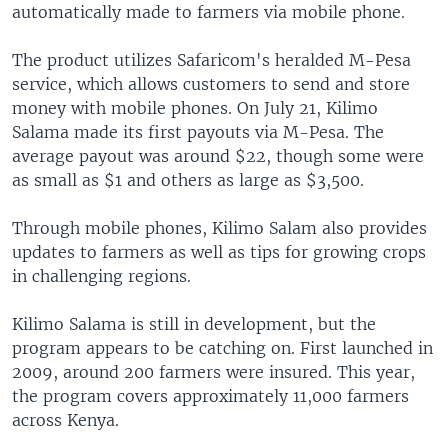
automatically made to farmers via mobile phone.
The product utilizes Safaricom's heralded M-Pesa
service, which allows customers to send and store
money with mobile phones. On July 21, Kilimo
Salama made its first payouts via M-Pesa. The
average payout was around $22, though some were
as small as $1 and others as large as $3,500.
Through mobile phones, Kilimo Salam also provides
updates to farmers as well as tips for growing crops
in challenging regions.
Kilimo Salama is still in development, but the
program appears to be catching on. First launched in
2009, around 200 farmers were insured. This year,
the program covers approximately 11,000 farmers
across Kenya.