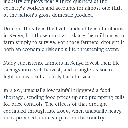
industry employs nearly three quarters of the
country's workers and accounts for almost one fifth
of the nation's gross domestic product.
Drought threatens the livelihoods of tens of millions
in Kenya, but those most at risk are the millions who
farm simply to survive. For those farmers, drought is
both an economic risk and a life threatening event.
Many subsistence farmers in Kenya invest their life
savings into each harvest, and a single season of
light rain can set a family back for years.
In 2007, unusually low rainfall triggered a food
shortage, sending food prices up and prompting calls
for price controls. The effects of that drought
continued through late 2009, when unusually heavy
rains provided a rare surplus for the country.