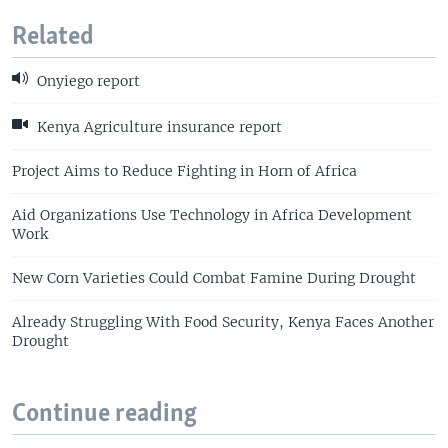
Related
Onyiego report
Kenya Agriculture insurance report
Project Aims to Reduce Fighting in Horn of Africa
Aid Organizations Use Technology in Africa Development
Work
New Corn Varieties Could Combat Famine During Drought
Already Struggling With Food Security, Kenya Faces Another
Drought
Continue reading