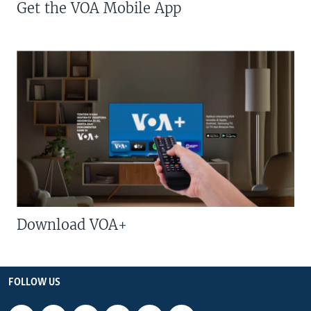
Get the VOA Mobile App
Download VOA+
FOLLOW US