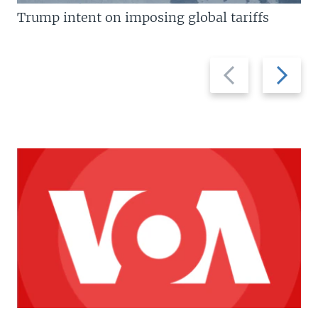
Trump intent on imposing global tariffs
Previous
Next
slide
slide