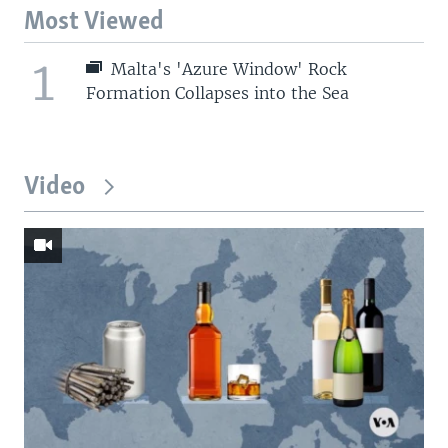
Most Viewed
1
Malta's 'Azure Window' Rock
Formation Collapses into the Sea
Video