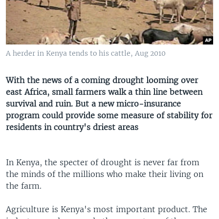
A herder in Kenya tends to his cattle, Aug 2010
With the news of a coming drought looming over
east Africa, small farmers walk a thin line between
survival and ruin. But a new micro-insurance
program could provide some measure of stability for
residents in country's driest areas
In Kenya, the specter of drought is never far from
the minds of the millions who make their living on
the farm.
Agriculture is Kenya's most important product. The