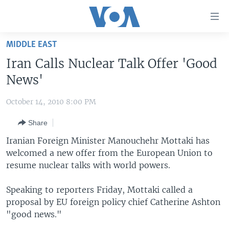
Accessibility
links
Skip
MIDDLE EAST
to
HOME
Iran Calls Nuclear Talk Offer 'Good
main
UNITED STATES
content
News'
Skip
WORLD
U.S. NEWS
to
October 14, 2010 8:00 PM
BROADCAST PROGRAMS
ALL ABOUT AMERICA
AFRICA
main
Share
Navigation
VOA LANGUAGES
THE AMERICAS
Skip
Iranian Foreign Minister Manouchehr Mottaki has
LATEST GLOBAL COVERAGE
EAST ASIA
to
welcomed a new offer from the European Union to
Search
resume nuclear talks with world powers.
EUROPE
FOLLOW US
MIDDLE EAST
Speaking to reporters Friday, Mottaki called a
proposal by EU foreign policy chief Catherine Ashton
SOUTH & CENTRAL ASIA
"good news."
Languages