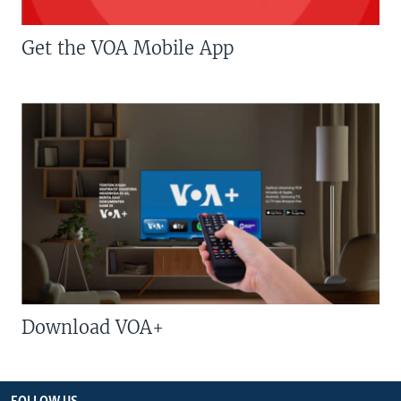
Get the VOA Mobile App
Download VOA+