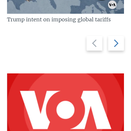
Trump intent on imposing global tariffs
Previous
Next
slide
slide