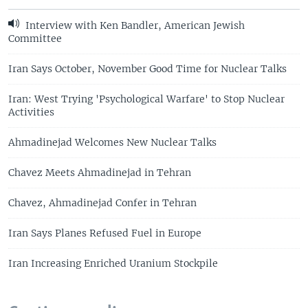
Interview with Ken Bandler, American Jewish
Committee
Iran Says October, November Good Time for Nuclear Talks
Iran: West Trying 'Psychological Warfare' to Stop Nuclear
Activities
Ahmadinejad Welcomes New Nuclear Talks
Chavez Meets Ahmadinejad in Tehran
Chavez, Ahmadinejad Confer in Tehran
Iran Says Planes Refused Fuel in Europe
Iran Increasing Enriched Uranium Stockpile