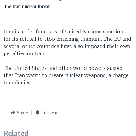
the Iran nuclear threat:
Iran is under four sets of United Nations sanctions
for its refusal to stop enriching uranium. The EU and
several other countries have also imposed their own
penalties on Iran.
The United States and other world powers suspect
that Iran wants to create nuclear weapons, a charge
Iran denies.
Share
Follow us
Related