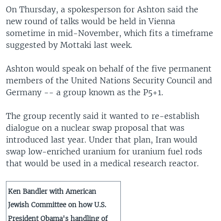
On Thursday, a spokesperson for Ashton said the
new round of talks would be held in Vienna
sometime in mid-November, which fits a timeframe
suggested by Mottaki last week.
Ashton would speak on behalf of the five permanent
members of the United Nations Security Council and
Germany -- a group known as the P5+1.
The group recently said it wanted to re-establish
dialogue on a nuclear swap proposal that was
introduced last year. Under that plan, Iran would
swap low-enriched uranium for uranium fuel rods
that would be used in a medical research reactor.
Ken Bandler with American
Jewish Committee on how U.S.
President Obama's handling of