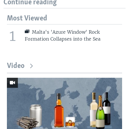
Continue reading
Most Viewed
1
Malta's 'Azure Window' Rock
Formation Collapses into the Sea
Video