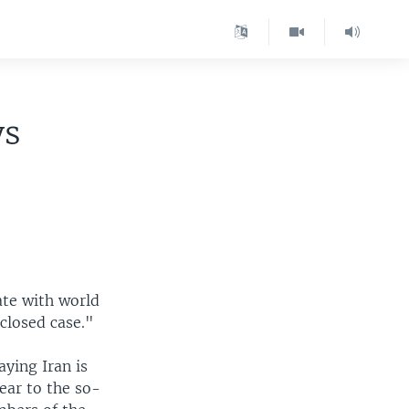
ys
ate with world
closed case."
ying Iran is
ear to the so-