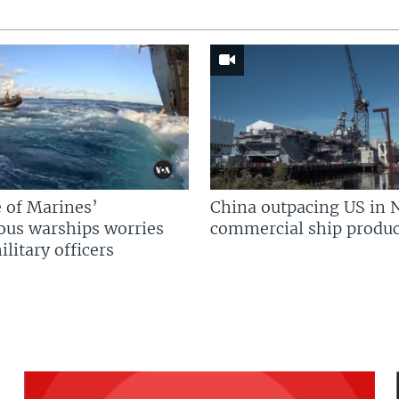
 of Marines’
China outpacing US in 
us warships worries
commercial ship produc
litary officers