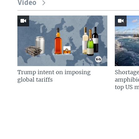
Video
Trump intent on imposing
Shortage
global tariffs
amphibio
top US mi