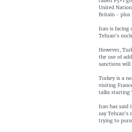
called P5+1 g
United Nations
Britain - plu
Iran is facing
Tehran's nucl
However, Turk
the use of add
sanctions will 
Turkey is a n
visiting Fran
talks starting
Iran has said 
say Tehran's r
trying to pur