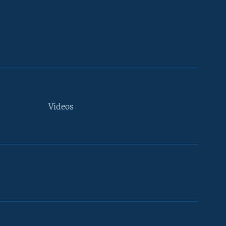
Videos