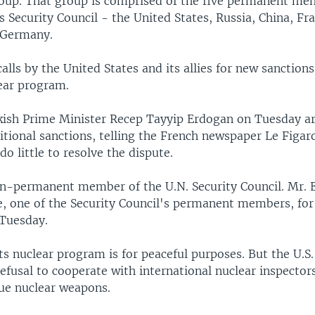
roup. That group is comprised of the five permanent me
 Security Council - the United States, Russia, China, Fr
s Germany.
 calls by the United States and its allies for new sanction
ear program.
ish Prime Minister Recep Tayyip Erdogan on Tuesday a
itional sanctions, telling the French newspaper Le Figa
do little to resolve the dispute.
on-permanent member of the U.N. Security Council. Mr. 
ce, one of the Security Council's permanent members, for
 Tuesday.
its nuclear program is for peaceful purposes. But the U.S. 
efusal to cooperate with international nuclear inspectors
sue nuclear weapons.