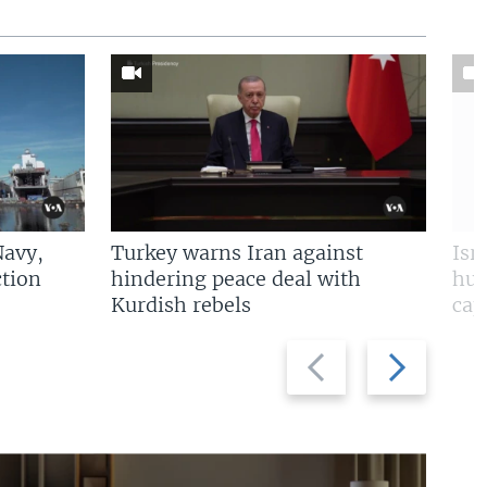
Navy,
Turkey warns Iran against
Isr
tion
hindering peace deal with
hun
Kurdish rebels
cap
Previous
Next
slide
slide