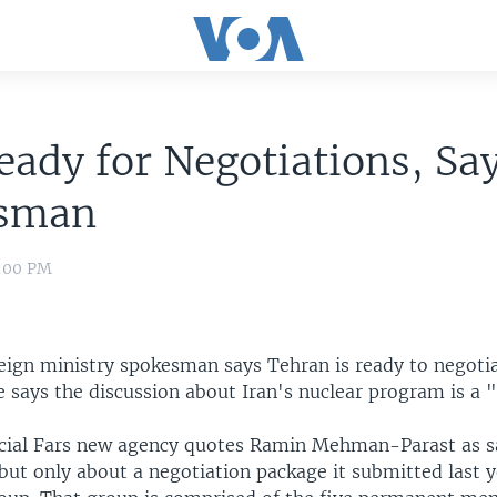
eady for Negotiations, Sa
sman
8:00 PM
reign ministry spokesman says Tehran is ready to negoti
 says the discussion about Iran's nuclear program is a "
cial Fars new agency quotes Ramin Mehman-Parast as sa
 but only about a negotiation package it submitted last y