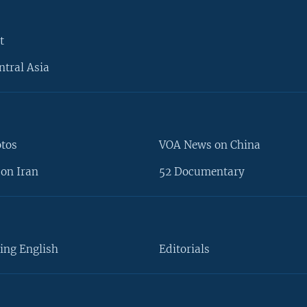
t
ntral Asia
otos
VOA News on China
on Iran
52 Documentary
ing English
Editorials