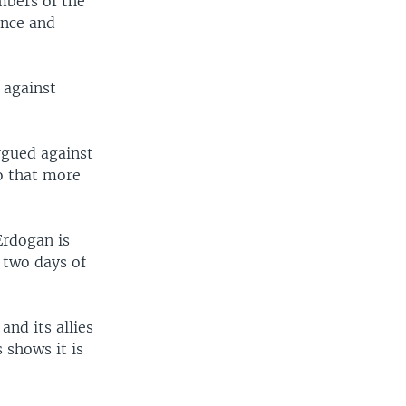
mbers of the
ance and
s against
rgued against
ro that more
Erdogan is
 two days of
and its allies
 shows it is