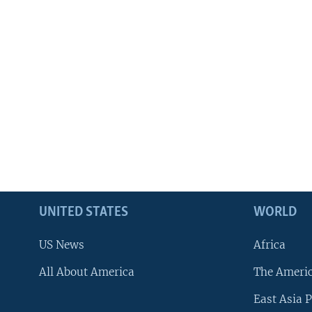
UNITED STATES
WORLD
US News
Africa
All About America
The Ameri
East Asia P