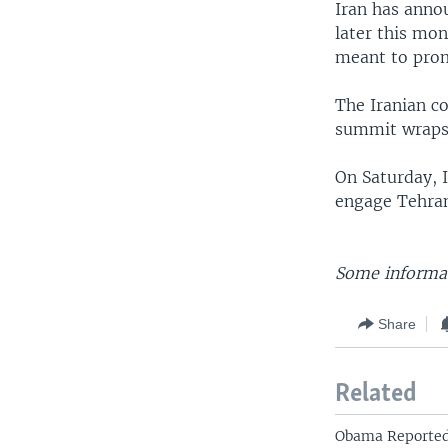
Iran has anno
later this mon
meant to prom
The Iranian co
summit wraps
On Saturday, 
engage Tehran
Some informat
Share
Related
Obama Reported 