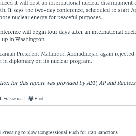
unced it will host an international nuclear disarmament 
th. It says the two-day conference, scheduled to start Apr
ote nuclear energy for peaceful purposes.
nference will begin four days after an international nucl
 up in Washington.
Iranian President Mahmoud Ahmadinejad again rejected U
 in diplomacy on its nuclear program.
ion for this report was provided by AFP, AP and Reuters
Follow us
Print
Pressing to Slow Congressional Push for Iran Sanctions