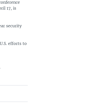
conference
il 17, is
ear security
.S. efforts to
.