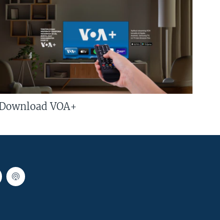
Download VOA+