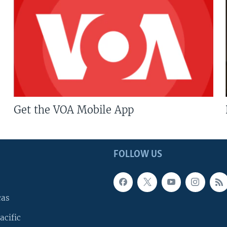
Get the VOA Mobile App
FOLLOW US
cas
acific