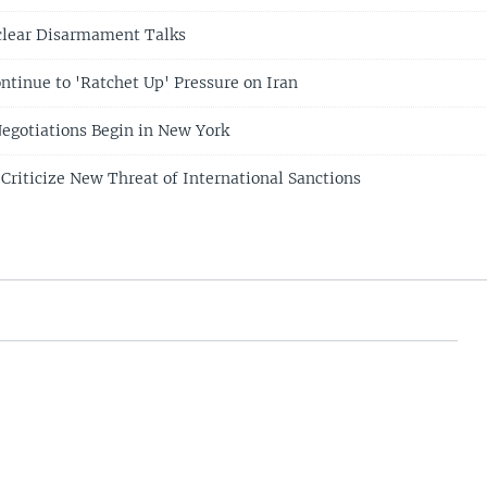
clear Disarmament Talks
ntinue to 'Ratchet Up' Pressure on Iran
Negotiations Begin in New York
 Criticize New Threat of International Sanctions