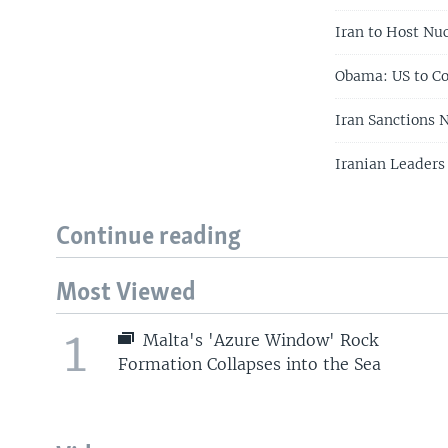
Iran to Host Nu
Obama: US to Co
Iran Sanctions 
Iranian Leaders
Continue reading
Most Viewed
1
Malta's 'Azure Window' Rock
Formation Collapses into the Sea