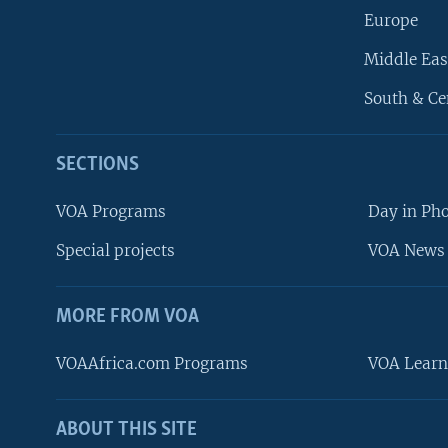
Europe
Middle Eas
South & Ce
SECTIONS
VOA Programs
Day in Ph
Special projects
VOA News 
MORE FROM VOA
VOAAfrica.com Programs
VOA Learn
ABOUT THIS SITE
FOLLOW US